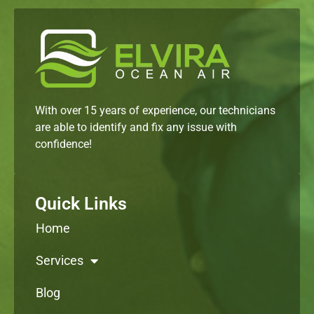
With over 15 years of experience, our technicians
are able to identify and fix any issue with
confidence!
Quick Links
Home
Services
Blog