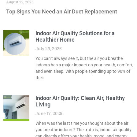
August 29, 2025
Top Signs You Need an Air Duct Replacement
Indoor Air Quality Solutions for a
Healthier Home
July 29, 2025
You can’t always see it, but the air you breathe
indoors has a major impact on your health, comfort,
and even sleep. With people spending up to 90% of
their
Indoor Air Quality: Clean Air, Healthy
Living
June 17, 2025
When was the last time you thought about the air
you breathe indoors? The truth is, indoor air quality
can directly affect your health, mood, and energy