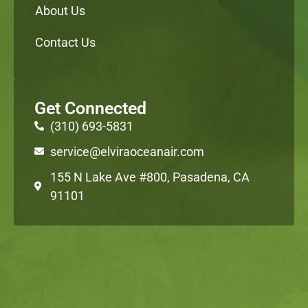
About Us
Contact Us
Get Connected
(310) 693-5831
service@elviraoceanair.com
155 N Lake Ave #800, Pasadena, CA
91101