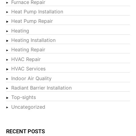
Furnace Repair
Heat Pump Installation
Heat Pump Repair
Heating
Heating Installation
Heating Repair
HVAC Repair
HVAC Services
Indoor Air Quality
Radiant Barrier Installation
Top-sights
Uncategorized
RECENT POSTS