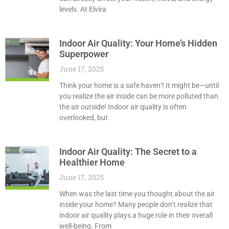
levels. At Elvira
Indoor Air Quality: Your Home’s Hidden
Superpower
June 17, 2025
Think your home is a safe haven? It might be—until
you realize the air inside can be more polluted than
the air outside! Indoor air quality is often
overlooked, but
Indoor Air Quality: The Secret to a
Healthier Home
June 17, 2025
When was the last time you thought about the air
inside your home? Many people don’t realize that
indoor air quality plays a huge role in their overall
well-being. From