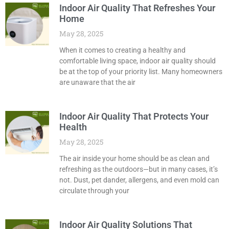
Indoor Air Quality That Refreshes Your
Home
May 28, 2025
When it comes to creating a healthy and
comfortable living space, indoor air quality should
be at the top of your priority list. Many homeowners
are unaware that the air
Indoor Air Quality That Protects Your
Health
May 28, 2025
The air inside your home should be as clean and
refreshing as the outdoors—but in many cases, it’s
not. Dust, pet dander, allergens, and even mold can
circulate through your
Indoor Air Quality Solutions That