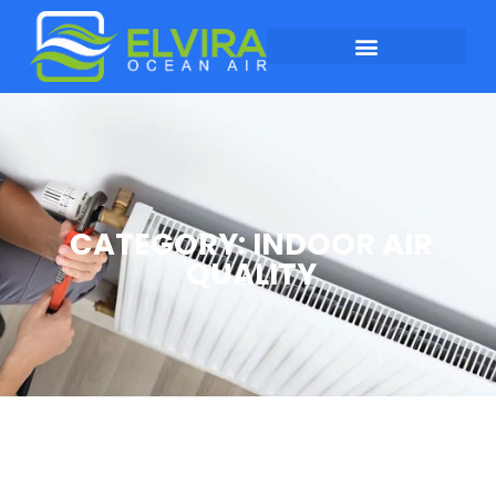
CATEGORY: INDOOR AIR
QUALITY