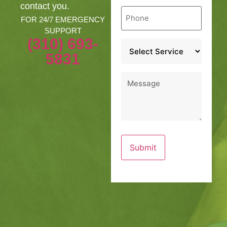
contact you.
Phone
*
FOR 24/7 EMERGENCY
SUPPORT
(310) 693-
Service
*
5831
Message
*