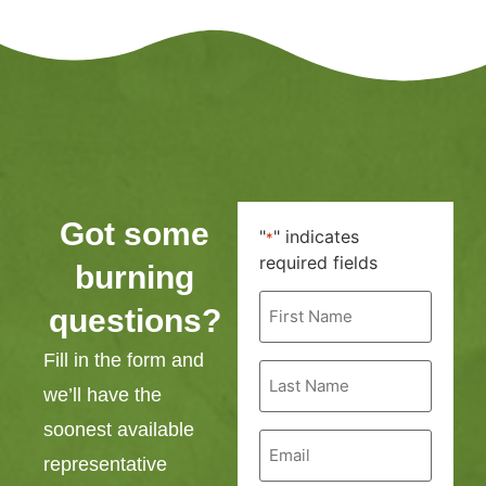
Got some
"
" indicates
*
required fields
burning
First
questions?
Name
*
Fill in the form and
Last
Name
we’ll have the
*
soonest available
Email
*
representative