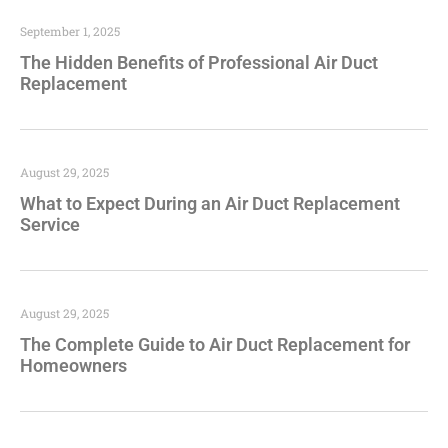
September 1, 2025
The Hidden Benefits of Professional Air Duct
Replacement
August 29, 2025
What to Expect During an Air Duct Replacement
Service
August 29, 2025
The Complete Guide to Air Duct Replacement for
Homeowners