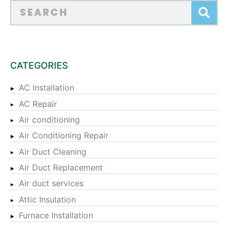
CATEGORIES
AC Installation
AC Repair
Air conditioning
Air Conditioning Repair
Air Duct Cleaning
Air Duct Replacement
Air duct services
Attic Insulation
Furnace Installation