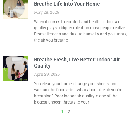
Breathe Life Into Your Home
May 28, 2025
When it comes to comfort and health, indoor air
quality plays a bigger role than most people realize.
From allergens and dust to humidity and pollutants,
the air you breathe
Breathe Fresh, Live Better: Indoor Air
Quality
April 29, 2025
You clean your home, change your sheets, and
vacuum the floors—but what about the air you’re
breathing? Poor indoor air quality is one of the
biggest unseen threats to your
1
2