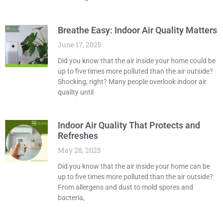
Breathe Easy: Indoor Air Quality Matters
June 17, 2025
Did you know that the air inside your home could be
up to five times more polluted than the air outside?
Shocking, right? Many people overlook indoor air
quality until
Indoor Air Quality That Protects and
Refreshes
May 28, 2025
Did you know that the air inside your home can be
up to five times more polluted than the air outside?
From allergens and dust to mold spores and
bacteria,