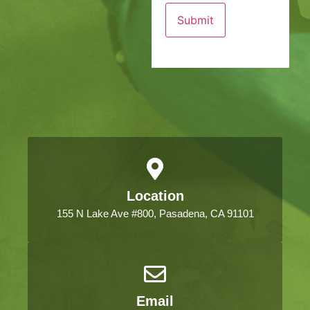
Location
155 N Lake Ave #800, Pasadena, CA 91101
Email