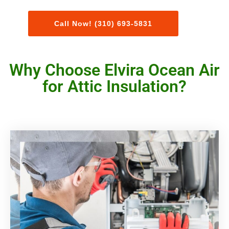
Call Now! (310) 693-5831
Why Choose Elvira Ocean Air
for Attic Insulation?