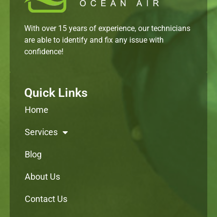
With over 15 years of experience, our technicians
are able to identify and fix any issue with
confidence!
Quick Links
Home
Services
Blog
About Us
Contact Us