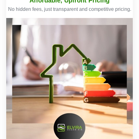
Affordable, Upfront Pricing
No hidden fees, just transparent and competitive pricing.