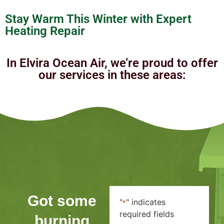
Stay Warm This Winter with Expert
Heating Repair
In Elvira Ocean Air, we’re proud to offer
our services in these areas:
Got some
"
" indicates
*
required fields
burning