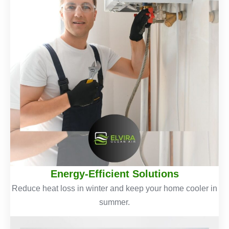
Energy-Efficient Solutions
Reduce heat loss in winter and keep your home cooler in
summer.