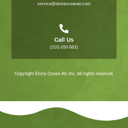
service@elviraoceanair.com
Call Us
(310) 693-5831
Copyright Elvira Ocean AIr, Inc. All rights reserved.