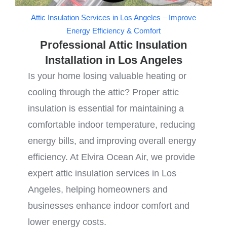
Attic Insulation Services in Los Angeles – Improve
Energy Efficiency & Comfort
Professional Attic Insulation
Installation in Los Angeles
Is your home losing valuable heating or
cooling through the attic? Proper attic
insulation is essential for maintaining a
comfortable indoor temperature, reducing
energy bills, and improving overall energy
efficiency. At Elvira Ocean Air, we provide
expert attic insulation services in Los
Angeles, helping homeowners and
businesses enhance indoor comfort and
lower energy costs.