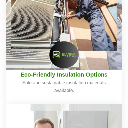
Eco-Friendly Insulation Options
Safe and sustainable insulation materials
available.