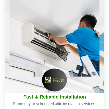
Fast & Reliable Installation
Same-day or scheduled attic insulation services.