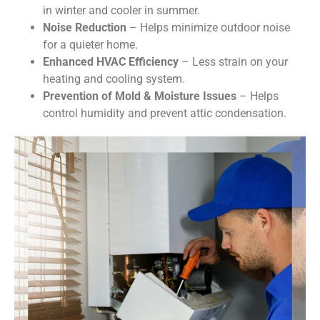
in winter and cooler in summer.
Noise Reduction
– Helps minimize outdoor noise
for a quieter home.
Enhanced HVAC Efficiency
– Less strain on your
heating and cooling system.
Prevention of Mold & Moisture Issues
– Helps
control humidity and prevent attic condensation.