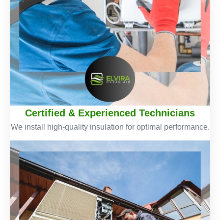
Certified & Experienced Technicians
We install high-quality insulation for optimal performance.