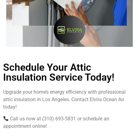
Schedule Your Attic
Insulation Service Today!
Upgrade your home’s energy efficiency with professional
attic insulation in Los Angeles. Contact Elvira Ocean Air
today!
Call us now at (310) 693-5831 or schedule an
appointment online!