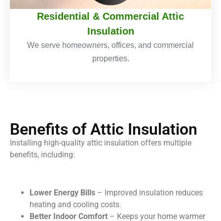
Residential & Commercial Attic
Insulation
We serve homeowners, offices, and commercial
properties.
Benefits of Attic Insulation
Installing high-quality attic insulation offers multiple
benefits, including:
Lower Energy Bills
– Improved insulation reduces
heating and cooling costs.
Better Indoor Comfort
– Keeps your home warmer