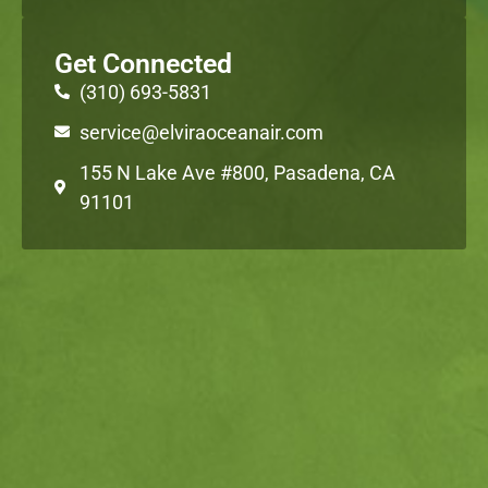
Get Connected
(310) 693-5831
service@elviraoceanair.com
155 N Lake Ave #800, Pasadena, CA
91101