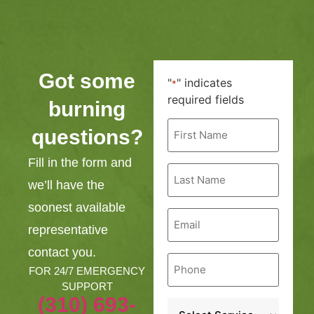
Got some
"
" indicates
*
required fields
burning
First
questions?
Name
*
Fill in the form and
Last
Name
we’ll have the
*
soonest available
Email
*
representative
contact you.
Phone
*
FOR 24/7 EMERGENCY
SUPPORT
(310) 693-
Service