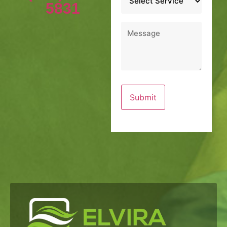
*
5831
Message
*