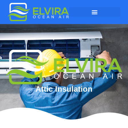
Attic Insulation