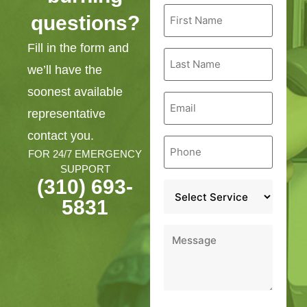
First
questions?
Name
*
Fill in the form and
Last
Name
we’ll have the
*
soonest available
Email
*
representative
contact you.
Phone
*
FOR 24/7 EMERGENCY
SUPPORT
(310) 693-
Service
*
5831
Message
*