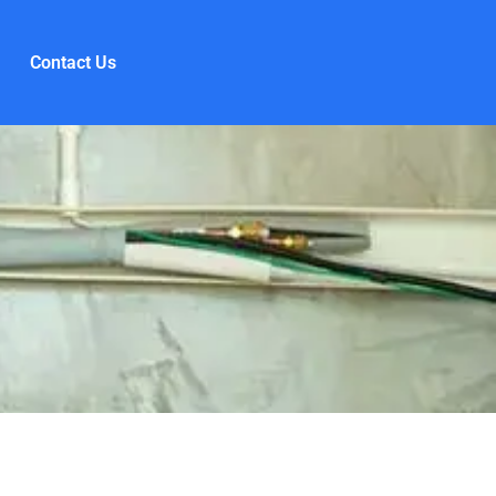
Contact Us