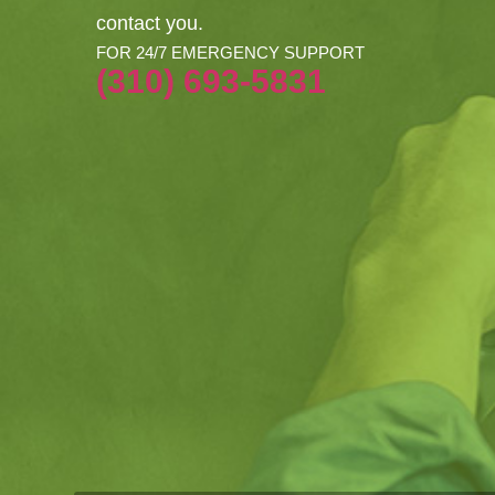
contact you.
FOR 24/7 EMERGENCY SUPPORT
(310) 693-5831