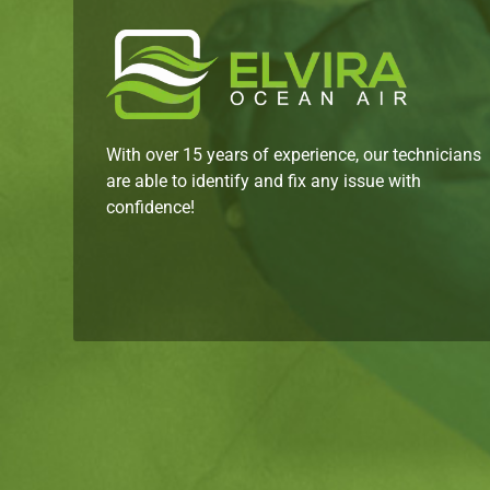
With over 15 years of experience, our technicians
are able to identify and fix any issue with
confidence!