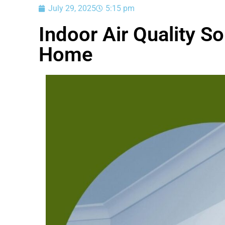
July 29, 2025
5:15 pm
Indoor Air Quality So
Home