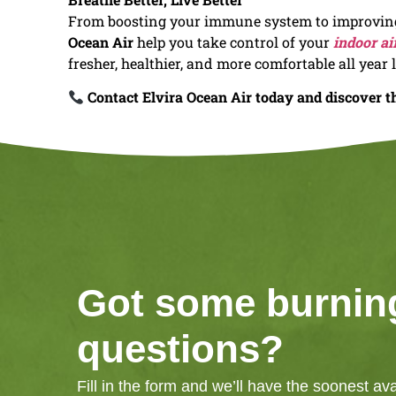
From boosting your immune system to improving 
Ocean Air
help you take control of your
indoor ai
fresher, healthier, and more comfortable all year 
Contact Elvira Ocean Air today and discover th
Got some burnin
questions?
Fill in the form and we’ll have the soonest av