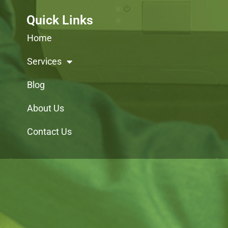
Quick Links
Home
Services
Blog
About Us
Contact Us