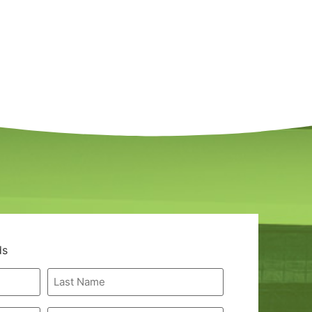
ds
Last
Name
*