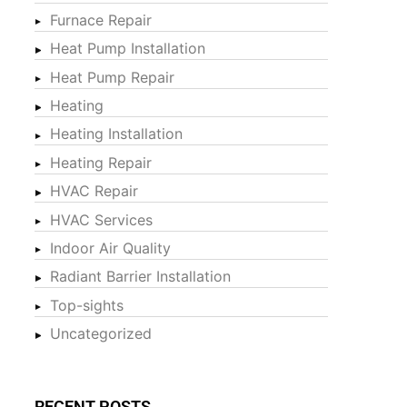
Furnace Repair
Heat Pump Installation
Heat Pump Repair
Heating
Heating Installation
Heating Repair
HVAC Repair
HVAC Services
Indoor Air Quality
Radiant Barrier Installation
Top-sights
Uncategorized
RECENT POSTS