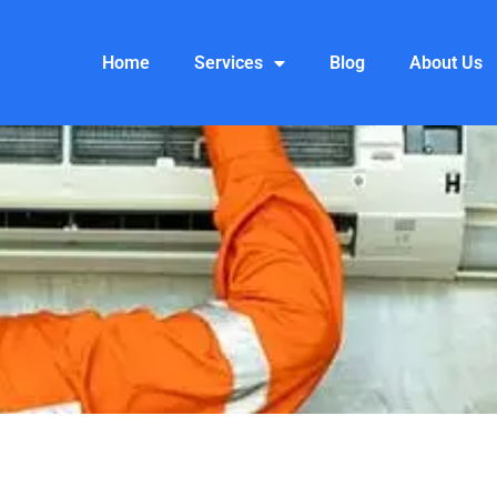
Home
Services
Blog
About Us