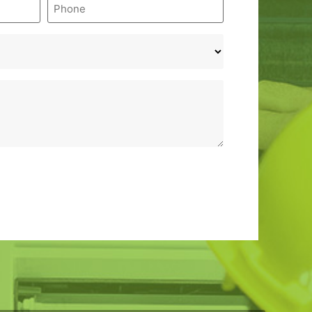
Phone
*