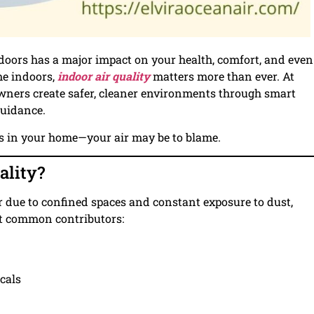
indoors has a major impact on your health, comfort, and even
me indoors,
indoor air quality
matters more than ever. At
owners create safer, cleaner environments through smart
guidance.
rs in your home—your air may be to blame.
ality?
ir due to confined spaces and constant exposure to dust,
st common contributors:
cals