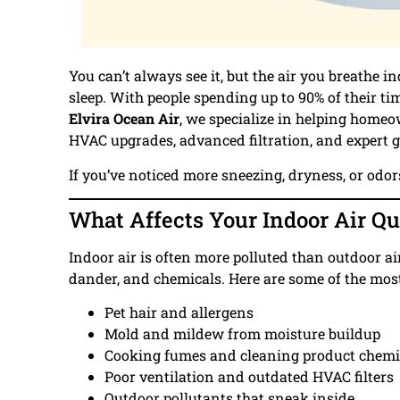
You can’t always see it, but the air you breathe 
sleep. With people spending up to 90% of their ti
Elvira Ocean Air
, we specialize in helping home
HVAC upgrades, advanced filtration, and expert 
If you’ve noticed more sneezing, dryness, or odo
What Affects Your Indoor Air Qu
Indoor air is often more polluted than outdoor a
dander, and chemicals. Here are some of the mo
Pet hair and allergens
Mold and mildew from moisture buildup
Cooking fumes and cleaning product chemi
Poor ventilation and outdated HVAC filters
Outdoor pollutants that sneak inside