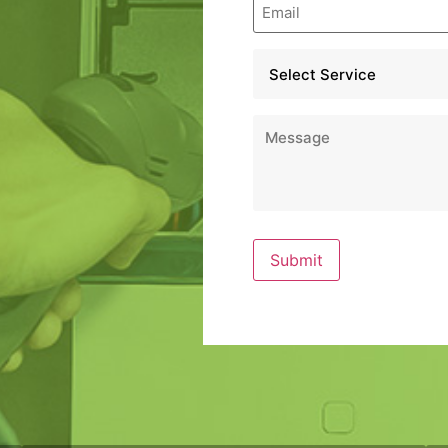
Email
*
Service
*
Message
*