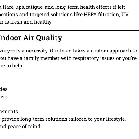
lare-ups, fatigue, and long-term health effects if left
ections and targeted solutions like HEPA filtration, UV
r is fresh and healthy.
ndoor Air Quality
 luxury—it’s a necessity. Our team takes a custom approach to
ou have a family member with respiratory issues or you’re
re to help.
ades
iers
ovements
o provide long-term solutions tailored to your lifestyle,
and peace of mind.