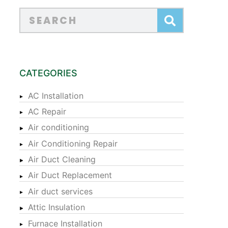
CATEGORIES
AC Installation
AC Repair
Air conditioning
Air Conditioning Repair
Air Duct Cleaning
Air Duct Replacement
Air duct services
Attic Insulation
Furnace Installation