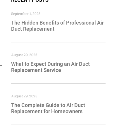
September 1, 2025
The Hidden Benefits of Professional Air
Duct Replacement
August 29, 2025
What to Expect During an Air Duct
Replacement Service
August 29, 2025
The Complete Guide to Air Duct
Replacement for Homeowners