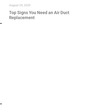
August 29, 2025
Top Signs You Need an Air Duct
Replacement