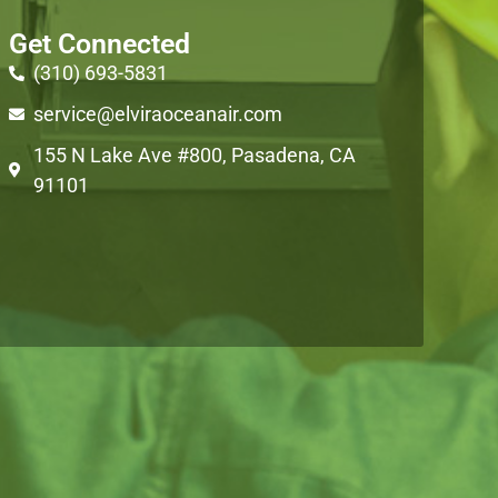
Get Connected
(310) 693-5831
service@elviraoceanair.com
155 N Lake Ave #800, Pasadena, CA
91101