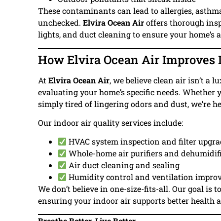
These contaminants can lead to allergies, asthma f
unchecked.
Elvira Ocean Air
offers thorough insp
lights, and duct cleaning to ensure your home’s ai
How Elvira Ocean Air Improves I
At
Elvira Ocean Air
, we believe clean air isn’t a
evaluating your home’s specific needs. Whether y
simply tired of lingering odors and dust, we’re he
Our indoor air quality services include:
HVAC system inspection and filter upgr
Whole-home air purifiers and dehumidif
Air duct cleaning and sealing
Humidity control and ventilation impr
We don’t believe in one-size-fits-all. Our goal is t
ensuring your indoor air supports better health 
Breathe Better, Live Better