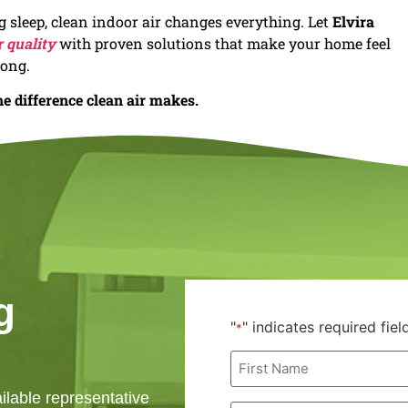
sleep, clean indoor air changes everything. Let
Elvira
r quality
with proven solutions that make your home feel
long.
e difference clean air makes.
g
"
" indicates required fiel
*
First
Name
*
ailable representative