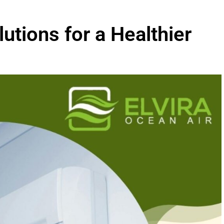
lutions for a Healthier