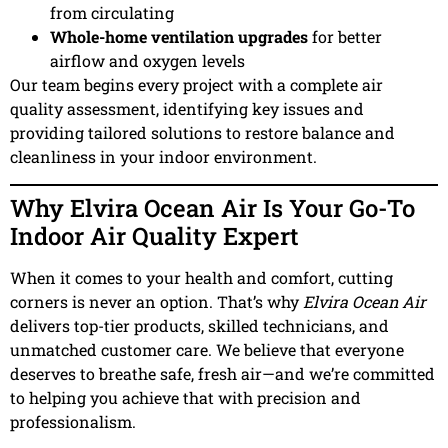
from circulating
Whole-home ventilation upgrades
for better
airflow and oxygen levels
Our team begins every project with a complete air
quality assessment, identifying key issues and
providing tailored solutions to restore balance and
cleanliness in your indoor environment.
Why Elvira Ocean Air Is Your Go-To
Indoor Air Quality Expert
When it comes to your health and comfort, cutting
corners is never an option. That’s why
Elvira Ocean Air
delivers top-tier products, skilled technicians, and
unmatched customer care. We believe that everyone
deserves to breathe safe, fresh air—and we’re committed
to helping you achieve that with precision and
professionalism.