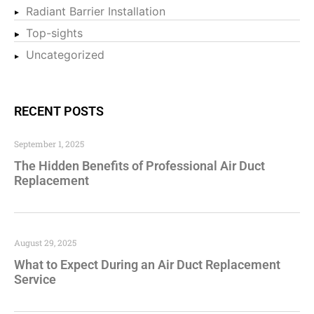
Radiant Barrier Installation
Top-sights
Uncategorized
RECENT POSTS
September 1, 2025
The Hidden Benefits of Professional Air Duct
Replacement
August 29, 2025
What to Expect During an Air Duct Replacement
Service