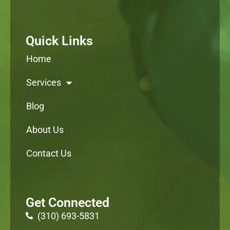
Quick Links
Home
Services
Blog
About Us
Contact Us
Get Connected
(310) 693-5831