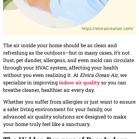
The air inside your home should be as clean and
refreshing as the outdoors—but in many cases, it’s not.
Dust, pet dander, allergens, and even mold can circulate
through your HVAC system, affecting your health
without you even realizing it. At
Elvira Ocean Air
, we
specialize in improving
indoor air quality
so you can
breathe cleaner, healthier air every day.
Whether you suffer from allergies or just want to ensure
a safer living environment for your family, our
advanced air quality solutions are designed to make
your home truly feel like a sanctuary.