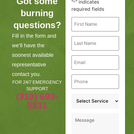
Got some
"
" indicates
*
required fields
burning
First
questions?
Name
*
Fill in the form and
Last
Name
we’ll have the
*
soonest available
Email
*
representative
contact you.
Phone
*
FOR 24/7 EMERGENCY
SUPPORT
(310) 693-
Service
*
5831
Message
*