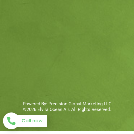
Powered By:
Precision Global Marketing LLC
©2026 Elvira Ocean Air. All Rights Reserved.
Call now