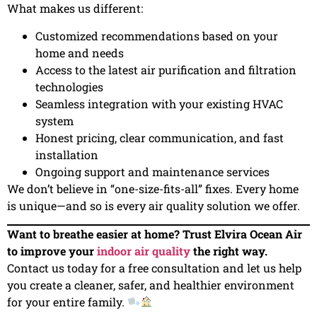
What makes us different:
Customized recommendations based on your
home and needs
Access to the latest air purification and filtration
technologies
Seamless integration with your existing HVAC
system
Honest pricing, clear communication, and fast
installation
Ongoing support and maintenance services
We don’t believe in “one-size-fits-all” fixes. Every home
is unique—and so is every air quality solution we offer.
Want to breathe easier at home? Trust Elvira Ocean Air
to improve your
indoor air quality
the right way.
Contact us today for a free consultation and let us help
you create a cleaner, safer, and healthier environment
for your entire family.