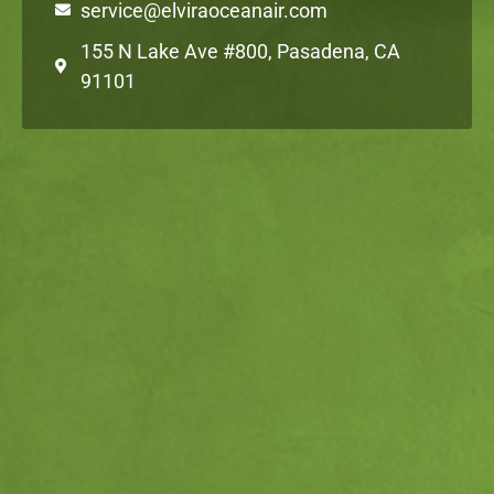
service@elviraoceanair.com
155 N Lake Ave #800, Pasadena, CA
91101