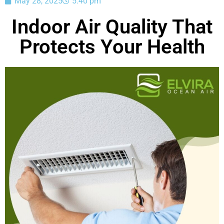
May 28, 2025
5:40 pm
Indoor Air Quality That
Protects Your Health