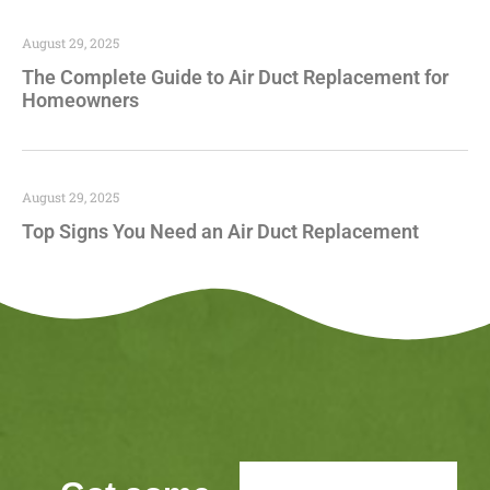
August 29, 2025
The Complete Guide to Air Duct Replacement for
Homeowners
August 29, 2025
Top Signs You Need an Air Duct Replacement