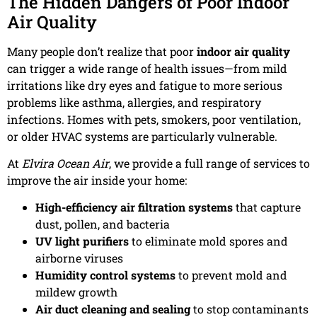
The Hidden Dangers of Poor Indoor
Air Quality
Many people don’t realize that poor
indoor air quality
can trigger a wide range of health issues—from mild
irritations like dry eyes and fatigue to more serious
problems like asthma, allergies, and respiratory
infections. Homes with pets, smokers, poor ventilation,
or older HVAC systems are particularly vulnerable.
At
Elvira Ocean Air
, we provide a full range of services to
improve the air inside your home:
High-efficiency air filtration systems
that capture
dust, pollen, and bacteria
UV light purifiers
to eliminate mold spores and
airborne viruses
Humidity control systems
to prevent mold and
mildew growth
Air duct cleaning and sealing
to stop contaminants