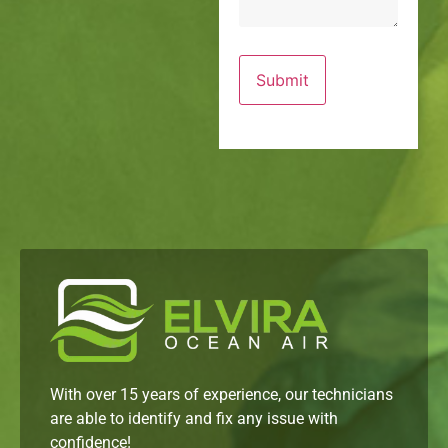
With over 15 years of experience, our technicians
are able to identify and fix any issue with
confidence!