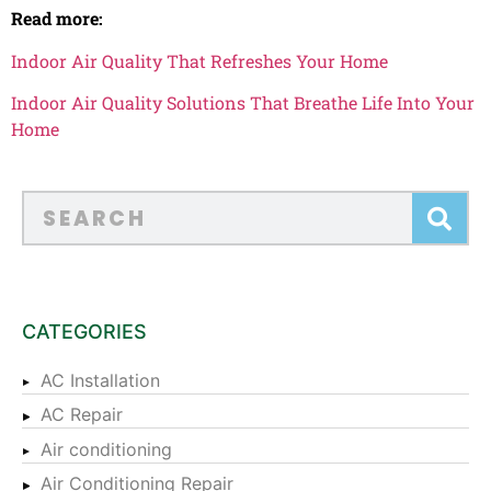
Read more:
Indoor Air Quality That Refreshes Your Home
Indoor Air Quality Solutions That Breathe Life Into Your
Home
CATEGORIES
AC Installation
AC Repair
Air conditioning
Air Conditioning Repair