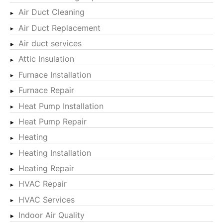
Air Duct Cleaning
Air Duct Replacement
Air duct services
Attic Insulation
Furnace Installation
Furnace Repair
Heat Pump Installation
Heat Pump Repair
Heating
Heating Installation
Heating Repair
HVAC Repair
HVAC Services
Indoor Air Quality