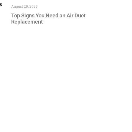
s
August 29, 2025
Top Signs You Need an Air Duct
Replacement