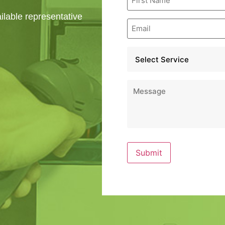
Name
*
ailable representative
Email
*
Service
*
Message
*