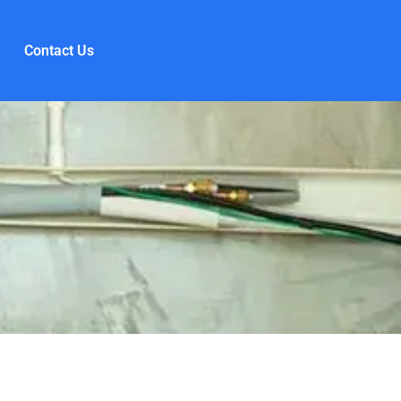
Contact Us