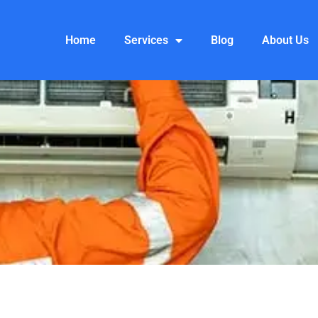
Home
Services
Blog
About Us