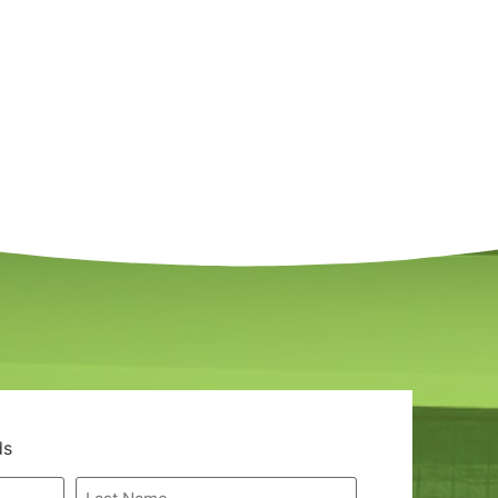
ds
Last