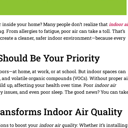
r inside your home? Many people don’t realize that
indoor ai
ng
.
From allergies to fatigue, poor air can take a toll. That’s
 create a cleaner, safer indoor environment—because every
Should Be Your Priority
oors—at home, at work, or at school. But indoor spaces can
r, and volatile organic compounds (VOCs). Without proper ai
ild up, affecting your health over time. Poor
indoor air
ry issues, and even poor sleep. The good news? You can tak
ansforms Indoor Air Quality
ions to boost your
indoor air quality
. Whether it’s installing