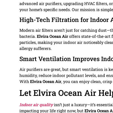
advanced air purifiers, upgrading HVAC filters, o
your home’s specific needs. Our mission is simple
High-Tech Filtration for Indoor 
Modern air filters aren’t just for catching dust—t
bacteria.
Elvira Ocean Air
offers state-of-the-art 
particles, making your indoor air noticeably clean
allergy sufferers.
Smart Ventilation Improves Indo
Air purifiers are great, but smart ventilation is 
humidity, reduce indoor pollutant levels, and ensu
With
Elvira Ocean Air
, you can enjoy clean, cris
Let Elvira Ocean Air Hel
Indoor air quality
isn’t just a luxury—it’s essenti
impacting your life right now, but
Elvira Ocean A