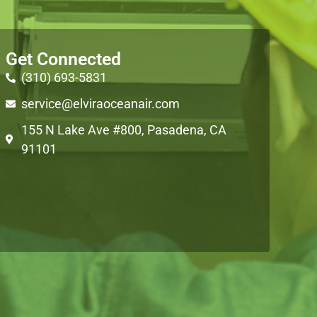
Get Connected
(310) 693-5831
service@elviraoceanair.com
155 N Lake Ave #800, Pasadena, CA
91101