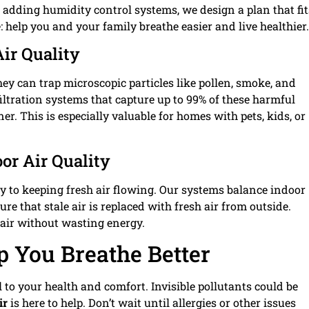
r adding humidity control systems, we design a plan that fit
: help you and your family breathe easier and live healthier.
Air Quality
hey can trap microscopic particles like pollen, smoke, and
filtration systems that capture up to 99% of these harmful
er. This is especially valuable for homes with pets, kids, or
or Air Quality
key to keeping fresh air flowing. Our systems balance indoor
re that stale air is replaced with fresh air from outside.
p air without wasting energy.
p You Breathe Better
al to your health and comfort. Invisible pollutants could be
ir
is here to help. Don’t wait until allergies or other issues