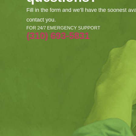
Fill in the form and we’ll have the soonest av
contact you.
FOR 24/7 EMERGENCY SUPPORT
(310) 693-5831