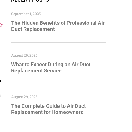
September 1, 2025
The Hidden Benefits of Professional Air
r
Duct Replacement
August 29, 2025
What to Expect During an Air Duct
Replacement Service
r
e
August 29, 2025
The Complete Guide to Air Duct
Replacement for Homeowners