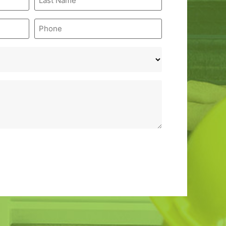
Name
*
Phone
*