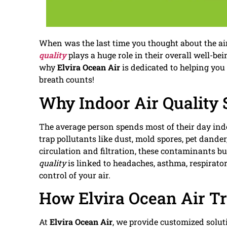
When was the last time you thought about the ai
quality
plays a huge role in their overall well-bei
why
Elvira Ocean Air
is dedicated to helping you
breath counts!
Why Indoor Air Quality 
The average person spends most of their day ind
trap pollutants like dust, mold spores, pet dande
circulation and filtration, these contaminants bu
quality
is linked to headaches, asthma, respirato
control of your air.
How Elvira Ocean Air Tr
At
Elvira Ocean Air
, we provide customized solut