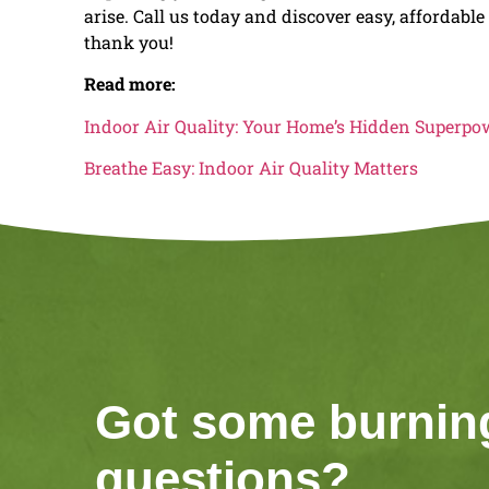
arise. Call us today and discover easy, affordabl
thank you!
Read more:
Indoor Air Quality: Your Home’s Hidden Superpo
Breathe Easy: Indoor Air Quality Matters
Got some burnin
questions?