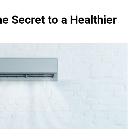
he Secret to a Healthier