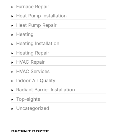
Furnace Repair
Heat Pump Installation
Heat Pump Repair
Heating
Heating Installation
Heating Repair
HVAC Repair
HVAC Services
Indoor Air Quality
Radiant Barrier Installation
Top-sights
Uncategorized
RECENT POSTS