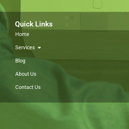
Quick Links
Home
Services
Blog
About Us
Contact Us