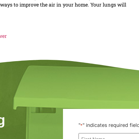
e ways to improve the air in your home. Your lungs will
wer
g
"
" indicates required fiel
*
First