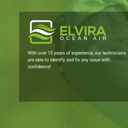
With over 15 years of experience, our technicians
are able to identify and fix any issue with
confidence!