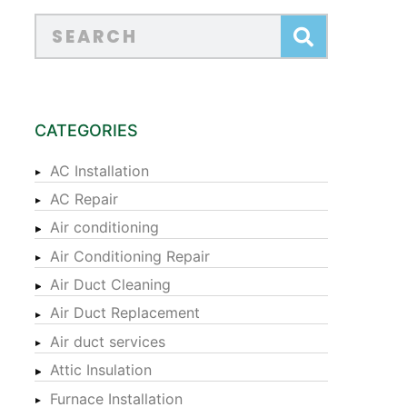
CATEGORIES
AC Installation
AC Repair
Air conditioning
Air Conditioning Repair
Air Duct Cleaning
Air Duct Replacement
Air duct services
Attic Insulation
Furnace Installation