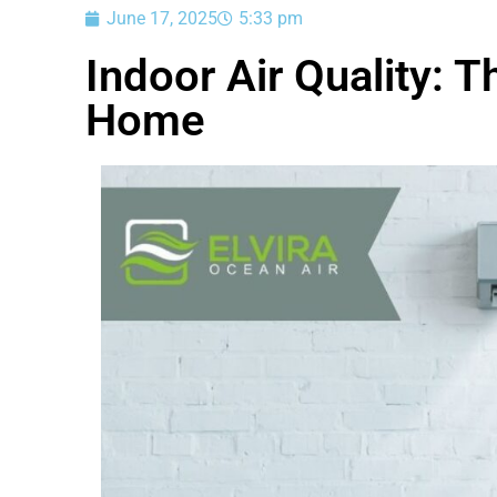
June 17, 2025
5:33 pm
Indoor Air Quality: T
Home