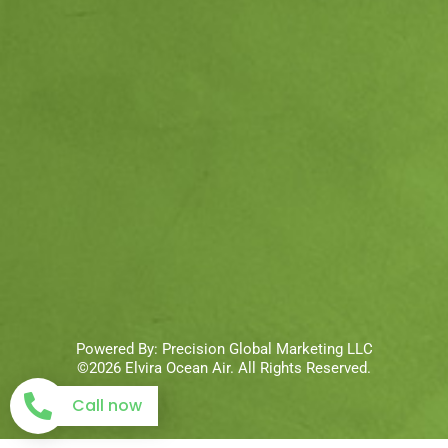
Powered By:
Precision Global Marketing LLC
©2026 Elvira Ocean Air. All Rights Reserved.
Call now