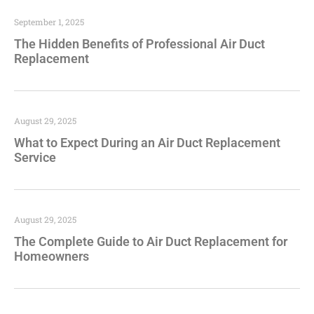
September 1, 2025
The Hidden Benefits of Professional Air Duct
Replacement
August 29, 2025
What to Expect During an Air Duct Replacement
Service
August 29, 2025
The Complete Guide to Air Duct Replacement for
Homeowners