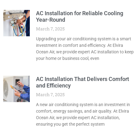
AC Installation for Reliable Cooling
Year-Round
March 7, 2025
Upgrading your air conditioning system is a smart
investment in comfort and efficiency. At Elvira
Ocean Air, we provide expert AC installation to keep
your home or business cool, even
AC Installation That Delivers Comfort
and Efficiency
March 7, 2025
A new air conditioning system is an investment in
comfort, energy savings, and air quality. At Elvira
Ocean Air, we provide expert AC installation,
ensuring you get the perfect system