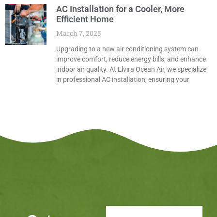
AC Installation for a Cooler, More
Efficient Home
March 7, 2025
Upgrading to a new air conditioning system can
improve comfort, reduce energy bills, and enhance
indoor air quality. At Elvira Ocean Air, we specialize
in professional AC installation, ensuring your