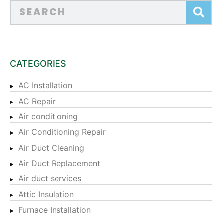
CATEGORIES
AC Installation
AC Repair
Air conditioning
Air Conditioning Repair
Air Duct Cleaning
Air Duct Replacement
Air duct services
Attic Insulation
Furnace Installation