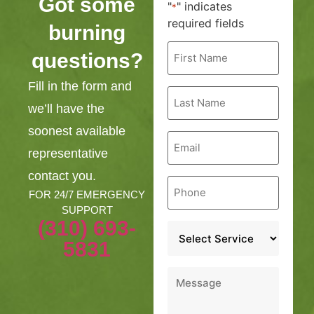
Got some
"
" indicates
*
required fields
burning
First
questions?
Name
*
Fill in the form and
Last
Name
we’ll have the
*
soonest available
Email
*
representative
contact you.
Phone
*
FOR 24/7 EMERGENCY
SUPPORT
(310) 693-
Service
*
5831
Message
*