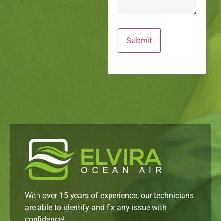
With over 15 years of experience, our technicians
are able to identify and fix any issue with
confidence!