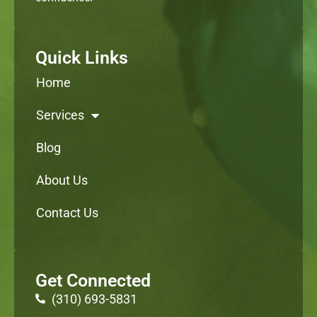
Quick Links
Home
Services
Blog
About Us
Contact Us
Get Connected
(310) 693-5831