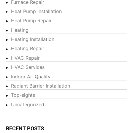
Furnace Repair
Heat Pump Installation
Heat Pump Repair
Heating
Heating Installation
Heating Repair
HVAC Repair
HVAC Services
Indoor Air Quality
Radiant Barrier Installation
Top-sights
Uncategorized
RECENT POSTS