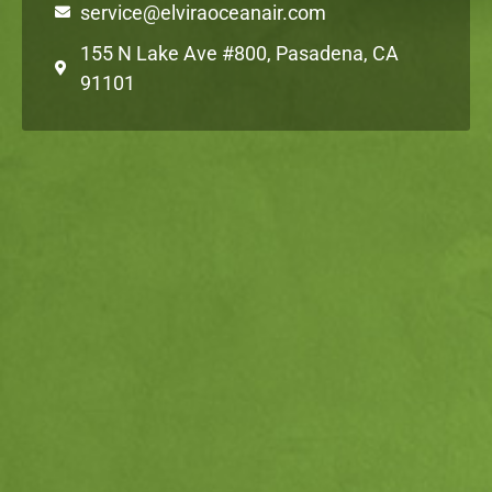
service@elviraoceanair.com
155 N Lake Ave #800, Pasadena, CA
91101