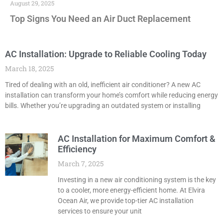
August 29, 2025
Top Signs You Need an Air Duct Replacement
AC Installation: Upgrade to Reliable Cooling Today
March 18, 2025
Tired of dealing with an old, inefficient air conditioner? A new AC
installation can transform your home’s comfort while reducing energy
bills. Whether you’re upgrading an outdated system or installing
AC Installation for Maximum Comfort &
Efficiency
March 7, 2025
Investing in a new air conditioning system is the key
to a cooler, more energy-efficient home. At Elvira
Ocean Air, we provide top-tier AC installation
services to ensure your unit