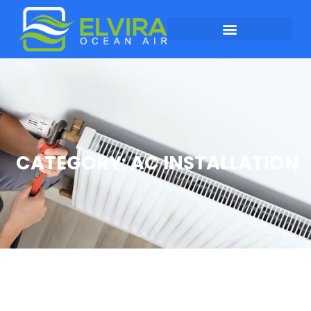
CATEGORY: AC INSTALLATION