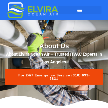
About Us
About Elvira Ocean Air – Trusted HVAC Experts in
Los Angeles
For 24/7 Emergency Service (310) 693-
5831