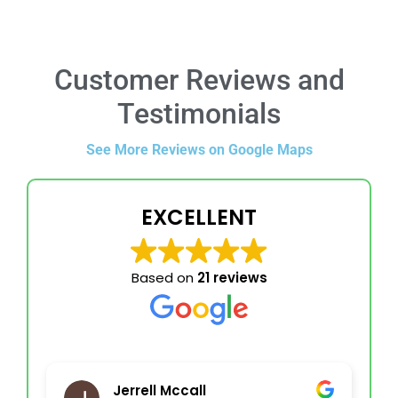
Customer Reviews and
Testimonials
See More Reviews on Google Maps
EXCELLENT
Based on
21 reviews
Jerrell Mccall
Jus