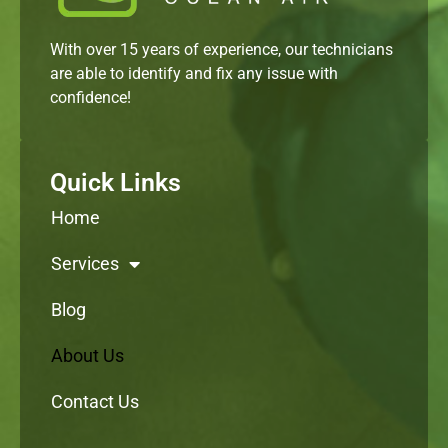
With over 15 years of experience, our technicians
are able to identify and fix any issue with
confidence!
Quick Links
Home
Services
Blog
About Us
Contact Us