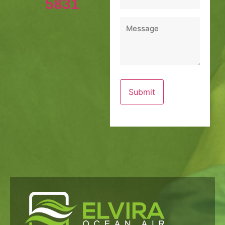
5831
Message
*