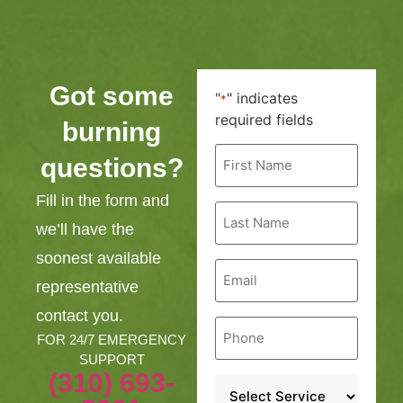
Got some
"
" indicates
*
required fields
burning
First
questions?
Name
*
Fill in the form and
Last
Name
we’ll have the
*
soonest available
Email
*
representative
contact you.
Phone
*
FOR 24/7 EMERGENCY
SUPPORT
(310) 693-
Service
*