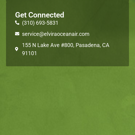
Get Connected
(310) 693-5831
service@elviraoceanair.com
155 N Lake Ave #800, Pasadena, CA
91101