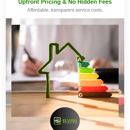
Upfront Pricing & No Hidden Fees
Affordable, transparent service costs.