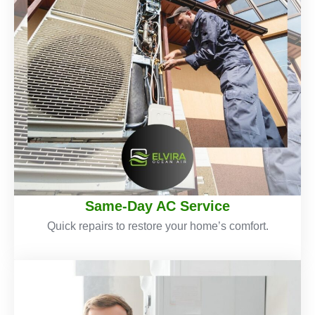
Same-Day AC Service
Quick repairs to restore your home’s comfort.