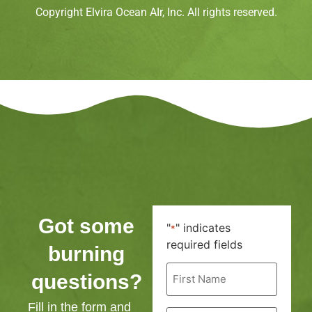
Copyright Elvira Ocean AIr, Inc. All rights reserved.
Got some
"
" indicates
*
required fields
burning
First
questions?
Name
*
Fill in the form and