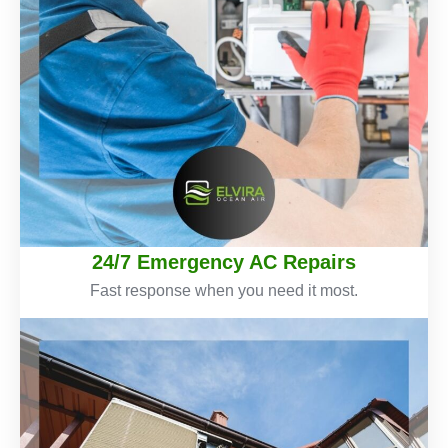
24/7 Emergency AC Repairs
Fast response when you need it most.