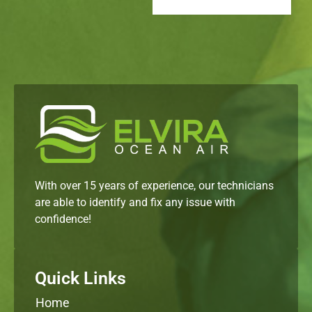
With over 15 years of experience, our technicians
are able to identify and fix any issue with
confidence!
Quick Links
Home