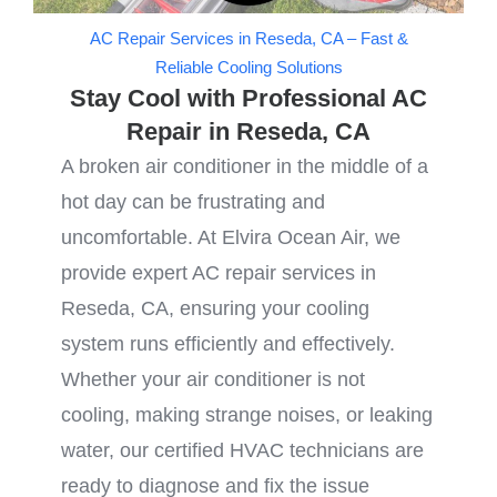
AC Repair Services in Reseda, CA – Fast &
Reliable Cooling Solutions
Stay Cool with Professional AC
Repair in Reseda, CA
A broken air conditioner in the middle of a
hot day can be frustrating and
uncomfortable. At Elvira Ocean Air, we
provide expert AC repair services in
Reseda, CA, ensuring your cooling
system runs efficiently and effectively.
Whether your air conditioner is not
cooling, making strange noises, or leaking
water, our certified HVAC technicians are
ready to diagnose and fix the issue