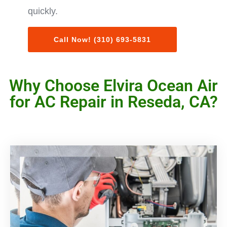
quickly.
Call Now! (310) 693-5831
Why Choose Elvira Ocean Air
for AC Repair in Reseda, CA?