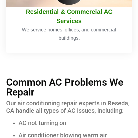
Residential & Commercial AC
Services
We service homes, offices, and commercial
buildings.
Common AC Problems We
Repair
Our air conditioning repair experts in Reseda,
CA handle all types of AC issues, including:
AC not turning on
Air conditioner blowing warm air