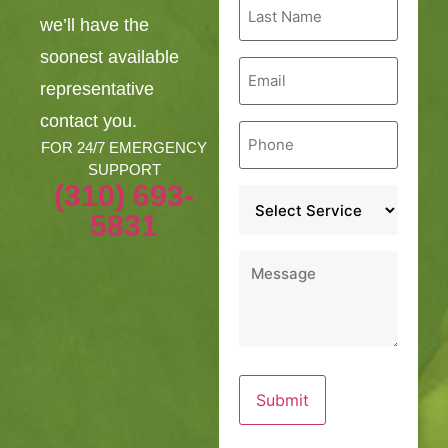
Last
Name
we’ll have the
*
soonest available
Email
*
representative
contact you.
Phone
*
FOR 24/7 EMERGENCY
SUPPORT
(310) 693-
Service
*
5831
Message
*