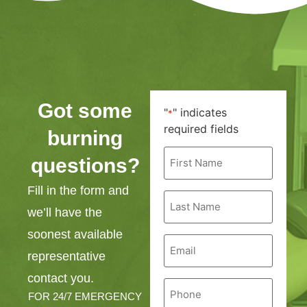
Got some
"
" indicates
*
required fields
burning
First
questions?
Name
*
Fill in the form and
Last
Name
we’ll have the
*
soonest available
Email
*
representative
contact you.
Phone
*
FOR 24/7 EMERGENCY