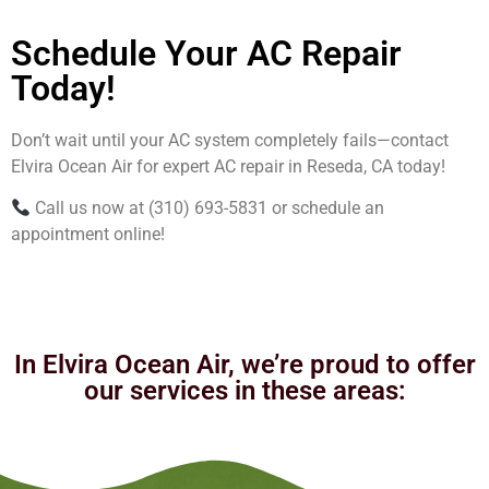
Schedule Your AC Repair
Today!
Don’t wait until your AC system completely fails—contact
Elvira Ocean Air for expert AC repair in Reseda, CA today!
Call us now at (310) 693-5831 or schedule an
appointment online!
In Elvira Ocean Air, we’re proud to offer
our services in these areas: