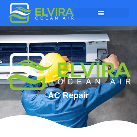
AC Repair