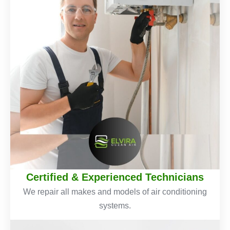
Certified & Experienced Technicians
We repair all makes and models of air conditioning
systems.