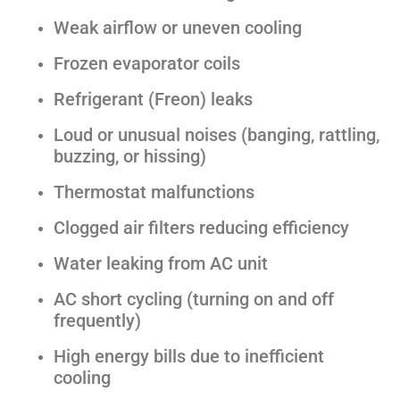
Weak airflow or uneven cooling
Frozen evaporator coils
Refrigerant (Freon) leaks
Loud or unusual noises (banging, rattling,
buzzing, or hissing)
Thermostat malfunctions
Clogged air filters reducing efficiency
Water leaking from AC unit
AC short cycling (turning on and off
frequently)
High energy bills due to inefficient
cooling