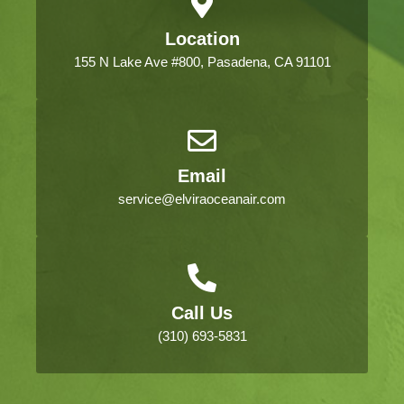
Location
155 N Lake Ave #800, Pasadena, CA 91101
Email
service@elviraoceanair.com
Call Us
(310) 693-5831