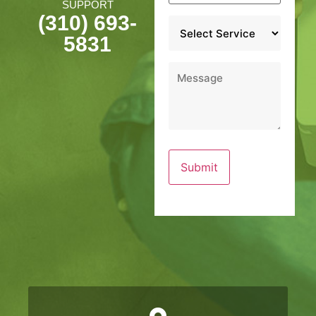
SUPPORT
(310) 693-
Service
*
5831
Message
*