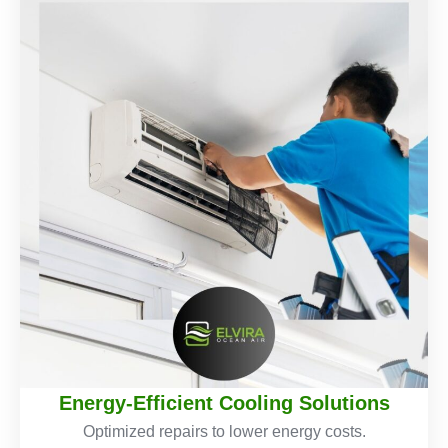
Energy-Efficient Cooling Solutions
Optimized repairs to lower energy costs.