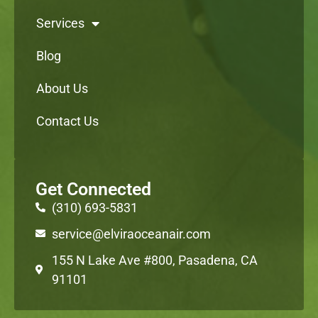
Services
Blog
About Us
Contact Us
Get Connected
(310) 693-5831
service@elviraoceanair.com
155 N Lake Ave #800, Pasadena, CA
91101