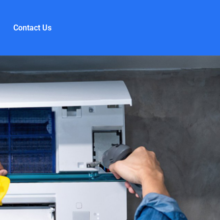
Contact Us