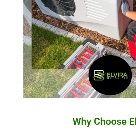
Why Choose Elv