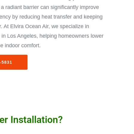
a radiant barrier can significantly improve
iency by reducing heat transfer and keeping
. At Elvira Ocean Air, we specialize in
ion in Los Angeles, helping homeowners lower
e indoor comfort.
3-5831
r Installation?