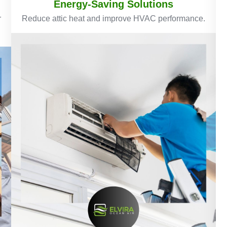
Energy-Saving Solutions
r
Reduce attic heat and improve HVAC performance.