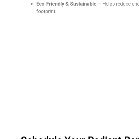
Eco-Friendly & Sustainable
– Helps reduce en
footprint.