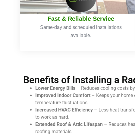
Fast & Reliable Service
Same-day and scheduled installations
available.
Benefits of Installing a Ra
Lower Energy Bills
– Reduces cooling costs by
Improved Indoor Comfort
– Keeps your home c
temperature fluctuations.
Increased HVAC Efficiency
– Less heat transf
to work as hard.
Extended Roof & Attic Lifespan
– Reduces heat
roofing materials.