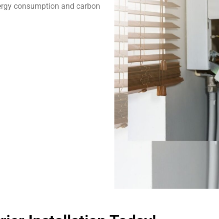
ergy consumption and carbon