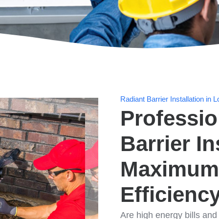
Radiant Barrier Installation i
Professio
Barrier In
Maximum
Efficienc
Are high energy bills an