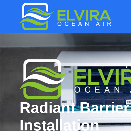
Radiant Barrier
Installation