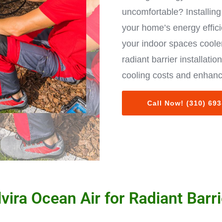
uncomfortable? Installing 
your home’s energy effic
your indoor spaces cooler
radiant barrier installat
cooling costs and enhanc
Call Now! (310) 69
ira Ocean Air for Radiant Barrie