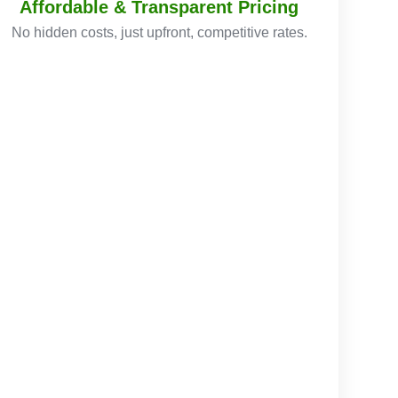
Affordable & Transparent Pricing
No hidden costs, just upfront, competitive rates.