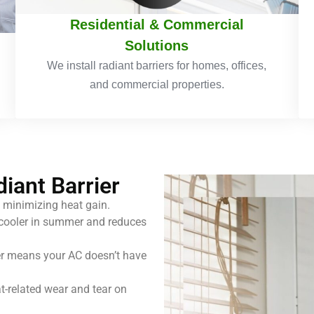
Residential & Commercial
Solutions
We install radiant barriers for homes, offices,
and commercial properties.
diant Barrier
 minimizing heat gain.
ooler in summer and reduces
er means your AC doesn’t have
-related wear and tear on