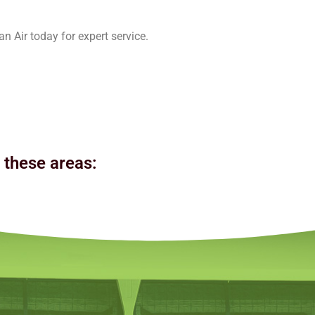
n Air today for expert service.
n these areas: