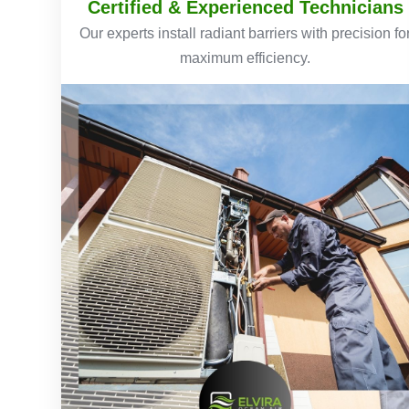
Certified & Experienced Technicians
Our experts install radiant barriers with precision fo
maximum efficiency.