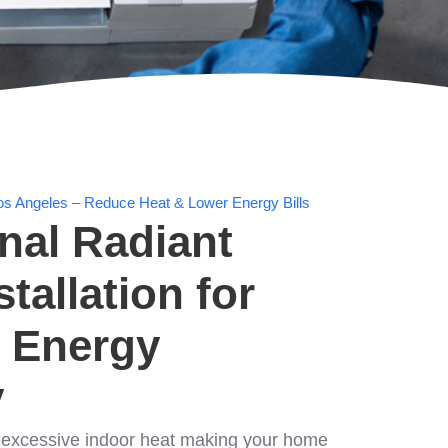
n Los Angeles – Reduce Heat & Lower Energy Bills
nal Radiant
stallation for
 Energy
y
d excessive indoor heat making your home