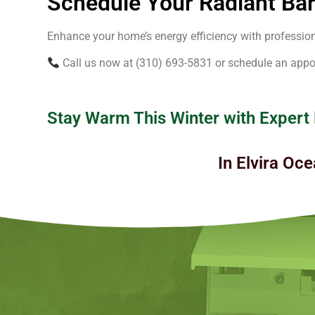
Schedule Your Radiant Barr
Enhance your home’s energy efficiency with professional
Call us now at (310) 693-5831 or schedule an appo
Stay Warm This Winter with Expert
In Elvira Oce