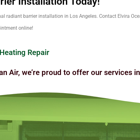
ier Installation Today!
 radiant barrier installation in Los Angeles. Contact Elvira Ocea
intment online!
 Heating Repair
an Air, we’re proud to offer our services i