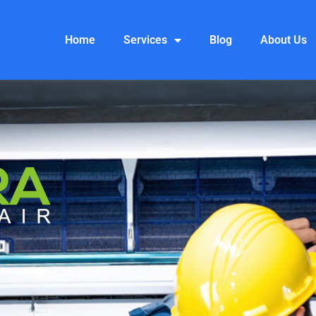
Home
Services
Blog
About Us