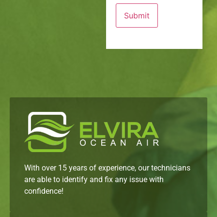
With over 15 years of experience, our technicians
are able to identify and fix any issue with
confidence!