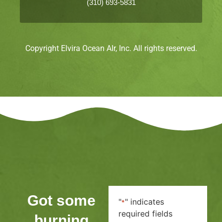
(310) 693-5831
Copyright Elvira Ocean AIr, Inc. All rights reserved.
Got some
"
" indicates
*
required fields
burning