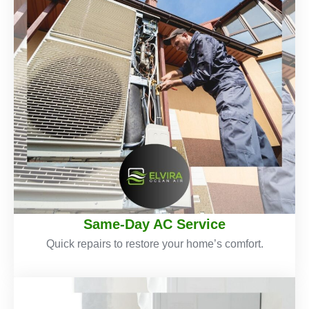
Same-Day AC Service
Quick repairs to restore your home’s comfort.