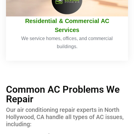
Residential & Commercial AC
Services
We service homes, offices, and commercial
buildings.
Common AC Problems We
Repair
Our air conditioning repair experts in North
Hollywood, CA handle all types of AC issues,
including: