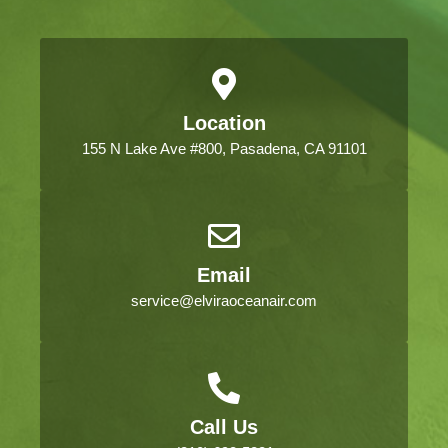
Location
155 N Lake Ave #800, Pasadena, CA 91101
Email
service@elviraoceanair.com
Call Us