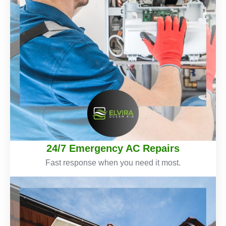
24/7 Emergency AC Repairs
Fast response when you need it most.