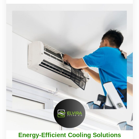
Energy-Efficient Cooling Solutions