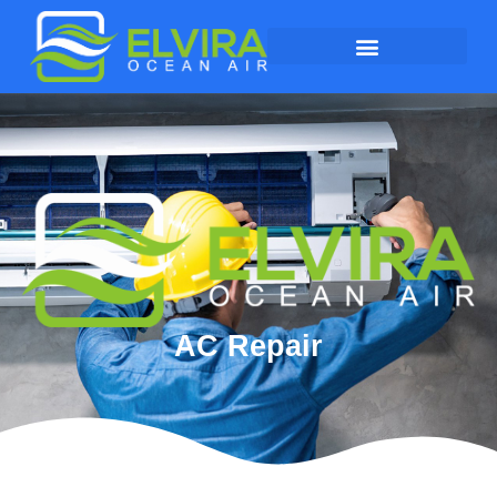
AC Repair