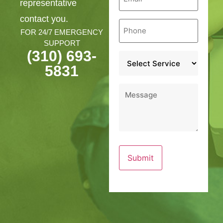
representative
contact you.
Phone
*
FOR 24/7 EMERGENCY
SUPPORT
(310) 693-
Service
*
5831
Message
*