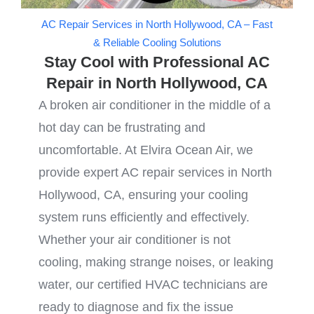
AC Repair Services in North Hollywood, CA – Fast
& Reliable Cooling Solutions
Stay Cool with Professional AC
Repair in North Hollywood, CA
A broken air conditioner in the middle of a
hot day can be frustrating and
uncomfortable. At Elvira Ocean Air, we
provide expert AC repair services in North
Hollywood, CA, ensuring your cooling
system runs efficiently and effectively.
Whether your air conditioner is not
cooling, making strange noises, or leaking
water, our certified HVAC technicians are
ready to diagnose and fix the issue