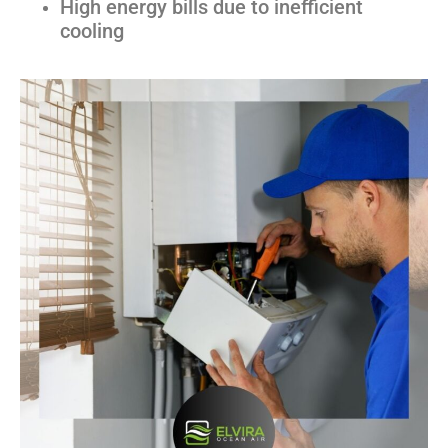
High energy bills due to inefficient
cooling