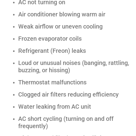
AC not turning on
Air conditioner blowing warm air
Weak airflow or uneven cooling
Frozen evaporator coils
Refrigerant (Freon) leaks
Loud or unusual noises (banging, rattling,
buzzing, or hissing)
Thermostat malfunctions
Clogged air filters reducing efficiency
Water leaking from AC unit
AC short cycling (turning on and off
frequently)