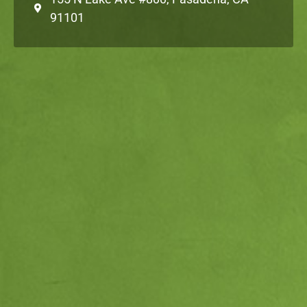
91101