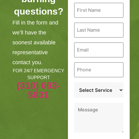
First
questions?
Name
*
Fill in the form and
Last
Name
we’ll have the
*
soonest available
Email
*
representative
contact you.
Phone
*
FOR 24/7 EMERGENCY
SUPPORT
(310) 693-
Service
*
5831
Message
*