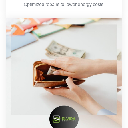
Optimized repairs to lower energy costs.