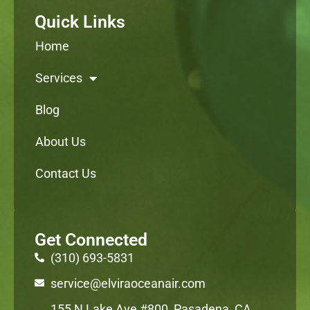
Quick Links
Home
Services
Blog
About Us
Contact Us
Get Connected
(310) 693-5831
service@elviraoceanair.com
155 N Lake Ave #800, Pasadena, CA