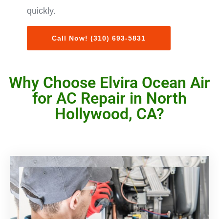
quickly.
Call Now! (310) 693-5831
Why Choose Elvira Ocean Air
for AC Repair in North
Hollywood, CA?