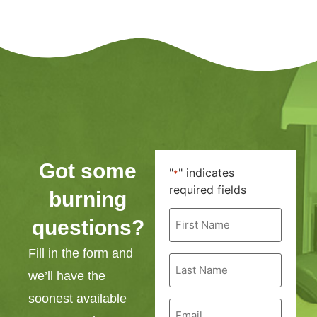
Got some
"
" indicates
*
required fields
burning
First
questions?
Name
*
Fill in the form and
Last
Name
we’ll have the
*
soonest available
Email
*