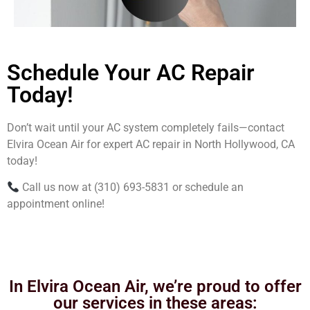
Schedule Your AC Repair
Today!
Don’t wait until your AC system completely fails—contact
Elvira Ocean Air for expert AC repair in North Hollywood, CA
today!
Call us now at (310) 693-5831 or schedule an
appointment online!
In Elvira Ocean Air, we’re proud to offer
our services in these areas: