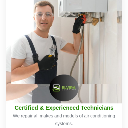
Certified & Experienced Technicians
We repair all makes and models of air conditioning
systems.