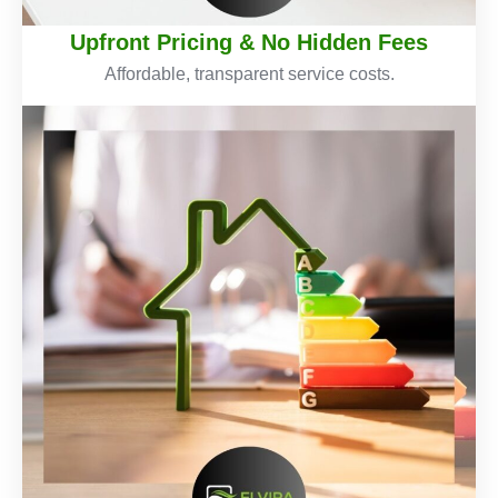
Upfront Pricing & No Hidden Fees
Affordable, transparent service costs.