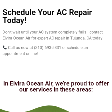
Schedule Your AC Repair
Today!
Don’t wait until your AC system completely fails—contact
Elvira Ocean Air for expert AC repair in Tujunga, CA today!
Call us now at (310) 693-5831 or schedule an
appointment online!
In Elvira Ocean Air, we’re proud to offer
our services in these areas: