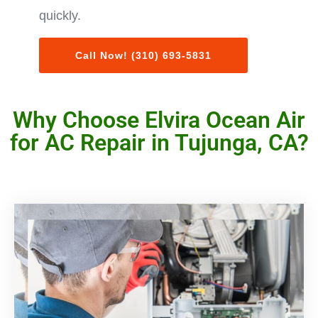
quickly.
Call Now! (310) 693-5831
Why Choose Elvira Ocean Air
for AC Repair in Tujunga, CA?