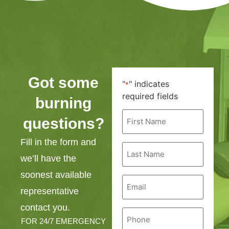
Got some
"
" indicates
*
required fields
burning
First
questions?
Name
*
Fill in the form and
Last
Name
we’ll have the
*
soonest available
Email
*
representative
contact you.
Phone
*
FOR 24/7 EMERGENCY