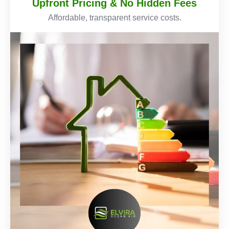
Upfront Pricing & No Hidden Fees
Affordable, transparent service costs.