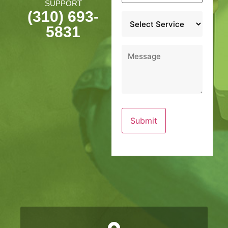
SUPPORT
(310) 693-
Service
*
5831
Message
*