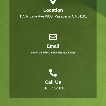
Location
155 N Lake Ave #800, Pasadena, CA 91101
Email
service@elviraoceanair.com
Call Us
(310) 693-5831