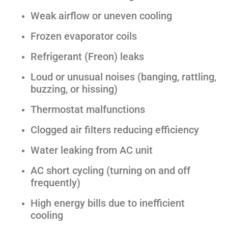
Weak airflow or uneven cooling
Frozen evaporator coils
Refrigerant (Freon) leaks
Loud or unusual noises (banging, rattling,
buzzing, or hissing)
Thermostat malfunctions
Clogged air filters reducing efficiency
Water leaking from AC unit
AC short cycling (turning on and off
frequently)
High energy bills due to inefficient
cooling