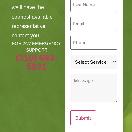
Last
Name
we’ll have the
*
soonest available
Email
*
representative
contact you.
Phone
*
FOR 24/7 EMERGENCY
SUPPORT
(310) 693-
Service
*
5831
Message
*