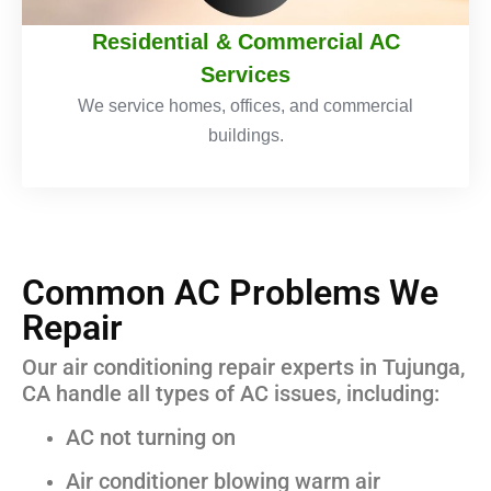
Residential & Commercial AC
Services
We service homes, offices, and commercial
buildings.
Common AC Problems We
Repair
Our air conditioning repair experts in Tujunga,
CA handle all types of AC issues, including:
AC not turning on
Air conditioner blowing warm air