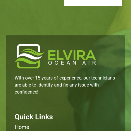
With over 15 years of experience, our technicians
are able to identify and fix any issue with
confidence!
Quick Links
Home