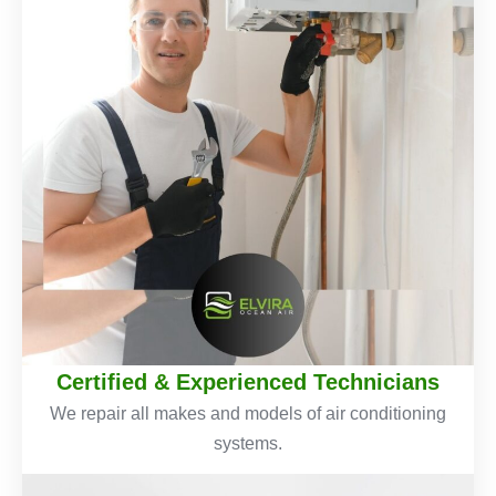
Certified & Experienced Technicians
We repair all makes and models of air conditioning
systems.