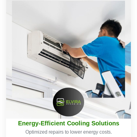
Energy-Efficient Cooling Solutions
Optimized repairs to lower energy costs.