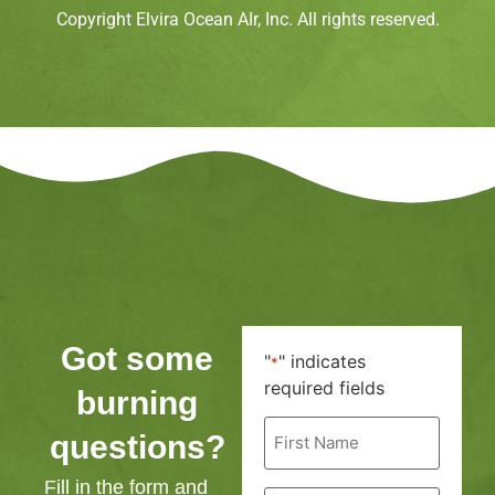
Copyright Elvira Ocean AIr, Inc. All rights reserved.
Got some
"
" indicates
*
required fields
burning
First
questions?
Name
*
Fill in the form and