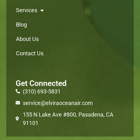
Services
Blog
About Us
Contact Us
Get Connected
(310) 693-5831
service@elviraoceanair.com
155 N Lake Ave #800, Pasadena, CA
91101