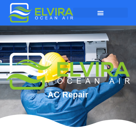
AC Repair