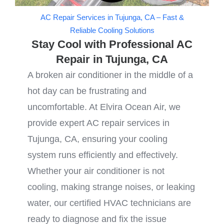
AC Repair Services in Tujunga, CA – Fast &
Reliable Cooling Solutions
Stay Cool with Professional AC
Repair in Tujunga, CA
A broken air conditioner in the middle of a
hot day can be frustrating and
uncomfortable. At Elvira Ocean Air, we
provide expert AC repair services in
Tujunga, CA, ensuring your cooling
system runs efficiently and effectively.
Whether your air conditioner is not
cooling, making strange noises, or leaking
water, our certified HVAC technicians are
ready to diagnose and fix the issue