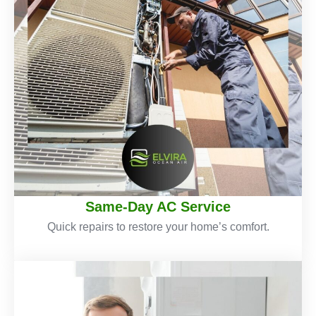
Same-Day AC Service
Quick repairs to restore your home’s comfort.