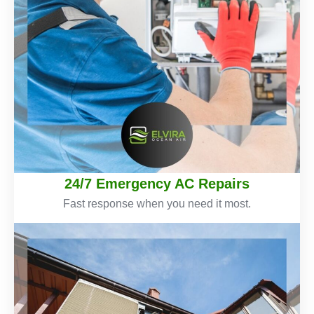
24/7 Emergency AC Repairs
Fast response when you need it most.