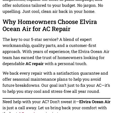
offer solutions tailored to your budget. No jargon. No
upselling. Just cool, clean air back in your home.
Why Homeowners Choose Elvira
Ocean Air for AC Repair
The key to our 5-star service? A blend of expert
workmanship, quality parts, and a customer-first
approach. With years of experience, the Elvira Ocean Air
team has earned the trust of homeowners looking for
dependable
AC repair
with a personal touch.
We back every repair with a satisfaction guarantee and
offer seasonal maintenance plans to help you avoid
future breakdowns. Our goal isn’t just to fix your AC—it’s
to help you stay cool and stress-free all year round.
Need help with your AC? Don’t sweat it—
Elvira Ocean Air
is just a call away. Let us bring back your comfort with