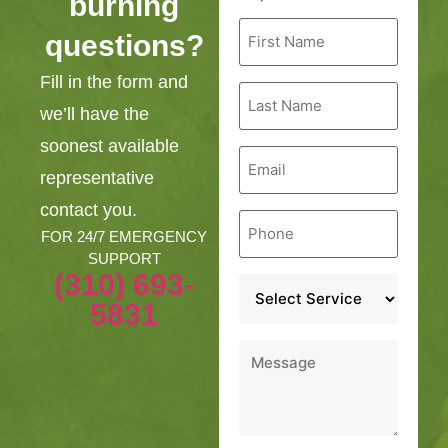
burning
First
questions?
Name
*
Fill in the form and
Last
Name
we’ll have the
*
soonest available
Email
*
representative
contact you.
Phone
*
FOR 24/7 EMERGENCY
SUPPORT
(310) 693-
Service
*
5831
Message
*