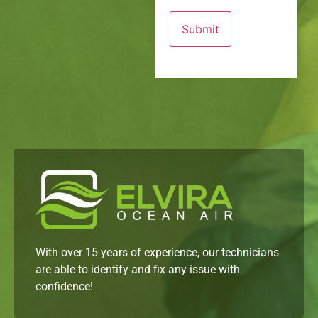
With over 15 years of experience, our technicians
are able to identify and fix any issue with
confidence!