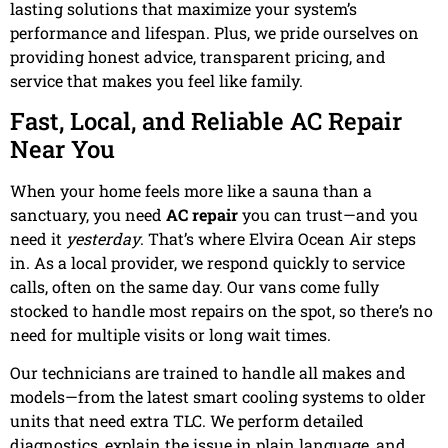
lasting solutions that maximize your system’s
performance and lifespan. Plus, we pride ourselves on
providing honest advice, transparent pricing, and
service that makes you feel like family.
Fast, Local, and Reliable AC Repair
Near You
When your home feels more like a sauna than a
sanctuary, you need
AC repair
you can trust—and you
need it
yesterday
. That’s where Elvira Ocean Air steps
in. As a local provider, we respond quickly to service
calls, often on the same day. Our vans come fully
stocked to handle most repairs on the spot, so there’s no
need for multiple visits or long wait times.
Our technicians are trained to handle all makes and
models—from the latest smart cooling systems to older
units that need extra TLC. We perform detailed
diagnostics, explain the issue in plain language, and