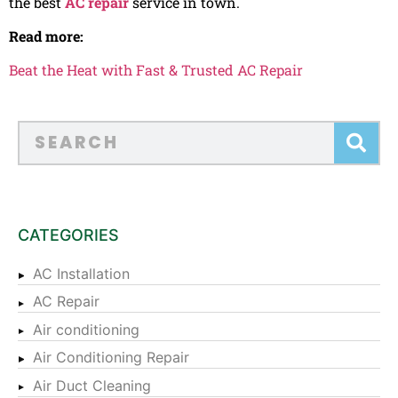
the best
AC repair
service in town.
Read more:
Beat the Heat with Fast & Trusted AC Repair
CATEGORIES
AC Installation
AC Repair
Air conditioning
Air Conditioning Repair
Air Duct Cleaning