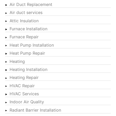
Air Duct Replacement
Air duct services
Attic Insulation
Furnace Installation
Furnace Repair
Heat Pump Installation
Heat Pump Repair
Heating
Heating Installation
Heating Repair
HVAC Repair
HVAC Services
Indoor Air Quality
Radiant Barrier Installation