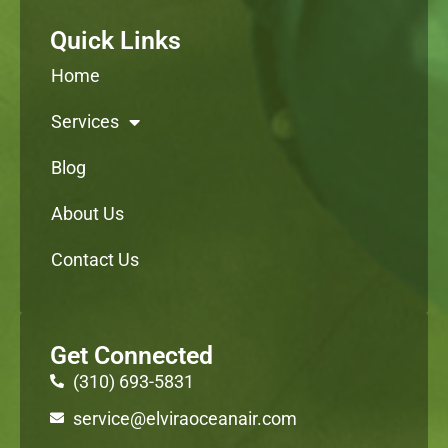
Quick Links
Home
Services
Blog
About Us
Contact Us
Get Connected
(310) 693-5831
service@elviraoceanair.com