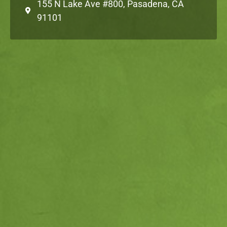
155 N Lake Ave #800, Pasadena, CA
91101