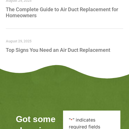
August 29, 2025
The Complete Guide to Air Duct Replacement for
Homeowners
August 29, 2025
Top Signs You Need an Air Duct Replacement
Got some
"
" indicates
*
required fields