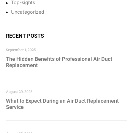
Top-sights
Uncategorized
RECENT POSTS
September 1, 2025
The Hidden Benefits of Professional Air Duct
Replacement
August 29, 2025
What to Expect During an Air Duct Replacement
Service