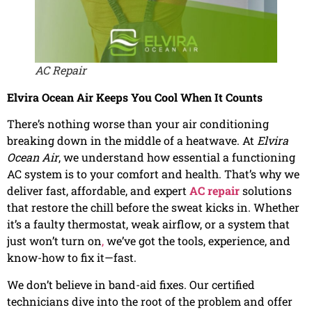
AC Repair
Elvira Ocean Air Keeps You Cool When It Counts
There’s nothing worse than your air conditioning
breaking down in the middle of a heatwave. At
Elvira
Ocean Air
, we understand how essential a functioning
AC system is to your comfort and health. That’s why we
deliver fast, affordable, and expert
AC repair
solutions
that restore the chill before the sweat kicks in. Whether
it’s a faulty thermostat, weak airflow, or a system that
just won’t turn on
,
we’ve got the tools, experience, and
know-how to fix it—fast.
We don’t believe in band-aid fixes. Our certified
technicians dive into the root of the problem and offer