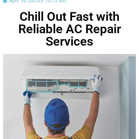
April 18, 2025
10:15 am
Chill Out Fast with
Reliable AC Repair
Services