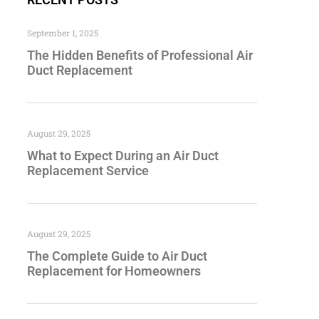
September 1, 2025
The Hidden Benefits of Professional Air
Duct Replacement
August 29, 2025
What to Expect During an Air Duct
Replacement Service
August 29, 2025
The Complete Guide to Air Duct
Replacement for Homeowners