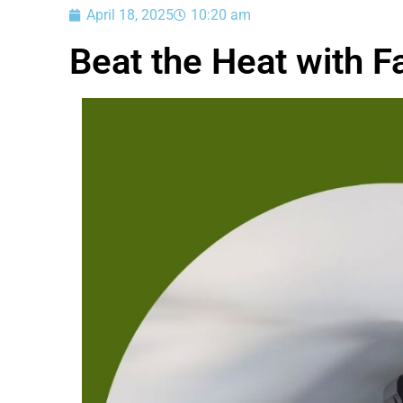
April 18, 2025
10:20 am
Beat the Heat with F