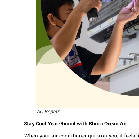
AC Repair
Stay Cool Year-Round with Elvira Ocean Air
When your air conditioner quits on you, it feels 