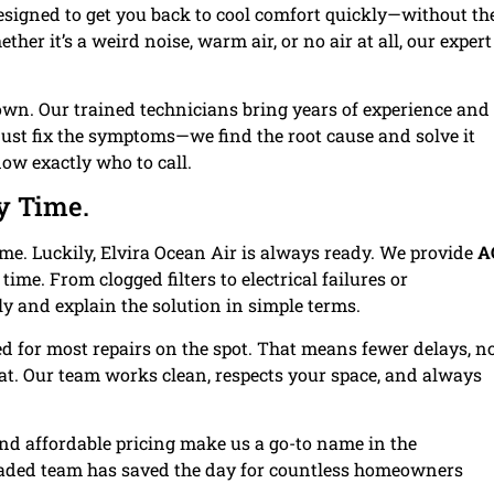
esigned to get you back to cool comfort quickly—without th
her it’s a weird noise, warm air, or no air at all, our expert
 own. Our trained technicians bring years of experience and
t just fix the symptoms—we find the root cause and solve it
ow exactly who to call.
y Time.
ime. Luckily, Elvira Ocean Air is always ready. We provide
A
t time. From clogged filters to electrical failures or
ly and explain the solution in simple terms.
d for most repairs on the spot. That means fewer delays, n
at. Our team works clean, respects your space, and always
and affordable pricing make us a go-to name in the
aded team has saved the day for countless homeowners