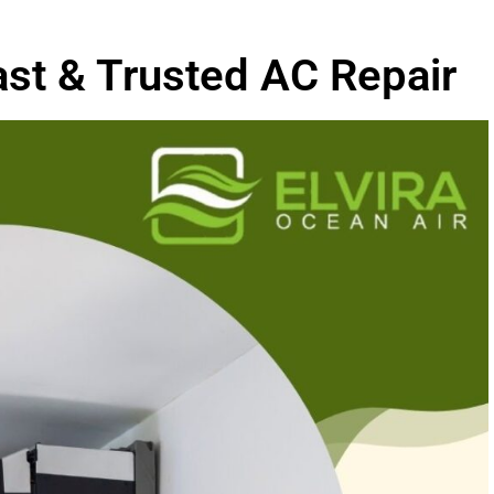
ast & Trusted AC Repair