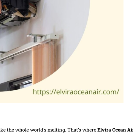
like the whole world’s melting. That’s where
Elvira Ocean Ai