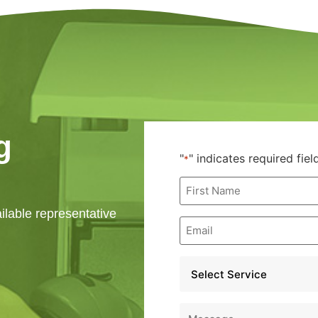
g
"
" indicates required fiel
*
First
Name
*
ailable representative
Email
*
Service
*
Message