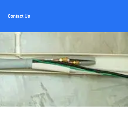
Contact Us