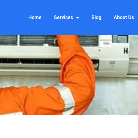
Home
Services
Blog
About Us