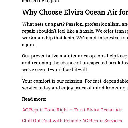
across the region.
Why Choose Elvira Ocean Air for
What sets us apart? Passion, professionalism, and
repair
shouldn’t feel like a hassle. We offer tra
workmanship that lasts. We’re not interested in
again.
Our preventative maintenance options help keep 
and reducing the chance of unexpected breakdow
we’ve seen it—and fixed it—all.
Your comfort is our mission. For fast, dependabl
service today and enjoy peace of mind knowing coo
Read more:
AC Repair Done Right – Trust Elvira Ocean Air
Chill Out Fast with Reliable AC Repair Services