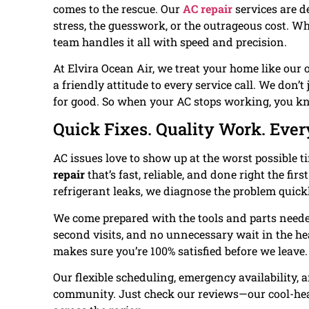
comes to the rescue. Our
AC repair
services are d
stress, the guesswork, or the outrageous cost. Whet
team handles it all with speed and precision.
At Elvira Ocean Air, we treat your home like our
a friendly attitude to every service call. We don’
for good. So when your AC stops working, you kn
Quick Fixes. Quality Work. Ever
AC issues love to show up at the worst possible t
repair
that’s fast, reliable, and done right the firs
refrigerant leaks, we diagnose the problem quick
We come prepared with the tools and parts neede
second visits, and no unnecessary wait in the he
makes sure you’re 100% satisfied before we leave.
Our flexible scheduling, emergency availability, 
community. Just check our reviews—our cool-he