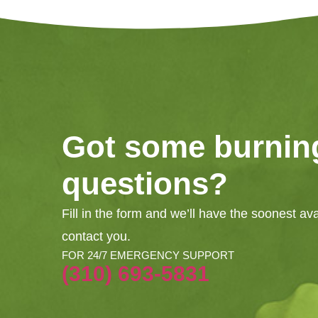
Got some burnin
questions?
Fill in the form and we’ll have the soonest av
contact you.
FOR 24/7 EMERGENCY SUPPORT
(310) 693-5831