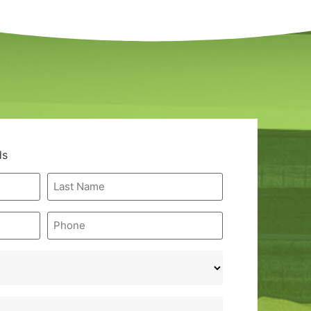
ds
Last
Name
*
Phone
*