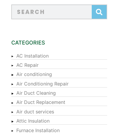
CATEGORIES
AC Installation
AC Repair
Air conditioning
Air Conditioning Repair
Air Duct Cleaning
Air Duct Replacement
Air duct services
Attic Insulation
Furnace Installation