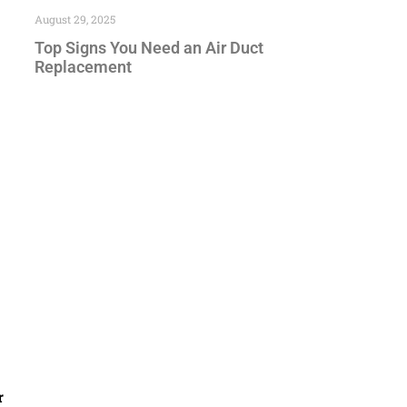
August 29, 2025
Top Signs You Need an Air Duct
Replacement
r