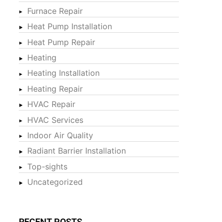
Furnace Repair
Heat Pump Installation
Heat Pump Repair
Heating
Heating Installation
Heating Repair
HVAC Repair
HVAC Services
Indoor Air Quality
Radiant Barrier Installation
Top-sights
Uncategorized
RECENT POSTS