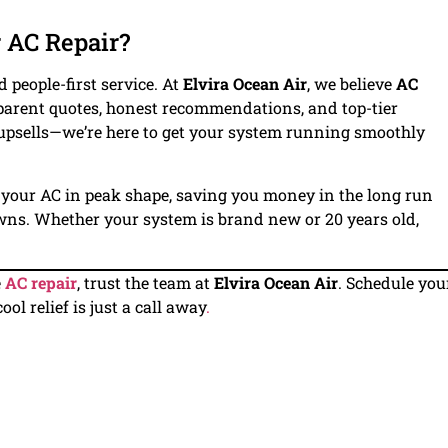
 AC Repair?
 people-first service. At
Elvira Ocean Air
, we believe
AC
nsparent quotes, honest recommendations, and top-tier
 upsells—we’re here to get your system running smoothly
your AC in peak shape, saving you money in the long run
ns. Whether your system is brand new or 20 years old,
e
AC repair
, trust the team at
Elvira Ocean Air
. Schedule you
l relief is just a call away
.