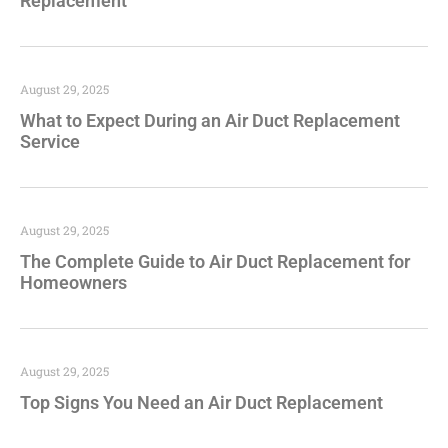
Replacement
August 29, 2025
What to Expect During an Air Duct Replacement
Service
August 29, 2025
The Complete Guide to Air Duct Replacement for
Homeowners
August 29, 2025
Top Signs You Need an Air Duct Replacement