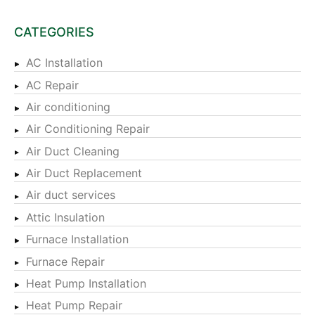
CATEGORIES
AC Installation
AC Repair
Air conditioning
Air Conditioning Repair
Air Duct Cleaning
Air Duct Replacement
Air duct services
Attic Insulation
Furnace Installation
Furnace Repair
Heat Pump Installation
Heat Pump Repair