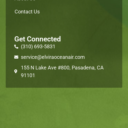
Contact Us
Get Connected
(310) 693-5831
service@elviraoceanair.com
155 N Lake Ave #800, Pasadena, CA
91101