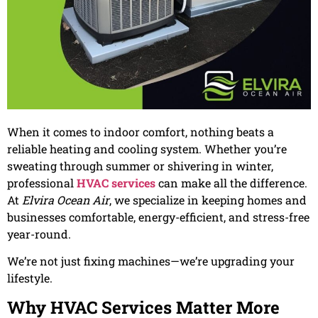
When it comes to indoor comfort, nothing beats a
reliable heating and cooling system. Whether you’re
sweating through summer or shivering in winter,
professional
HVAC services
can make all the difference.
At
Elvira Ocean Air
, we specialize in keeping homes and
businesses comfortable, energy-efficient, and stress-free
year-round.
We’re not just fixing machines—we’re upgrading your
lifestyle.
Why HVAC Services Matter More