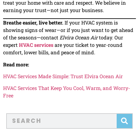
treat your home with care and respect. We believe in
earning your trust—not just your business.
Breathe easier, live better.
If your HVAC system is
showing signs of wear—or if you just want to get ahead
of the seasons—contact
Elvira Ocean Air
today. Our
expert
HVAC services
are your ticket to year-round
comfort, lower bills, and peace of mind.
Read more:
HVAC Services Made Simple: Trust Elvira Ocean Air
HVAC Services That Keep You Cool, Warm, and Worry-
Free