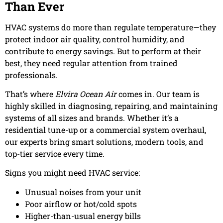
Than Ever
HVAC systems do more than regulate temperature—they
protect indoor air quality, control humidity, and
contribute to energy savings. But to perform at their
best, they need regular attention from trained
professionals.
That’s where
Elvira Ocean Air
comes in. Our team is
highly skilled in diagnosing, repairing, and maintaining
systems of all sizes and brands. Whether it’s a
residential tune-up or a commercial system overhaul,
our experts bring smart solutions, modern tools, and
top-tier service every time.
Signs you might need HVAC service:
Unusual noises from your unit
Poor airflow or hot/cold spots
Higher-than-usual energy bills