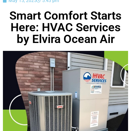
May 15, 2025
5:43 pm
Smart Comfort Starts
Here: HVAC Services
by Elvira Ocean Air