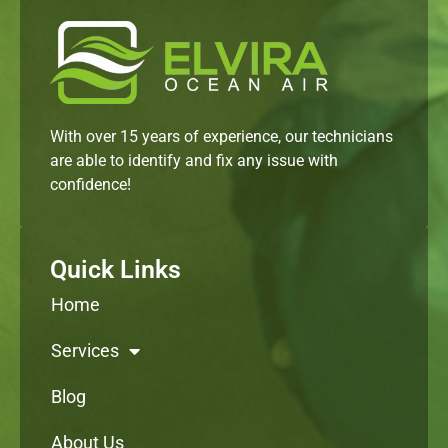
With over 15 years of experience, our technicians
are able to identify and fix any issue with
confidence!
Quick Links
Home
Services
Blog
About Us