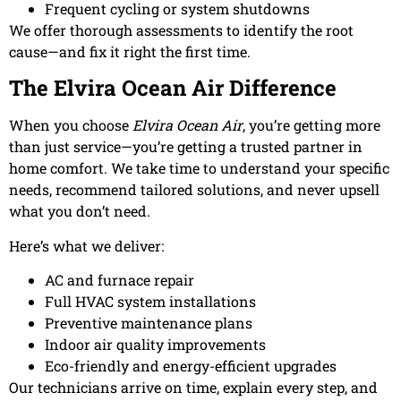
Frequent cycling or system shutdowns
We offer thorough assessments to identify the root
cause—and fix it right the first time.
The Elvira Ocean Air Difference
When you choose
Elvira Ocean Air
, you’re getting more
than just service—you’re getting a trusted partner in
home comfort. We take time to understand your specific
needs, recommend tailored solutions, and never upsell
what you don’t need.
Here’s what we deliver:
AC and furnace repair
Full HVAC system installations
Preventive maintenance plans
Indoor air quality improvements
Eco-friendly and energy-efficient upgrades
Our technicians arrive on time, explain every step, and