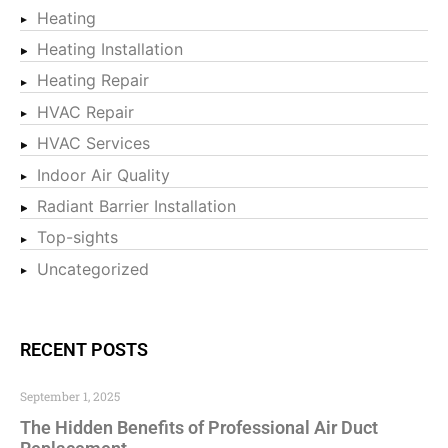
Heating
Heating Installation
Heating Repair
HVAC Repair
HVAC Services
Indoor Air Quality
Radiant Barrier Installation
Top-sights
Uncategorized
RECENT POSTS
September 1, 2025
The Hidden Benefits of Professional Air Duct