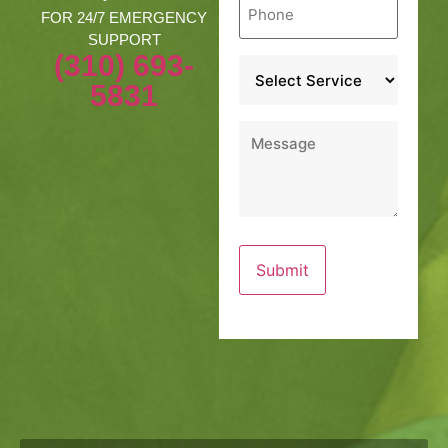
*
FOR 24/7 EMERGENCY
SUPPORT
(310) 693-
Service
*
5831
Message
*