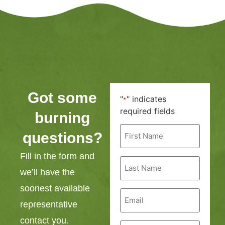
Got some
"
" indicates
*
required fields
burning
First
questions?
Name
*
Fill in the form and
Last
Name
we’ll have the
*
soonest available
Email
*
representative
contact you.
Phone