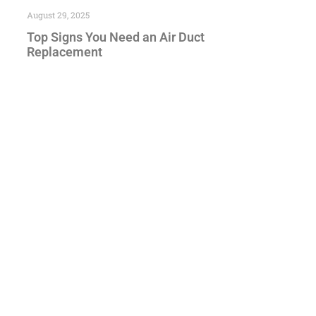
August 29, 2025
Top Signs You Need an Air Duct
Replacement