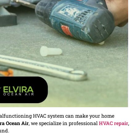
 malfunctioning HVAC system can make your home
ra Ocean Air
, we specialize in professional
HVAC repair
,
und.