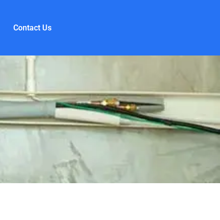
Contact Us