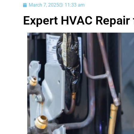
March 7, 2025
11:33 am
Expert HVAC Repair