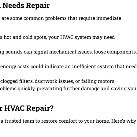
 Needs Repair
re are some common problems that require immediate
s hot and cold spots, your HVAC system may need
ng sounds can signal mechanical issues, loose components,
energy costs could indicate an inefficient system that nee
logged filters, ductwork issues, or failing motors.
roblems quickly, preventing further damage and saving you
or HVAC Repair?
trusted team to restore comfort to your home. Here’s why