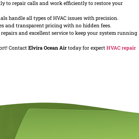
 to repair calls and work efficiently to restore your
als handle all types of HVAC issues with precision.
es and transparent pricing with no hidden fees.
y repairs and excellent service to keep your system running
ort! Contact
Elvira Ocean Air
today for expert
HVAC repair