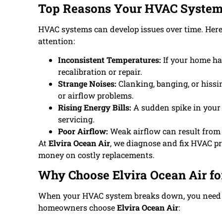
Top Reasons Your HVAC System
HVAC systems can develop issues over time. He
attention:
Inconsistent Temperatures:
If your home ha
recalibration or repair.
Strange Noises:
Clanking, banging, or hissi
or airflow problems.
Rising Energy Bills:
A sudden spike in your 
servicing.
Poor Airflow:
Weak airflow can result from c
At
Elvira Ocean Air
, we diagnose and fix HVAC p
money on costly replacements.
Why Choose Elvira Ocean Air f
When your HVAC system breaks down, you need a 
homeowners choose
Elvira Ocean Air
: