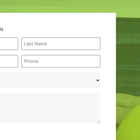
ds
Last
Name
*
Phone
*