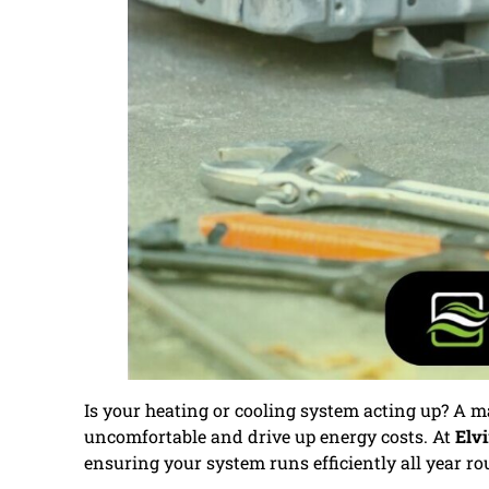
Is your heating or cooling system acting up? A
uncomfortable and drive up energy costs. At
Elvi
ensuring your system runs efficiently all year ro