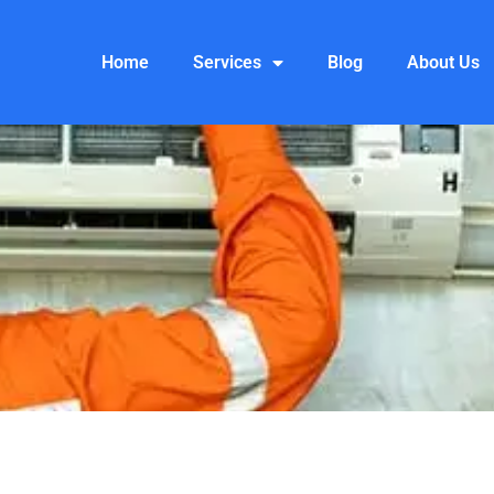
Home
Services
Blog
About Us