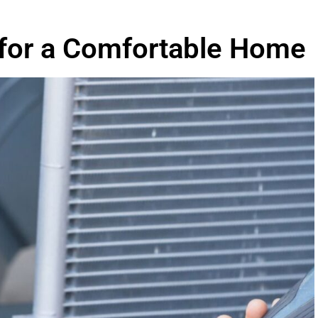
 for a Comfortable Home