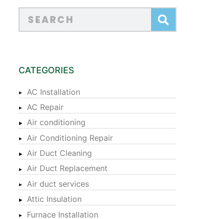
CATEGORIES
AC Installation
AC Repair
Air conditioning
Air Conditioning Repair
Air Duct Cleaning
Air Duct Replacement
Air duct services
Attic Insulation
Furnace Installation