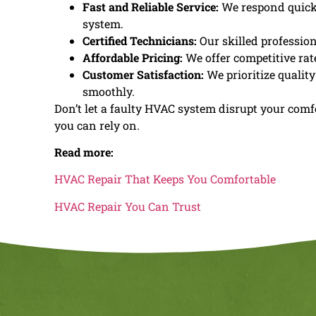
Fast and Reliable Service:
We respond quickly
system.
Certified Technicians:
Our skilled profession
Affordable Pricing:
We offer competitive rat
Customer Satisfaction:
We prioritize qualit
smoothly.
Don’t let a faulty HVAC system disrupt your comf
you can rely on.
Read more:
HVAC Repair That Keeps You Comfortable
HVAC Repair You Can Trust