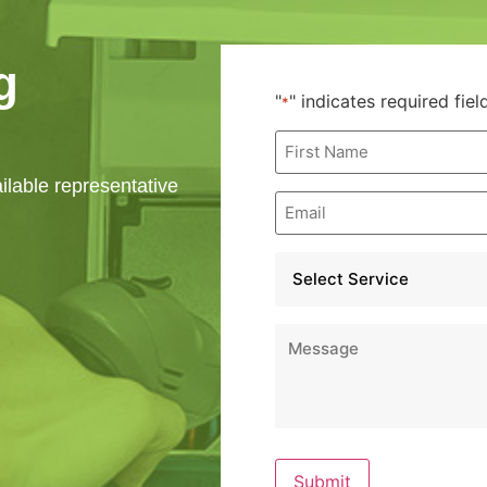
g
"
" indicates required fiel
*
First
Name
*
ailable representative
Email
*
Service
*
Message
*