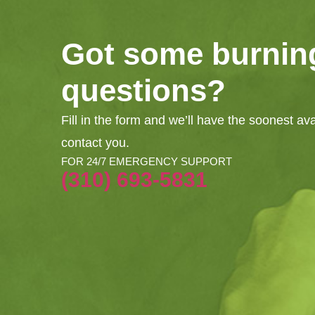
Got some burnin
questions?
Fill in the form and we’ll have the soonest av
contact you.
FOR 24/7 EMERGENCY SUPPORT
(310) 693-5831