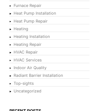
Furnace Repair
Heat Pump Installation
Heat Pump Repair
Heating
Heating Installation
Heating Repair
HVAC Repair
HVAC Services
Indoor Air Quality
Radiant Barrier Installation
Top-sights
Uncategorized
RECENT POSTS