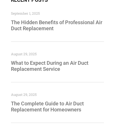
September 1, 2025
The Hidden Benefits of Professional Air
Duct Replacement
August 29, 2025
What to Expect During an Air Duct
Replacement Service
August 29, 2025
The Complete Guide to Air Duct
Replacement for Homeowners