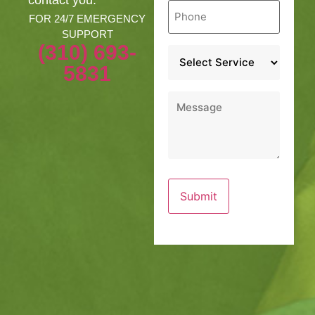
Phone
*
FOR 24/7 EMERGENCY
SUPPORT
(310) 693-
Service
*
5831
Message
*