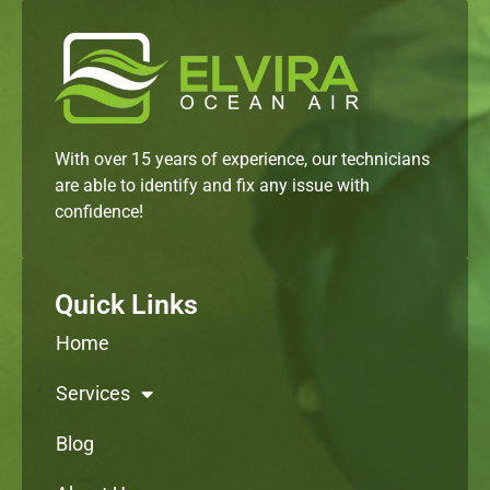
With over 15 years of experience, our technicians
are able to identify and fix any issue with
confidence!
Quick Links
Home
Services
Blog