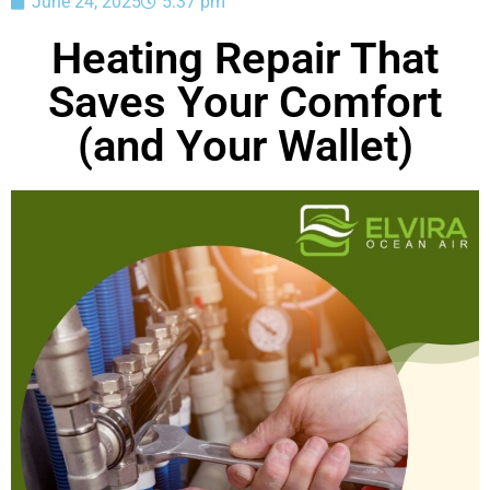
June 24, 2025
5:37 pm
Heating Repair That
Saves Your Comfort
(and Your Wallet)