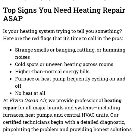
Top Signs You Need Heating Repair
ASAP
Is your heating system trying to tell you something?
Here are the red flags that it’s time to call in the pros:
Strange smells or banging, rattling, or humming
noises
Cold spots or uneven heating across rooms
Higher-than-normal energy bills
Furnace or heat pump frequently cycling on and
off
No heat at all
At
Elvira Ocean Air
, we provide professional
heating
repair
for all major brands and systems—including
furnaces, heat pumps, and central HVAC units. Our
certified technicians begin with a detailed diagnostic,
pinpointing the problem and providing honest solutions