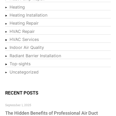
Heating
Heating Installation
Heating Repair
HVAC Repair
HVAC Services
Indoor Air Quality
Radiant Barrier Installation
Top-sights
Uncategorized
RECENT POSTS
September 1, 2025
The Hidden Benefits of Professional Air Duct