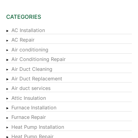
CATEGORIES
AC Installation
AC Repair
Air conditioning
Air Conditioning Repair
Air Duct Cleaning
Air Duct Replacement
Air duct services
Attic Insulation
Furnace Installation
Furnace Repair
Heat Pump Installation
Heat Pump Repair