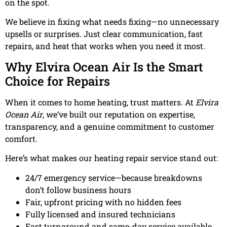
on the spot.
We believe in fixing what needs fixing—no unnecessary
upsells or surprises. Just clear communication, fast
repairs, and heat that works when you need it most.
Why Elvira Ocean Air Is the Smart
Choice for Repairs
When it comes to home heating, trust matters. At
Elvira
Ocean Air
, we’ve built our reputation on expertise,
transparency, and a genuine commitment to customer
comfort.
Here’s what makes our heating repair service stand out:
24/7 emergency service—because breakdowns
don’t follow business hours
Fair, upfront pricing with no hidden fees
Fully licensed and insured technicians
Fast turnaround and same-day service available