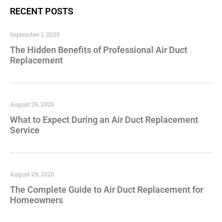
RECENT POSTS
September 1, 2025
The Hidden Benefits of Professional Air Duct
Replacement
August 29, 2025
What to Expect During an Air Duct Replacement
Service
August 29, 2025
The Complete Guide to Air Duct Replacement for
Homeowners