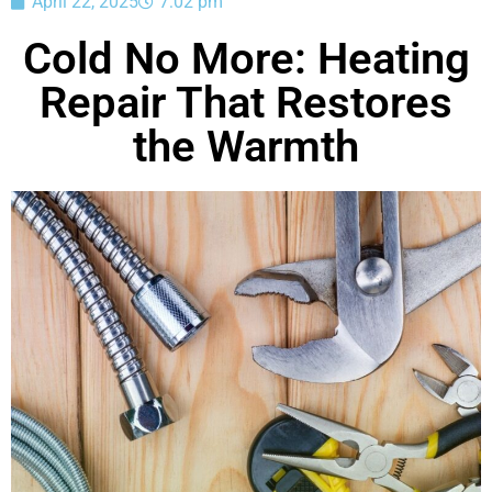
April 22, 2025
7:02 pm
Cold No More: Heating
Repair That Restores
the Warmth