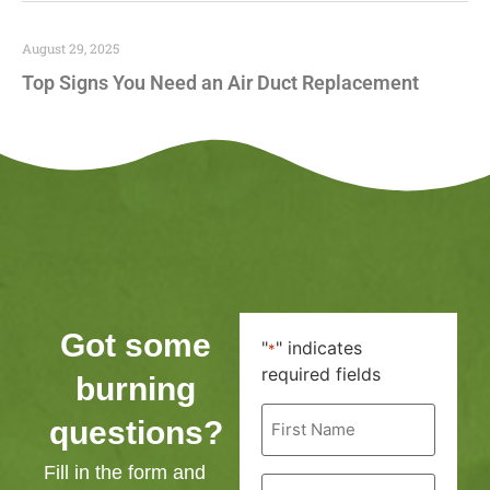
August 29, 2025
Top Signs You Need an Air Duct Replacement
Got some
"
" indicates
*
required fields
burning
First
questions?
Name
*
Fill in the form and
Last