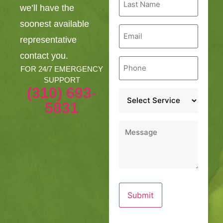
Name
we’ll have the
*
soonest available
Email
*
representative
contact you.
Phone
*
FOR 24/7 EMERGENCY
SUPPORT
(310) 693-
Service
*
5831
Message
*