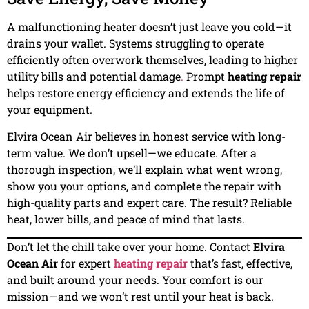
A malfunctioning heater doesn’t just leave you cold—it
drains your wallet. Systems struggling to operate
efficiently often overwork themselves, leading to higher
utility bills and potential damage
.
Prompt
heating repair
helps restore energy efficiency and extends the life of
your equipment.
Elvira Ocean Air believes in honest service with long-
term value. We don’t upsell—we educate. After a
thorough inspection, we’ll explain what went wrong,
show you your options, and complete the repair with
high-quality parts and expert care. The result? Reliable
heat, lower bills, and peace of mind that lasts.
Don’t let the chill take over your home. Contact
Elvira
Ocean Air
for expert
heating repair
that’s fast, effective,
and built around your needs. Your comfort is our
mission—and we won’t rest until your heat is back.