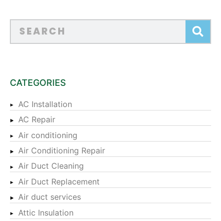
CATEGORIES
AC Installation
AC Repair
Air conditioning
Air Conditioning Repair
Air Duct Cleaning
Air Duct Replacement
Air duct services
Attic Insulation