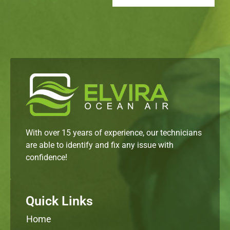
With over 15 years of experience, our technicians
are able to identify and fix any issue with
confidence!
Quick Links
Home