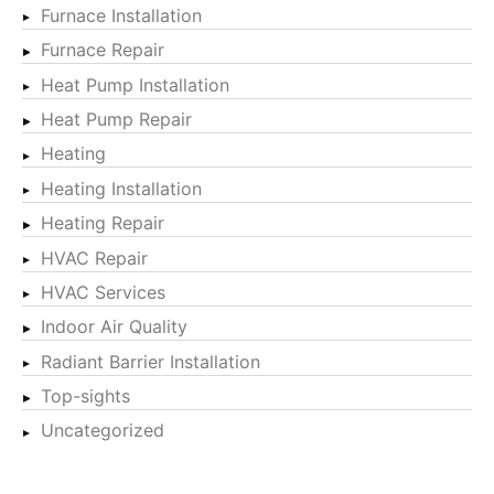
Furnace Installation
Furnace Repair
Heat Pump Installation
Heat Pump Repair
Heating
Heating Installation
Heating Repair
HVAC Repair
HVAC Services
Indoor Air Quality
Radiant Barrier Installation
Top-sights
Uncategorized