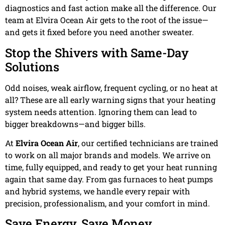
diagnostics and fast action make all the difference. Our
team at Elvira Ocean Air gets to the root of the issue—
and gets it fixed before you need another sweater.
Stop the Shivers with Same-Day
Solutions
Odd noises, weak airflow, frequent cycling, or no heat at
all? These are all early warning signs that your heating
system needs attention. Ignoring them can lead to
bigger breakdowns—and bigger bills.
At
Elvira Ocean Air
, our certified technicians are trained
to work on all major brands and models. We arrive on
time, fully equipped, and ready to get your heat running
again that same day. From gas furnaces to heat pumps
and hybrid systems, we handle every repair with
precision, professionalism, and your comfort in mind.
Save Energy, Save Money