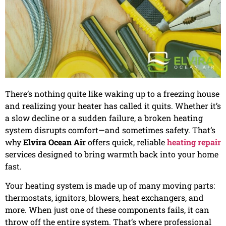
There’s nothing quite like waking up to a freezing house
and realizing your heater has called it quits. Whether it’s
a slow decline or a sudden failure, a broken heating
system disrupts comfort—and sometimes safety. That’s
why
Elvira Ocean Air
offers quick, reliable
heating repair
services designed to bring warmth back into your home
fast.
Your heating system is made up of many moving parts:
thermostats, ignitors, blowers, heat exchangers, and
more. When just one of these components fails, it can
throw off the entire system. That’s where professional