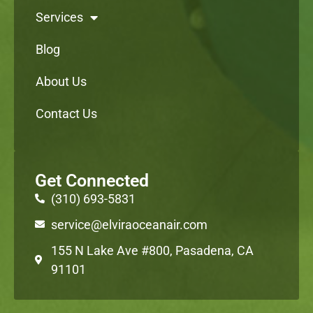
Services
Blog
About Us
Contact Us
Get Connected
(310) 693-5831
service@elviraoceanair.com
155 N Lake Ave #800, Pasadena, CA
91101