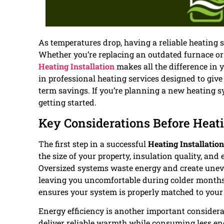
As temperatures drop, having a reliable heating 
Whether you’re replacing an outdated furnace or
Heating Installation
makes all the difference in
in professional heating services designed to giv
term savings. If you’re planning a new heating
getting started.
Key Considerations Before Heati
The first step in a successful
Heating Installation
the size of your property, insulation quality, and
Oversized systems waste energy and create uneve
leaving you uncomfortable during colder months. 
ensures your system is properly matched to you
Energy efficiency is another important consider
deliver reliable warmth while consuming less ener