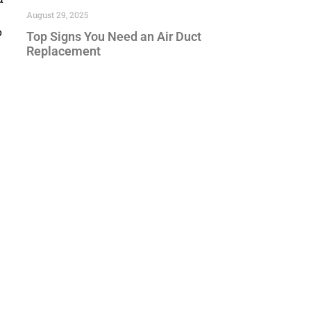
August 29, 2025
o
Top Signs You Need an Air Duct
Replacement
d