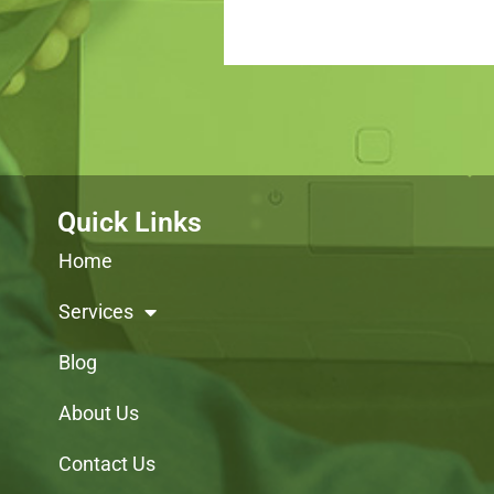
Quick Links
Home
Services
Blog
About Us
Contact Us