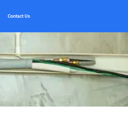
Contact Us