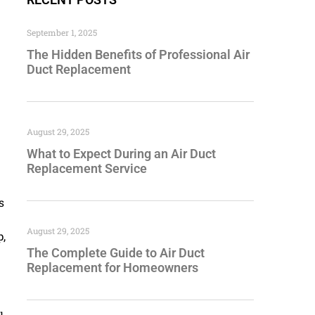
September 1, 2025
The Hidden Benefits of Professional Air
Duct Replacement
August 29, 2025
What to Expect During an Air Duct
Replacement Service
s
August 29, 2025
p,
The Complete Guide to Air Duct
Replacement for Homeowners
u