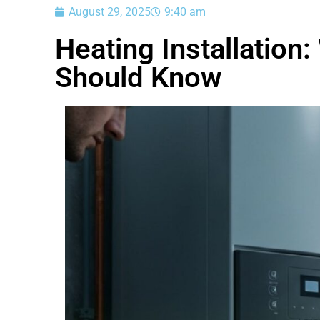
August 29, 2025
9:40 am
Heating Installatio
Should Know