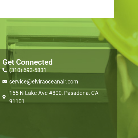
Get Connected
(310) 693-5831
service@elviraoceanair.com
155 N Lake Ave #800, Pasadena, CA
91101