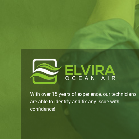
With over 15 years of experience, our technicians
are able to identify and fix any issue with
confidence!