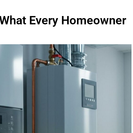
n: What Every Homeowner