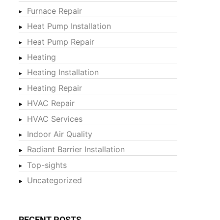
Furnace Repair
Heat Pump Installation
Heat Pump Repair
Heating
Heating Installation
Heating Repair
HVAC Repair
HVAC Services
Indoor Air Quality
Radiant Barrier Installation
Top-sights
Uncategorized
RECENT POSTS