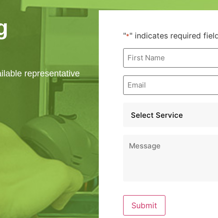
g
"
" indicates required fiel
*
First
Name
*
ailable representative
Email
*
Service
*
Message
*