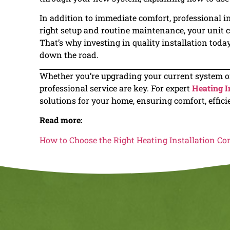
In addition to immediate comfort, professional in
right setup and routine maintenance, your unit ca
That’s why investing in quality installation tod
down the road.
Whether you’re upgrading your current system or
professional service are key. For expert
Heating I
solutions for your home, ensuring comfort, effici
Read more:
How to Choose the Right Heating Installation C