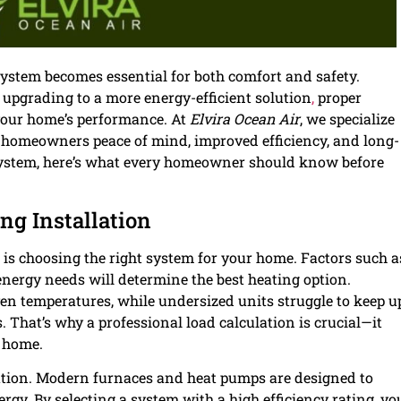
system becomes essential for both comfort and safety.
 upgrading to a more energy-efficient solution
,
proper
 your home’s performance. At
Elvira Ocean Air
, we specialize
e homeowners peace of mind, improved efficiency, and long-
 system, here’s what every homeowner should know before
ng Installation
is choosing the right system for your home. Factors such a
 energy needs will determine the best heating option.
n temperatures, while undersized units struggle to keep u
That’s why a professional load calculation is crucial—it
r home.
ation. Modern furnaces and heat pumps are designed to
gy. By selecting a system with a high efficiency rating, yo