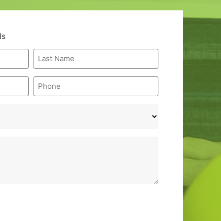
ds
Last
Name
*
Phone
*