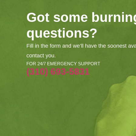
Got some burnin
questions?
Fill in the form and we’ll have the soonest av
contact you.
FOR 24/7 EMERGENCY SUPPORT
(310) 693-5831