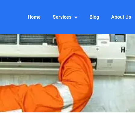
Home
Services
Blog
About Us