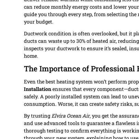
can reduce monthly energy costs and lower your
guide you through every step, from selecting the 
your budget.
Ductwork condition is often overlooked, but it p
ducts can waste up to 30% of heated air, reducing
inspects your ductwork to ensure it’s sealed, ins
home.
The Importance of Professional 
Even the best heating system won’t perform prope
Installation
ensures that every component—ducts,
safely. A poorly installed system can lead to un
consumption. Worse, it can create safety risks, 
By trusting
Elvira Ocean Air
, you get the assura
and use advanced tools to guarantee a flawless i
thorough testing to confirm everything is working
through your new system, explaining how to use y