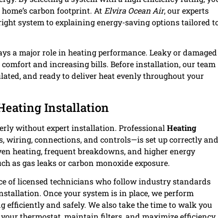
 home’s carbon footprint. At
Elvira Ocean Air
, our experts
right system to explaining energy-saving options tailored t
lays a major role in heating performance. Leaky or damaged
 comfort and increasing bills. Before installation, our team
ulated, and ready to deliver heat evenly throughout your
Heating Installation
rly without expert installation. Professional
Heating
 wiring, connections, and controls—is set up correctly an
even heating, frequent breakdowns, and higher energy
such as gas leaks or carbon monoxide exposure.
nce of licensed technicians who follow industry standards
nstallation. Once your system is in place, we perform
 efficiently and safely. We also take the time to walk you
our thermostat, maintain filters, and maximize efficiency.