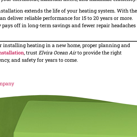
stallation extends the life of your heating system. With the
n deliver reliable performance for 15 to 20 years or more.
ay pays off in long-term savings and fewer repair headaches
 installing heating in a new home, proper planning and
nstallation
, trust
Elvira Ocean Air
to provide the right
ency, and safety for years to come.
ompany