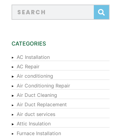
CATEGORIES
AC Installation
AC Repair
Air conditioning
Air Conditioning Repair
Air Duct Cleaning
Air Duct Replacement
Air duct services
Attic Insulation
Furnace Installation