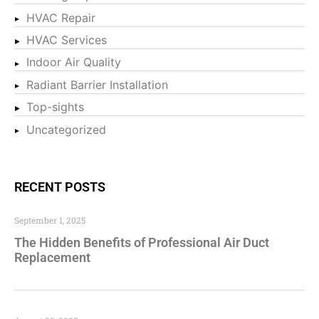
HVAC Repair
HVAC Services
Indoor Air Quality
Radiant Barrier Installation
Top-sights
Uncategorized
RECENT POSTS
September 1, 2025
The Hidden Benefits of Professional Air Duct
Replacement