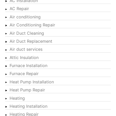
AC Installation
AC Repair
Air conditioning
Air Conditioning Repair
Air Duct Cleaning
Air Duct Replacement
Air duct services
Attic Insulation
Furnace Installation
Furnace Repair
Heat Pump Installation
Heat Pump Repair
Heating
Heating Installation
Heating Repair