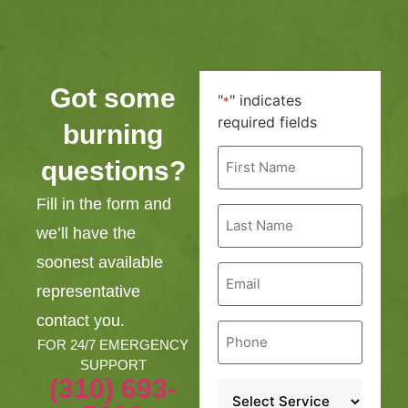
Got some
"
" indicates
*
required fields
burning
First
questions?
Name
*
Fill in the form and
Last
Name
we’ll have the
*
soonest available
Email
*
representative
contact you.
Phone
*
FOR 24/7 EMERGENCY
SUPPORT
(310) 693-
Service
*