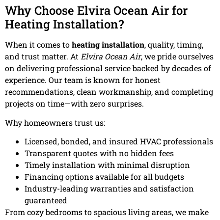
Why Choose Elvira Ocean Air for
Heating Installation?
When it comes to
heating installation
, quality, timing,
and trust matter. At
Elvira Ocean Air
, we pride ourselves
on delivering professional service backed by decades of
experience. Our team is known for honest
recommendations, clean workmanship, and completing
projects on time—with zero surprises.
Why homeowners trust us:
Licensed, bonded, and insured HVAC professionals
Transparent quotes with no hidden fees
Timely installation with minimal disruption
Financing options available for all budgets
Industry-leading warranties and satisfaction
guaranteed
From cozy bedrooms to spacious living areas, we make