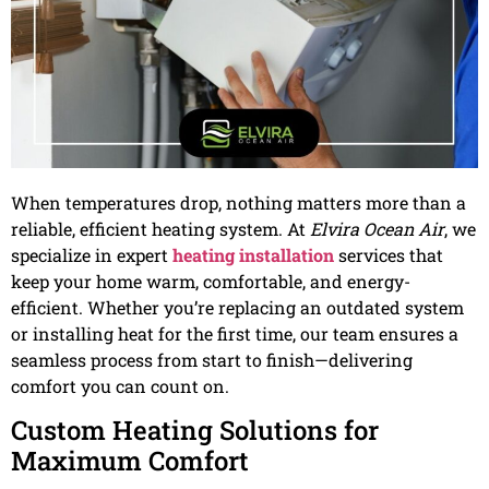
When temperatures drop, nothing matters more than a
reliable, efficient heating system. At
Elvira Ocean Air
, we
specialize in expert
heating installation
services that
keep your home warm, comfortable, and energy-
efficient. Whether you’re replacing an outdated system
or installing heat for the first time, our team ensures a
seamless process from start to finish—delivering
comfort you can count on.
Custom Heating Solutions for
Maximum Comfort