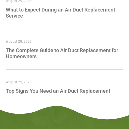
August 29, 2025
What to Expect During an Air Duct Replacement
Service
August 29, 2025
The Complete Guide to Air Duct Replacement for
Homeowners
August 29, 2025
Top Signs You Need an Air Duct Replacement