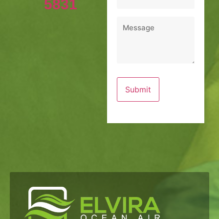
5831
Message
*