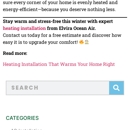
sure every corner of your home is evenly heated and
energy-efficient—because you deserve nothing less.
Stay warm and stress-free this winter with expert
heating installation
from Elvira Ocean Air.
Contact us today for a free estimate and discover how
easy it is to upgrade your comfort!
Read more:
Heating Installation That Warms Your Home Right
CATEGORIES