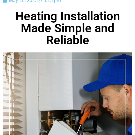
May 28, 2025
5:15 pm
Heating Installation
Made Simple and
Reliable