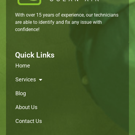
With over 15 years of experience, our technicians
are able to identify and fix any issue with
confidence!
Quick Links
Home
Services
Blog
About Us
Contact Us