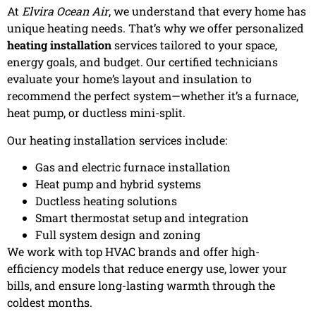
At
Elvira Ocean Air
, we understand that every home has
unique heating needs. That’s why we offer personalized
heating installation
services tailored to your space,
energy goals, and budget. Our certified technicians
evaluate your home’s layout and insulation to
recommend the perfect system—whether it’s a furnace,
heat pump, or ductless mini-split.
Our heating installation services include:
Gas and electric furnace installation
Heat pump and hybrid systems
Ductless heating solutions
Smart thermostat setup and integration
Full system design and zoning
We work with top HVAC brands and offer high-
efficiency models that reduce energy use, lower your
bills, and ensure long-lasting warmth through the
coldest months.