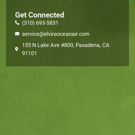
Get Connected
(310) 693-5831
service@elviraoceanair.com
155 N Lake Ave #800, Pasadena, CA
91101