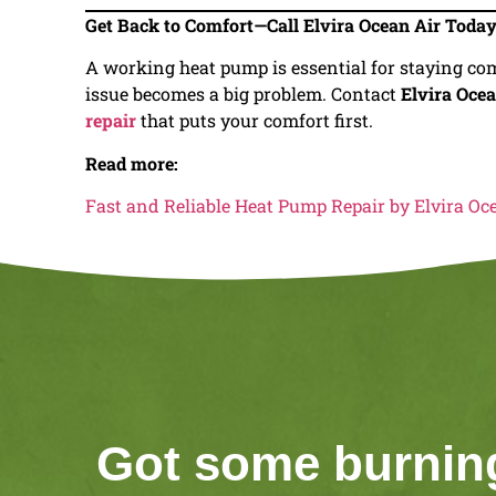
Get Back to Comfort—Call Elvira Ocean Air Toda
A working heat pump is essential for staying com
issue becomes a big problem. Contact
Elvira Ocea
repair
that puts your comfort first.
Read more:
Fast and Reliable Heat Pump Repair by Elvira Oc
Got some burnin