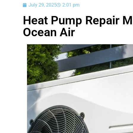
July 29, 2025
2:01 pm
Heat Pump Repair Ma
Ocean Air