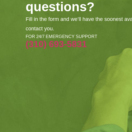
questions?
Fill in the form and we’ll have the soonest av
contact you.
FOR 24/7 EMERGENCY SUPPORT
(310) 693-5831