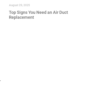
August 29, 2025
Top Signs You Need an Air Duct
Replacement
—