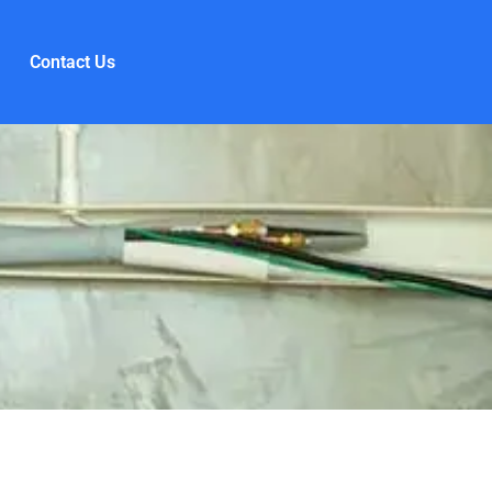
Contact Us