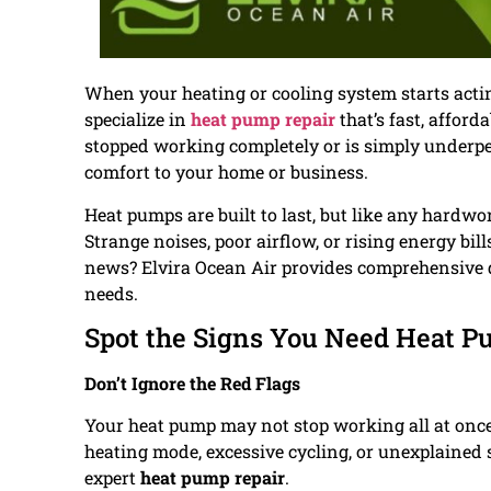
When your heating or cooling system starts acti
specialize in
heat pump repair
that’s fast, afford
stopped working completely or is simply underper
comfort to your home or business.
Heat pumps are built to last, but like any hardwo
Strange noises, poor airflow, or rising energy bil
news? Elvira Ocean Air provides comprehensive d
needs.
Spot the Signs You Need Heat P
Don’t Ignore the Red Flags
Your heat pump may not stop working all at once—
heating mode, excessive cycling, or unexplained sp
expert
heat pump repair
.