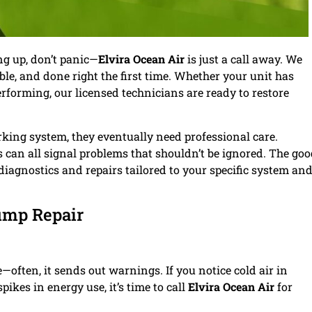
ng up, don’t panic—
Elvira Ocean Air
is just a call away. We
able, and done right the first time. Whether your unit has
forming, our licensed technicians are ready to restore
rking system, they eventually need professional care.
ls can all signal problems that shouldn’t be ignored. The go
iagnostics and repairs tailored to your specific system an
ump Repair
often, it sends out warnings. If you notice cold air in
ikes in energy use, it’s time to call
Elvira Ocean Air
for