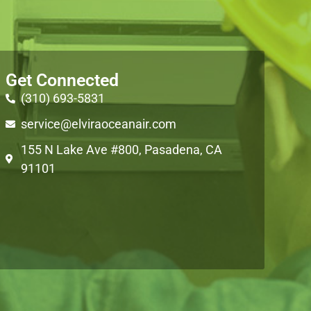
Get Connected
(310) 693-5831
service@elviraoceanair.com
155 N Lake Ave #800, Pasadena, CA
91101