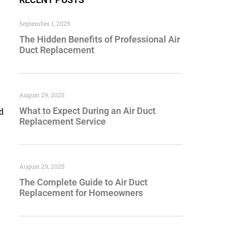
September 1, 2025
The Hidden Benefits of Professional Air
Duct Replacement
August 29, 2025
What to Expect During an Air Duct
od
Replacement Service
d
August 29, 2025
The Complete Guide to Air Duct
Replacement for Homeowners