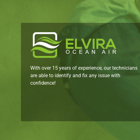
With over 15 years of experience, our technicians
are able to identify and fix any issue with
confidence!