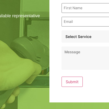
First
Name
*
ailable representative
Email
*
Service
*
Message
*