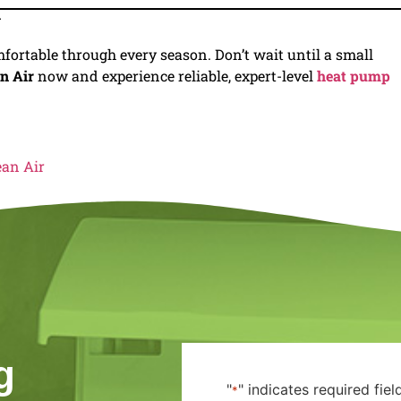
y
fortable through every season. Don’t wait until a small
n Air
now and experience reliable, expert-level
heat pump
ean Air
g
"
" indicates required fiel
*