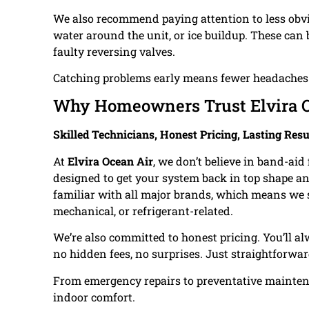
We also recommend paying attention to less obvi
water around the unit, or ice buildup. These can
faulty reversing valves.
Catching problems early means fewer headaches d
Why Homeowners Trust Elvira O
Skilled Technicians, Honest Pricing, Lasting Resu
At
Elvira Ocean Air
, we don’t believe in band-ai
designed to get your system back in top shape an
familiar with all major brands, which means we sol
mechanical, or refrigerant-related.
We’re also committed to honest pricing. You’ll a
no hidden fees, no surprises. Just straightforwar
From emergency repairs to preventative maintenan
indoor comfort.