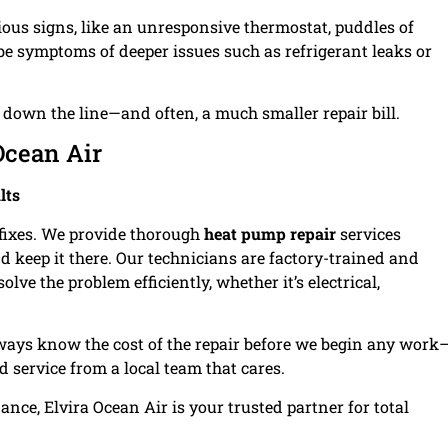
ous signs, like an unresponsive thermostat, puddles of
 be symptoms of deeper issues such as refrigerant leaks or
own the line—and often, a much smaller repair bill.
cean Air
lts
d fixes. We provide thorough
heat pump repair
services
d keep it there. Our technicians are factory-trained and
ve the problem efficiently, whether it’s electrical,
lways know the cost of the repair before we begin any work
d service from a local team that cares.
ce, Elvira Ocean Air is your trusted partner for total