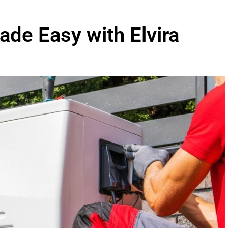
de Easy with Elvira