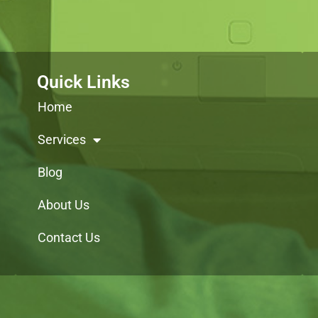
Quick Links
Home
Services
Blog
About Us
Contact Us