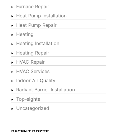
Furnace Repair
Heat Pump Installation
Heat Pump Repair
Heating
Heating Installation
Heating Repair
HVAC Repair
HVAC Services
Indoor Air Quality
Radiant Barrier Installation
Top-sights
Uncategorized
RECENT POSTS