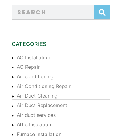
CATEGORIES
AC Installation
AC Repair
Air conditioning
Air Conditioning Repair
Air Duct Cleaning
Air Duct Replacement
Air duct services
Attic Insulation
Furnace Installation