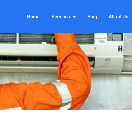
Home
Services
Blog
About Us