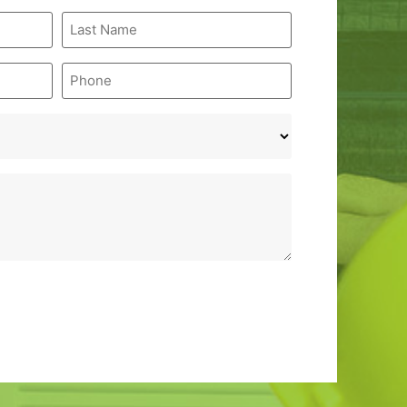
Last
Name
*
Phone
*