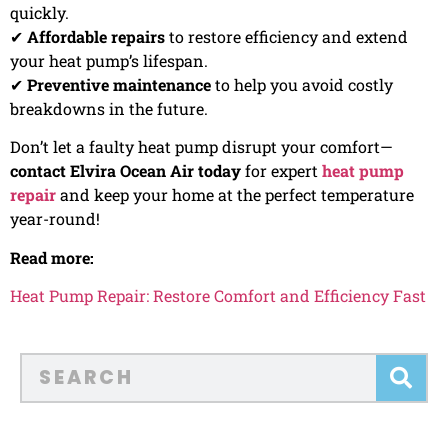
quickly.
✔
Affordable repairs
to restore efficiency and extend
your heat pump’s lifespan.
✔
Preventive maintenance
to help you avoid costly
breakdowns in the future.
Don’t let a faulty heat pump disrupt your comfort—
contact Elvira Ocean Air today
for expert
heat pump
repair
and keep your home at the perfect temperature
year-round!
Read more:
Heat Pump Repair: Restore Comfort and Efficiency Fast