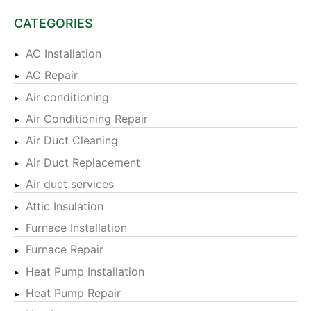
CATEGORIES
AC Installation
AC Repair
Air conditioning
Air Conditioning Repair
Air Duct Cleaning
Air Duct Replacement
Air duct services
Attic Insulation
Furnace Installation
Furnace Repair
Heat Pump Installation
Heat Pump Repair