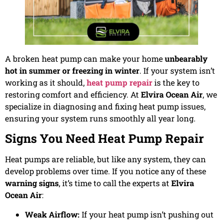
A broken heat pump can make your home
unbearably
hot in summer or freezing in winter
. If your system isn’t
working as it should,
heat pump repair
is the key to
restoring comfort and efficiency. At
Elvira Ocean Air
, we
specialize in diagnosing and fixing heat pump issues,
ensuring your system runs smoothly all year long.
Signs You Need Heat Pump Repair
Heat pumps are reliable, but like any system, they can
develop problems over time. If you notice any of these
warning signs
, it’s time to call the experts at
Elvira
Ocean Air
:
Weak Airflow:
If your heat pump isn’t pushing out