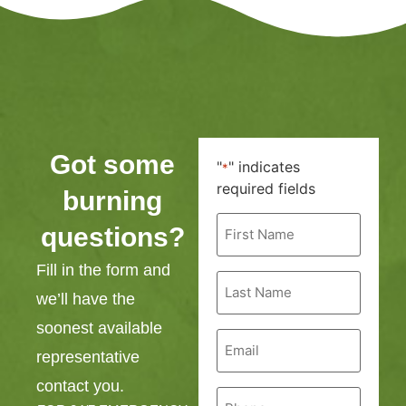
Got some
"
" indicates
*
required fields
burning
First
questions?
Name
*
Fill in the form and
Last
Name
we’ll have the
*
soonest available
Email
*
representative
contact you.
Phone