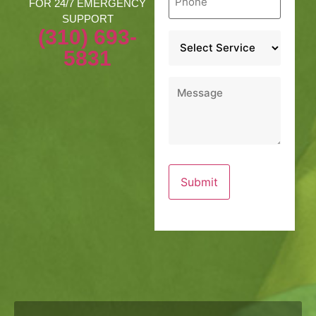
*
FOR 24/7 EMERGENCY
SUPPORT
(310) 693-
Service
*
5831
Message
*