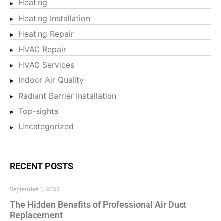
Heating
Heating Installation
Heating Repair
HVAC Repair
HVAC Services
Indoor Air Quality
Radiant Barrier Installation
Top-sights
Uncategorized
RECENT POSTS
September 1, 2025
The Hidden Benefits of Professional Air Duct
Replacement