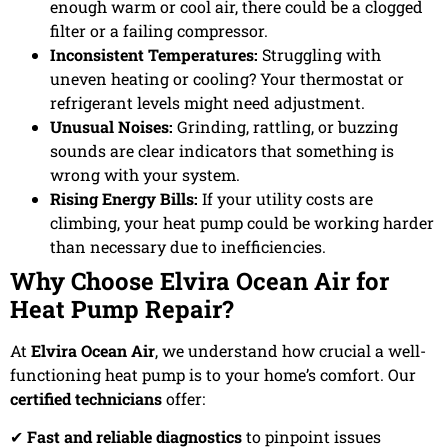
enough warm or cool air, there could be a clogged
filter or a failing compressor.
Inconsistent Temperatures:
Struggling with
uneven heating or cooling? Your thermostat or
refrigerant levels might need adjustment.
Unusual Noises:
Grinding, rattling, or buzzing
sounds are clear indicators that something is
wrong with your system.
Rising Energy Bills:
If your utility costs are
climbing, your heat pump could be working harder
than necessary due to inefficiencies.
Why Choose Elvira Ocean Air for
Heat Pump Repair?
At
Elvira Ocean Air
, we understand how crucial a well-
functioning heat pump is to your home’s comfort. Our
certified technicians
offer:
✔
Fast and reliable diagnostics
to pinpoint issues