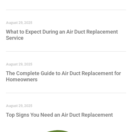
August 29, 2025
What to Expect During an Air Duct Replacement
Service
August 29, 2025
The Complete Guide to Air Duct Replacement for
Homeowners
August 29, 2025
Top Signs You Need an Air Duct Replacement