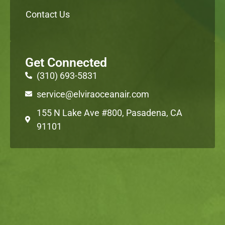
Contact Us
Get Connected
(310) 693-5831
service@elviraoceanair.com
155 N Lake Ave #800, Pasadena, CA
91101