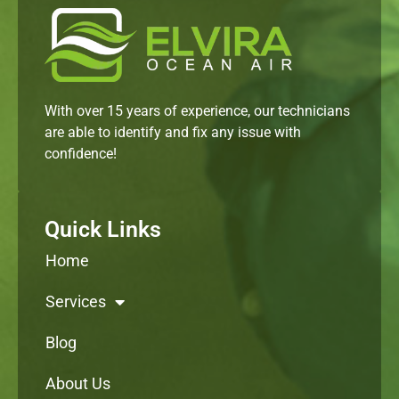
With over 15 years of experience, our technicians
are able to identify and fix any issue with
confidence!
Quick Links
Home
Services
Blog
About Us