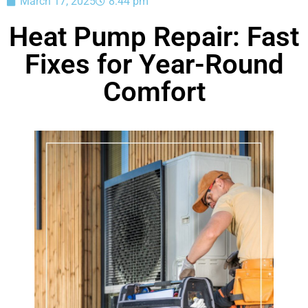
March 17, 2025
8:44 pm
Heat Pump Repair: Fast
Fixes for Year-Round
Comfort