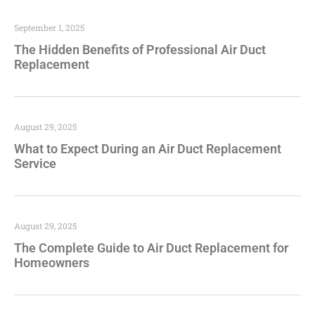
September 1, 2025
The Hidden Benefits of Professional Air Duct
Replacement
August 29, 2025
What to Expect During an Air Duct Replacement
Service
August 29, 2025
The Complete Guide to Air Duct Replacement for
Homeowners