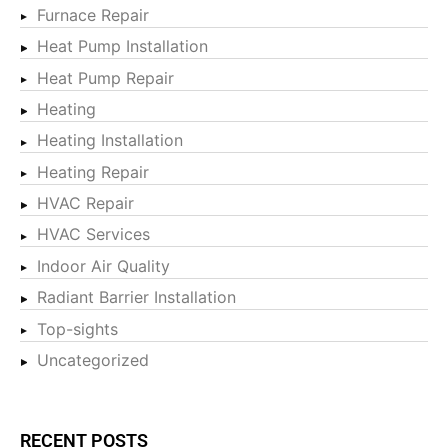
Furnace Repair
Heat Pump Installation
Heat Pump Repair
Heating
Heating Installation
Heating Repair
HVAC Repair
HVAC Services
Indoor Air Quality
Radiant Barrier Installation
Top-sights
Uncategorized
RECENT POSTS