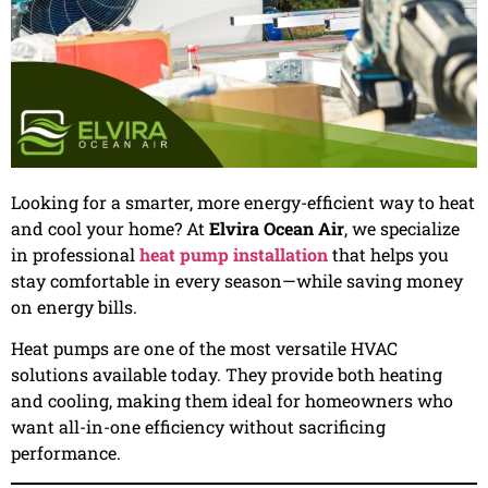
Looking for a smarter, more energy-efficient way to heat
and cool your home? At
Elvira Ocean Air
, we specialize
in professional
heat pump installation
that helps you
stay comfortable in every season—while saving money
on energy bills.
Heat pumps are one of the most versatile HVAC
solutions available today. They provide both heating
and cooling, making them ideal for homeowners who
want all-in-one efficiency without sacrificing
performance.