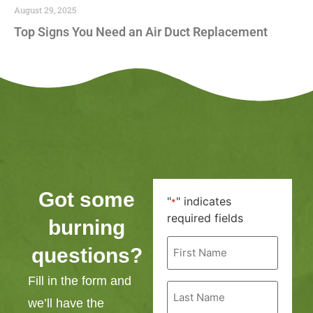
August 29, 2025
Top Signs You Need an Air Duct Replacement
Got some
"
" indicates
*
required fields
burning
First
questions?
Name
*
Fill in the form and
Last
Name
we’ll have the
*