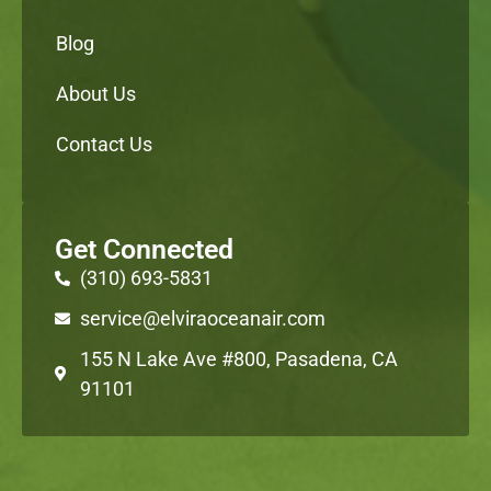
Blog
About Us
Contact Us
Get Connected
(310) 693-5831
service@elviraoceanair.com
155 N Lake Ave #800, Pasadena, CA
91101