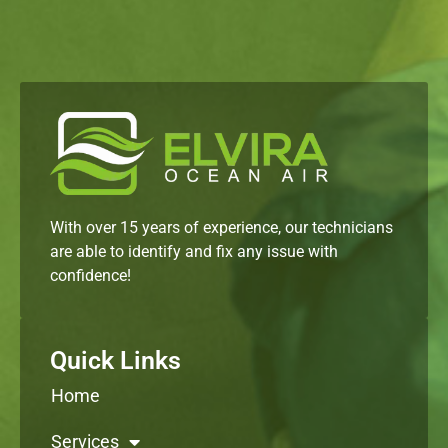
With over 15 years of experience, our technicians
are able to identify and fix any issue with
confidence!
Quick Links
Home
Services