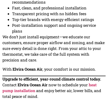
recommendations
Fast, clean, and professional installation
Transparent pricing with no hidden fees
Top-tier brands with energy-efficient ratings
Post-installation support and ongoing service
plans
We don’t just install equipment—we educate our
customers, ensure proper airflow and zoning, and make
sure every detail is done right. From your attic to your
thermostat, we take care of the full system with
precision and care.
With
Elvira Ocean Air
, your comfort is our mission.
Upgrade to efficient, year-round climate control today.
Contact
Elvira Ocean Air
now to schedule your
heat
pump installation
and enjoy better air, lower bills, and
total peace of mind.