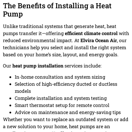
The Benefits of Installing a Heat
Pump
Unlike traditional systems that generate heat, heat
pumps transfer it—offering
efficient climate control
with
reduced environmental impact. At
Elvira Ocean Air
, our
technicians help you select and install the right system
based on your home’s size, layout, and energy goals.
Our
heat pump installation
services include:
In-home consultation and system sizing
Selection of high-efficiency ducted or ductless
models
Complete installation and system testing
Smart thermostat setup for remote control
Advice on maintenance and energy-saving tips
Whether you want to replace an outdated system or add
a new solution to your home, heat pumps are an