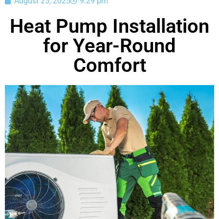
August 25, 2025
9:29 pm
Heat Pump Installation
for Year-Round
Comfort