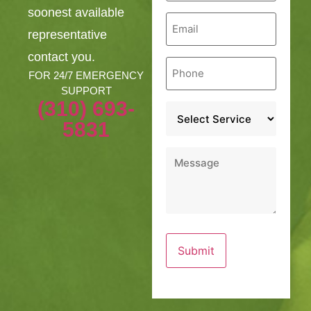
soonest available
Email
*
representative
contact you.
Phone
*
FOR 24/7 EMERGENCY
SUPPORT
(310) 693-
Service
*
5831
Message
*