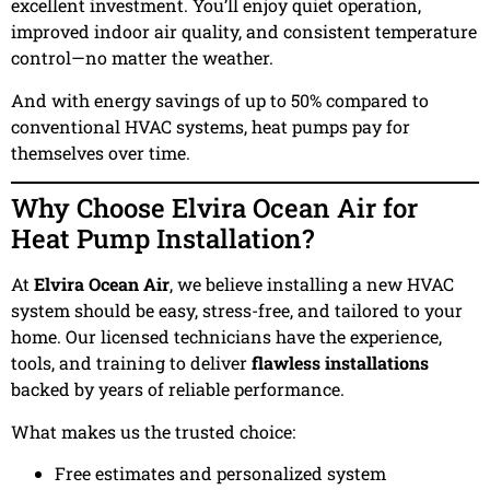
excellent investment. You’ll enjoy quiet operation,
improved indoor air quality, and consistent temperature
control—no matter the weather.
And with energy savings of up to 50% compared to
conventional HVAC systems, heat pumps pay for
themselves over time.
Why Choose Elvira Ocean Air for
Heat Pump Installation?
At
Elvira Ocean Air
, we believe installing a new HVAC
system should be easy, stress-free, and tailored to your
home. Our licensed technicians have the experience,
tools, and training to deliver
flawless installations
backed by years of reliable performance.
What makes us the trusted choice:
Free estimates and personalized system