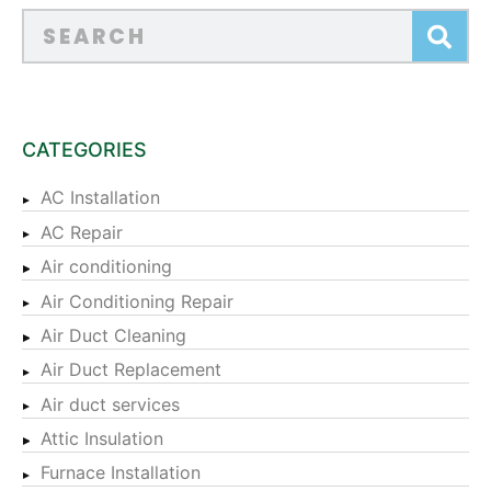
CATEGORIES
AC Installation
AC Repair
Air conditioning
Air Conditioning Repair
Air Duct Cleaning
Air Duct Replacement
Air duct services
Attic Insulation
Furnace Installation