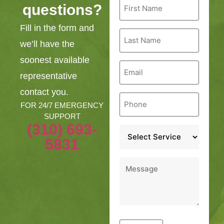
questions?
Name
*
Fill in the form and
Last
Name
we’ll have the
*
soonest available
Email
*
representative
contact you.
Phone
*
FOR 24/7 EMERGENCY
SUPPORT
(310) 693-
Service
*
5831
Message
*