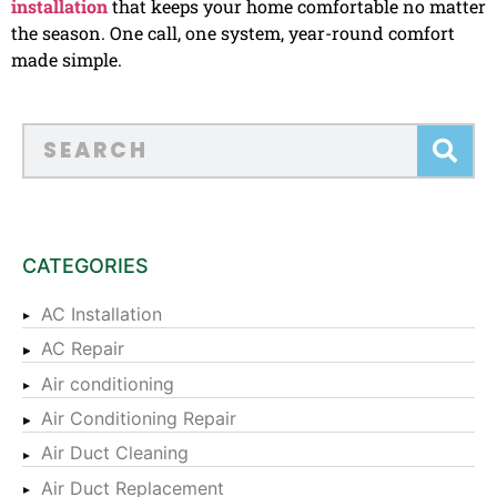
installation
that keeps your home comfortable no matter
the season. One call, one system, year-round comfort
made simple.
CATEGORIES
AC Installation
AC Repair
Air conditioning
Air Conditioning Repair
Air Duct Cleaning
Air Duct Replacement