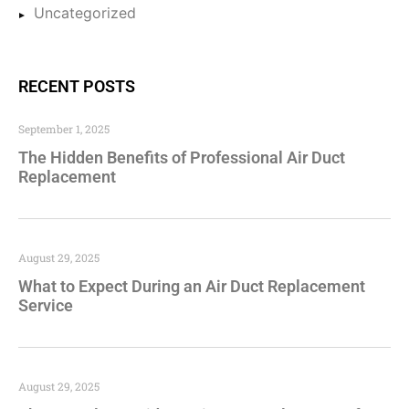
Uncategorized
RECENT POSTS
September 1, 2025
The Hidden Benefits of Professional Air Duct
Replacement
August 29, 2025
What to Expect During an Air Duct Replacement
Service
August 29, 2025