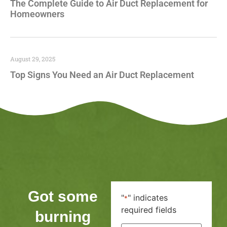
The Complete Guide to Air Duct Replacement for
Homeowners
August 29, 2025
Top Signs You Need an Air Duct Replacement
Got some
"
" indicates
*
required fields
burning
First