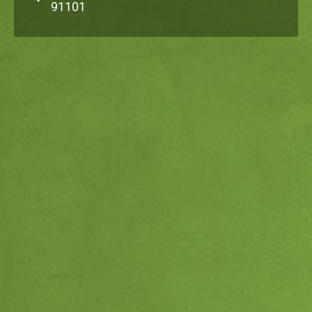
91101