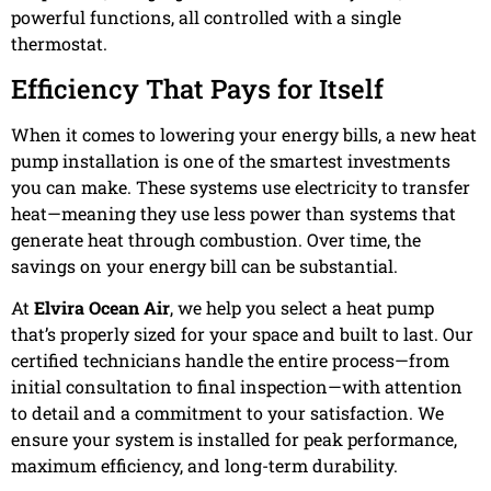
powerful functions, all controlled with a single
thermostat.
Efficiency That Pays for Itself
When it comes to lowering your energy bills, a new heat
pump installation is one of the smartest investments
you can make. These systems use electricity to transfer
heat—meaning they use less power than systems that
generate heat through combustion. Over time, the
savings on your energy bill can be substantial.
At
Elvira Ocean Air
, we help you select a heat pump
that’s properly sized for your space and built to last. Our
certified technicians handle the entire process—from
initial consultation to final inspection—with attention
to detail and a commitment to your satisfaction. We
ensure your system is installed for peak performance,
maximum efficiency, and long-term durability.