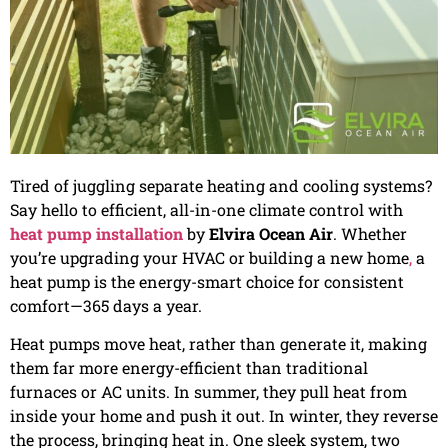
Tired of juggling separate heating and cooling systems?
Say hello to efficient, all-in-one climate control with
heat pump installation
by
Elvira Ocean Air
. Whether
you’re upgrading your HVAC or building a new home
,
a
heat pump is the energy-smart choice for consistent
comfort—365 days a year.
Heat pumps move heat, rather than generate it, making
them far more energy-efficient than traditional
furnaces or AC units. In summer, they pull heat from
inside your home and push it out. In winter, they reverse
the process, bringing heat in. One sleek system, two