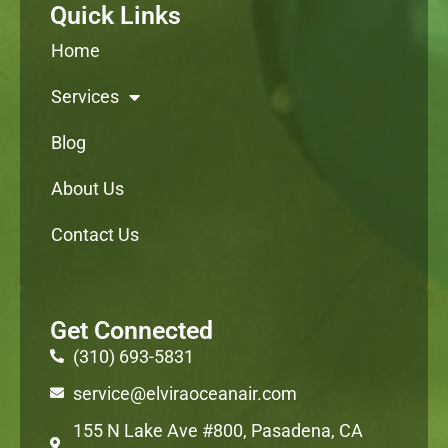
Quick Links
Home
Services
Blog
About Us
Contact Us
Get Connected
(310) 693-5831
service@elviraoceanair.com
155 N Lake Ave #800, Pasadena, CA