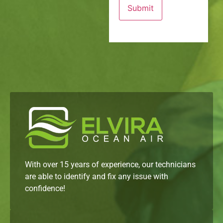
With over 15 years of experience, our technicians
are able to identify and fix any issue with
confidence!