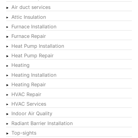
Air duct services
Attic Insulation
Furnace Installation
Furnace Repair
Heat Pump Installation
Heat Pump Repair
Heating
Heating Installation
Heating Repair
HVAC Repair
HVAC Services
Indoor Air Quality
Radiant Barrier Installation
Top-sights