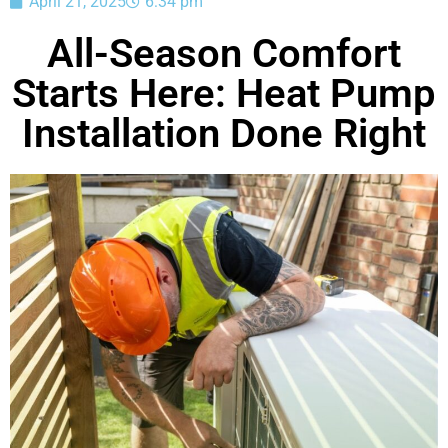
April 21, 2025
6:34 pm
All-Season Comfort
Starts Here: Heat Pump
Installation Done Right