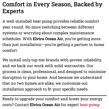
Comfort in Every Season, Backed by
Experts
A well-installed heat pump provides reliable comfort
year-round. No more switching between different
systems or worrying about complex maintenance
schedules. With
Elvira Ocean Air
, you’re getting more
than just installation—you’re getting a partner in home
comfort.
We install only top-tier brands with proven reliability,
and we back our work with solid warranties. Our
process is clean, professional, and designed to minimize
disruption to your home. And because we understand
that no two homes are alike, we customize our
installation approach to fit your specific needs.
Ready to upgrade your comfort and lower your energy
costs? Contact
Elvira Ocean Air
for expert
heat pump