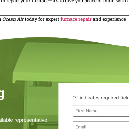
t to repair your furnace—it’s to give you peace of mind with 
a Ocean Air
today for expert
furnace repair
and experience
g
"
" indicates required fiel
*
First
Name
*
ailable representative
Email
*