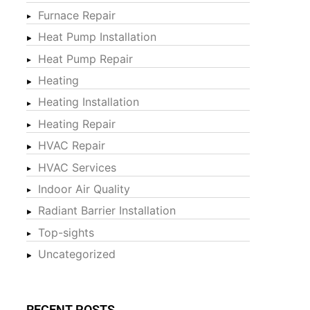
Furnace Repair
Heat Pump Installation
Heat Pump Repair
Heating
Heating Installation
Heating Repair
HVAC Repair
HVAC Services
Indoor Air Quality
Radiant Barrier Installation
Top-sights
Uncategorized
RECENT POSTS