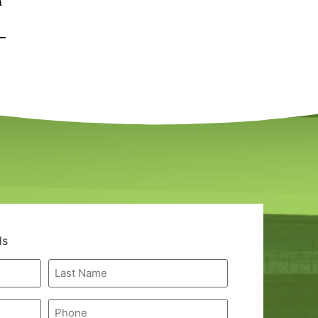
a
ds
Last
Name
*
Phone
*