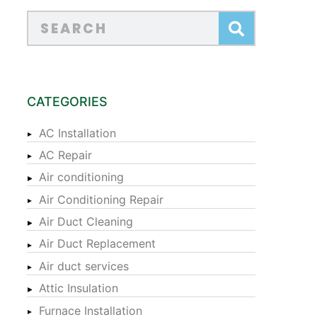
CATEGORIES
AC Installation
AC Repair
Air conditioning
Air Conditioning Repair
Air Duct Cleaning
Air Duct Replacement
Air duct services
Attic Insulation
Furnace Installation