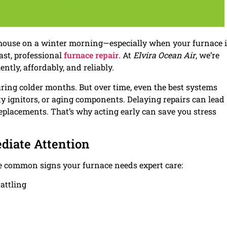
 house on a winter morning—especially when your furnace 
fast, professional
furnace repair
. At
Elvira Ocean Air
, we’re
ntly, affordably, and reliably.
ring colder months. But over time, even the best systems
ulty ignitors, or aging components. Delaying repairs can lead
placements. That’s why acting early can save you stress
diate Attention
some common signs your furnace needs expert care:
attling