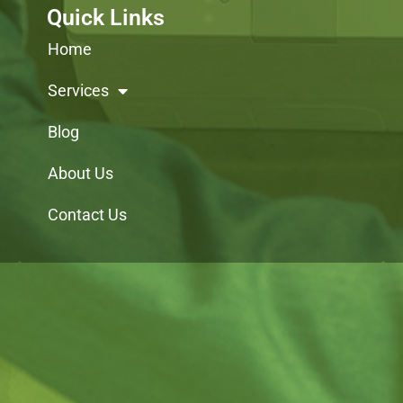
Quick Links
Home
Services
Blog
About Us
Contact Us