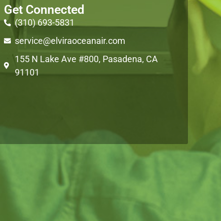
Get Connected
(310) 693-5831
service@elviraoceanair.com
155 N Lake Ave #800, Pasadena, CA
91101