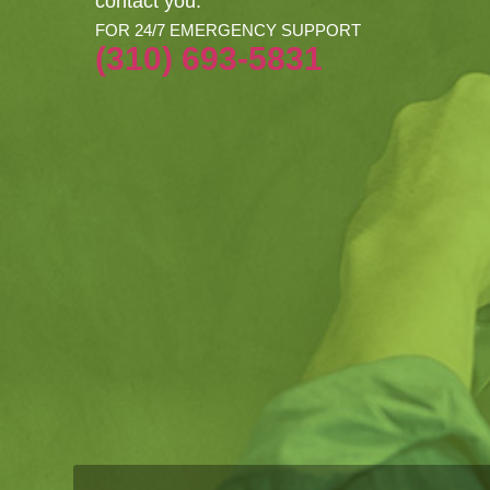
contact you.
FOR 24/7 EMERGENCY SUPPORT
(310) 693-5831