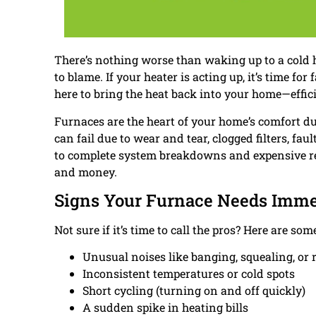
There’s nothing worse than waking up to a cold
to blame. If your heater is acting up, it’s time for 
here to bring the heat back into your home—efficie
Furnaces are the heart of your home’s comfort du
can fail due to wear and tear, clogged filters, fa
to complete system breakdowns and expensive re
and money.
Signs Your Furnace Needs Imme
Not sure if it’s time to call the pros? Here are 
Unusual noises like banging, squealing, or r
Inconsistent temperatures or cold spots
Short cycling (turning on and off quickly)
A sudden spike in heating bills