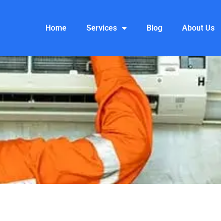
Home
Services
Blog
About Us