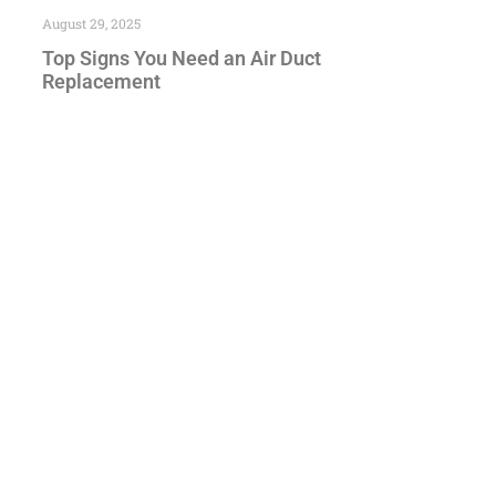
August 29, 2025
Top Signs You Need an Air Duct
Replacement