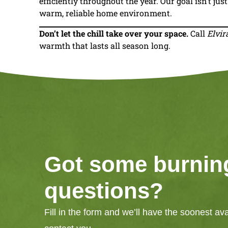
efficiently throughout the year. Our goal isn’t jus
warm, reliable home environment.
Don’t let the chill take over your space.
Call
Elvir
warmth that lasts all season long.
Got some burnin
questions?
Fill in the form and we’ll have the soonest av