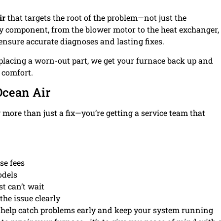
ir
that targets the root of the problem—not just the
ry component, from the blower motor to the heat exchanger,
ensure accurate diagnoses and lasting fixes.
placing a worn-out part, we get your furnace back up and
comfort.
cean Air
g more than just a fix—you’re getting a service team that
se fees
odels
t can’t wait
he issue clearly
 help catch problems early and keep your system running