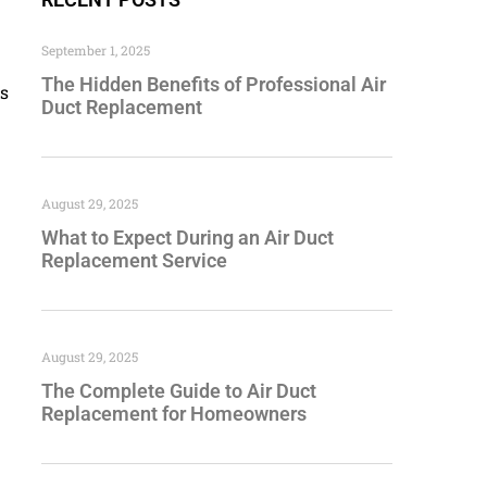
September 1, 2025
The Hidden Benefits of Professional Air
is
Duct Replacement
August 29, 2025
What to Expect During an Air Duct
Replacement Service
August 29, 2025
The Complete Guide to Air Duct
Replacement for Homeowners