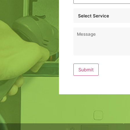
Service
*
Message
*