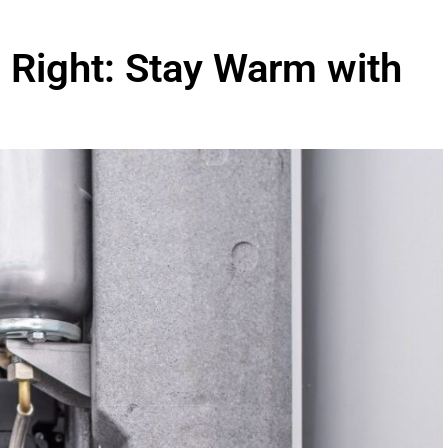
 Right: Stay Warm with