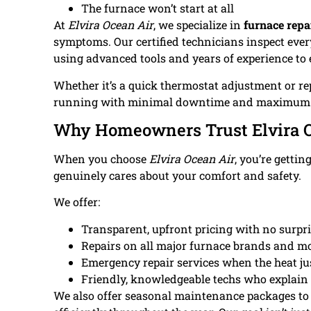
The furnace won’t start at all
At
Elvira Ocean Air
, we specialize in
furnace repa
symptoms. Our certified technicians inspect eve
using advanced tools and years of experience to 
Whether it’s a quick thermostat adjustment or re
running with minimal downtime and maximum 
Why Homeowners Trust Elvira O
When you choose
Elvira Ocean Air
, you’re gettin
genuinely cares about your comfort and safety.
We offer:
Transparent, upfront pricing with no surpri
Repairs on all major furnace brands and m
Emergency repair services when the heat jus
Friendly, knowledgeable techs who explain t
We also offer seasonal maintenance packages to