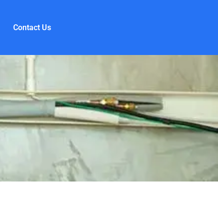
Contact Us