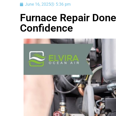
June 16, 2025
5:36 pm
Furnace Repair Done
Confidence