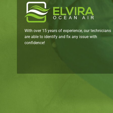
With over 15 years of experience, our technicians
are able to identify and fix any issue with
confidence!