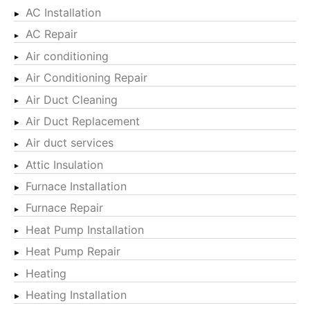
AC Installation
AC Repair
Air conditioning
Air Conditioning Repair
Air Duct Cleaning
Air Duct Replacement
Air duct services
Attic Insulation
Furnace Installation
Furnace Repair
Heat Pump Installation
Heat Pump Repair
Heating
Heating Installation