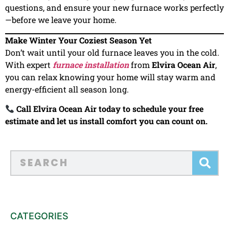
questions, and ensure your new furnace works perfectly
—before we leave your home.
Make Winter Your Coziest Season Yet
Don’t wait until your old furnace leaves you in the cold.
With expert
furnace installation
from
Elvira Ocean Air
,
you can relax knowing your home will stay warm and
energy-efficient all season long.
Call Elvira Ocean Air today to schedule your free
estimate and let us install comfort you can count on.
CATEGORIES