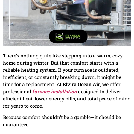
There’s nothing quite like stepping into a warm, cozy
home during winter. But that comfort starts with a
reliable heating system. If your furnace is outdated,
inefficient, or constantly breaking down, it might be
time for a replacement. At
Elvira Ocean Air
, we offer
professional
furnace installation
designed to deliver
efficient heat, lower energy bills, and total peace of mind
for years to come.
Because comfort shouldn’t be a gamble—it should be
guaranteed.