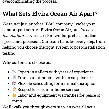
overcomplicating the process.
What Sets Elvira Ocean Air Apart?
We’re not just another HVAC company—we’re your
comfort partners. At
Elvira Ocean Air
, our
furnace
installation
services are known for professionalism,
speed, and precision. Our team handles every step, from
helping you choose the right system to post-installation
testing.
Why customers choose us:
Expert installers with years of experience
Transparent pricing with no surprise fees
Flexible scheduling for minimal disruption
Respectful, clean in-home service
Labor and equipment warranties for peace of
mind
We’ll walk you through every step, answer all your