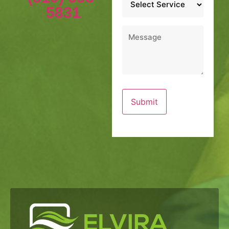
*
5831
Message
*