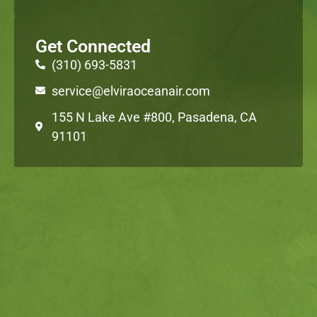
Get Connected
(310) 693-5831
service@elviraoceanair.com
155 N Lake Ave #800, Pasadena, CA
91101