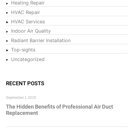
Heating Repair
HVAC Repair
HVAC Services
Indoor Air Quality
Radiant Barrier Installation
Top-sights
Uncategorized
RECENT POSTS
September 1, 2025
The Hidden Benefits of Professional Air Duct
Replacement