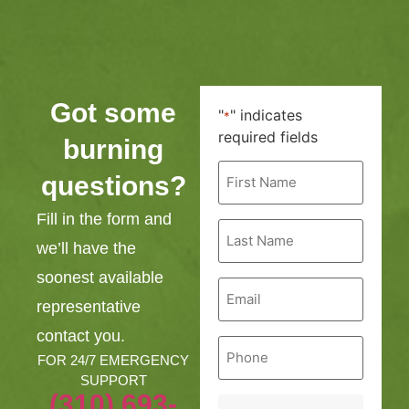
Got some
"
" indicates
*
required fields
burning
First
questions?
Name
*
Fill in the form and
Last
Name
we’ll have the
*
soonest available
Email
*
representative
contact you.
Phone
*
FOR 24/7 EMERGENCY
SUPPORT
(310) 693-
Service