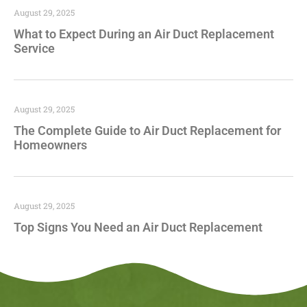
August 29, 2025
What to Expect During an Air Duct Replacement
Service
August 29, 2025
The Complete Guide to Air Duct Replacement for
Homeowners
August 29, 2025
Top Signs You Need an Air Duct Replacement