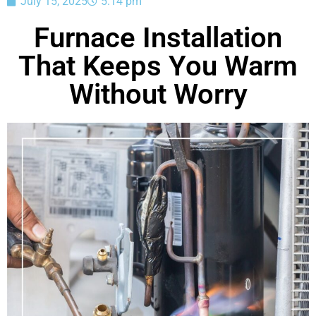
July 15, 2025
5:14 pm
Furnace Installation
That Keeps You Warm
Without Worry