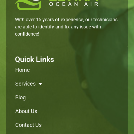
With over 15 years of experience, our technicians
are able to identify and fix any issue with
confidence!
Quick Links
Home
Services
Blog
About Us
Contact Us