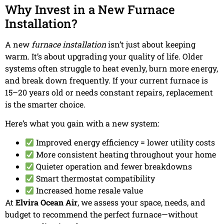
Why Invest in a New Furnace
Installation?
A new
furnace installation
isn’t just about keeping
warm. It’s about upgrading your quality of life. Older
systems often struggle to heat evenly, burn more energy,
and break down frequently. If your current furnace is
15–20 years old or needs constant repairs, replacement
is the smarter choice.
Here’s what you gain with a new system:
Improved energy efficiency = lower utility costs
More consistent heating throughout your home
Quieter operation and fewer breakdowns
Smart thermostat compatibility
Increased home resale value
At
Elvira Ocean Air
, we assess your space, needs, and
budget to recommend the perfect furnace—without