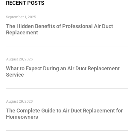
RECENT POSTS
September 1, 2025
The Hidden Benefits of Professional Air Duct
Replacement
August 29, 2025
What to Expect During an Air Duct Replacement
Service
August 29, 2025
The Complete Guide to Air Duct Replacement for
Homeowners