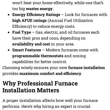
won’t heat your home effectively, while one that’s
too big
wastes energy
.
Energy Efficiency Ratings
– Look for furnaces with
high AFUE ratings
(Annual Fuel Utilization
Efficiency) to reduce energy costs.
Fuel Type
– Gas, electric, and oil furnaces each
have their pros and cons, depending on
availability and cost
in your area.
Smart Features
– Modern furnaces come with
programmable thermostats
and zoning
capabilities for better control.
Choosing wisely ensures your new
furnace installation
provides
maximum comfort and efficiency
.
Why Professional Furnace
Installation Matters
A proper installation affects how well your furnace
performs. Here’s why hiring an expert is crucial: