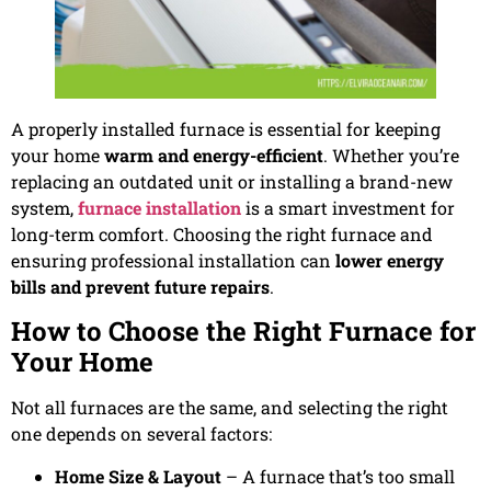
A properly installed furnace is essential for keeping
your home
warm and energy-efficient
. Whether you’re
replacing an outdated unit or installing a brand-new
system,
furnace installation
is a smart investment for
long-term comfort. Choosing the right furnace and
ensuring professional installation can
lower energy
bills and prevent future repairs
.
How to Choose the Right Furnace for
Your Home
Not all furnaces are the same, and selecting the right
one depends on several factors:
Home Size & Layout
– A furnace that’s too small