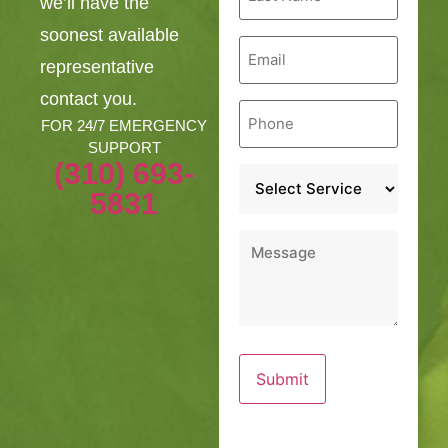
we’ll have the
*
soonest available
Email
*
representative
contact you.
Phone
*
FOR 24/7 EMERGENCY
SUPPORT
(310) 693-
Service
*
5831
Message
*