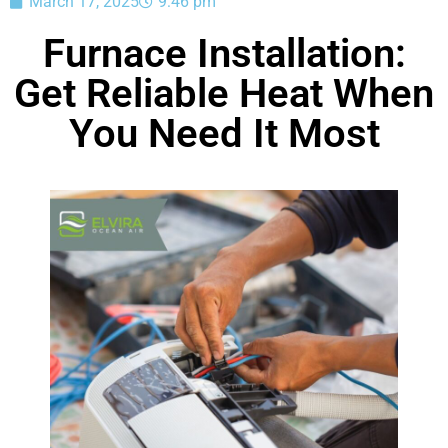
March 17, 2025
9:46 pm
Furnace Installation:
Get Reliable Heat When
You Need It Most