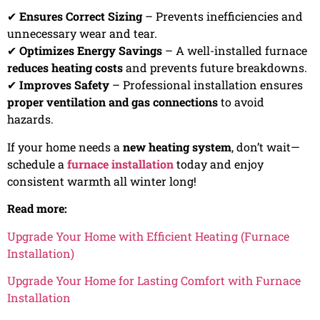
✔
Ensures Correct Sizing
– Prevents inefficiencies and
unnecessary wear and tear.
✔
Optimizes Energy Savings
– A well-installed furnace
reduces heating costs
and prevents future breakdowns.
✔
Improves Safety
– Professional installation ensures
proper ventilation and gas connections
to avoid
hazards.
If your home needs a
new heating system
, don’t wait—
schedule a
furnace installation
today and enjoy
consistent warmth all winter long!
Read more:
Upgrade Your Home with Efficient Heating (Furnace
Installation)
Upgrade Your Home for Lasting Comfort with Furnace
Installation