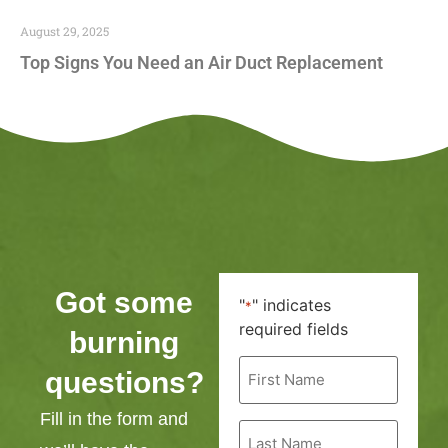
August 29, 2025
Top Signs You Need an Air Duct Replacement
Got some
"
" indicates
*
required fields
burning
First
questions?
Name
*
Fill in the form and
Last
Name