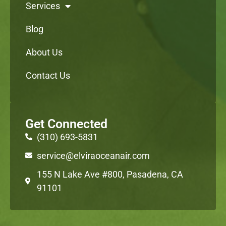
Services
Blog
About Us
Contact Us
Get Connected
(310) 693-5831
service@elviraoceanair.com
155 N Lake Ave #800, Pasadena, CA
91101