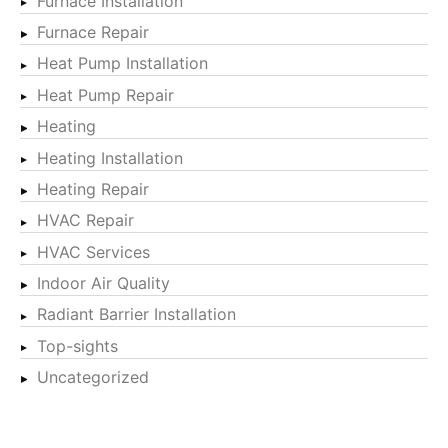
Furnace Installation
Furnace Repair
Heat Pump Installation
Heat Pump Repair
Heating
Heating Installation
Heating Repair
HVAC Repair
HVAC Services
Indoor Air Quality
Radiant Barrier Installation
Top-sights
Uncategorized