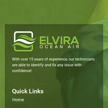
With over 15 years of experience, our technicians
are able to identify and fix any issue with
confidence!
Quick Links
Home