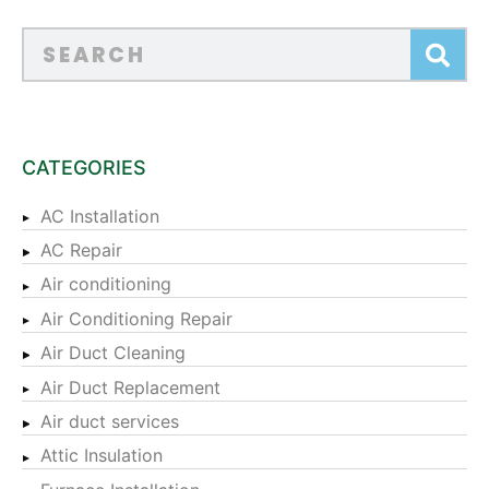
CATEGORIES
AC Installation
AC Repair
Air conditioning
Air Conditioning Repair
Air Duct Cleaning
Air Duct Replacement
Air duct services
Attic Insulation