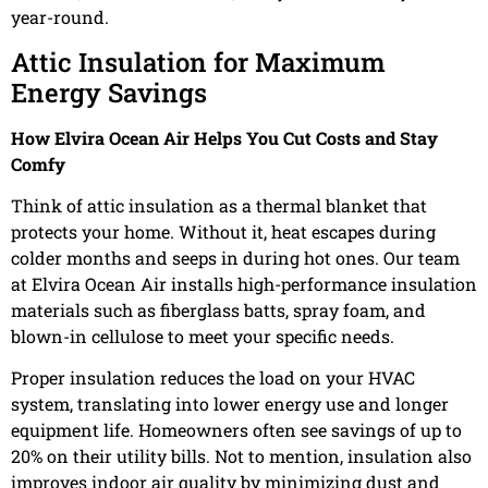
year-round.
Attic Insulation for Maximum
Energy Savings
How Elvira Ocean Air Helps You Cut Costs and Stay
Comfy
Think of attic insulation as a thermal blanket that
protects your home. Without it, heat escapes during
colder months and seeps in during hot ones. Our team
at Elvira Ocean Air installs high-performance insulation
materials such as fiberglass batts, spray foam, and
blown-in cellulose to meet your specific needs.
Proper insulation reduces the load on your HVAC
system, translating into lower energy use and longer
equipment life. Homeowners often see savings of up to
20% on their utility bills. Not to mention, insulation also
improves indoor air quality by minimizing dust and