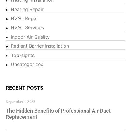
Heating Installation
Heating Repair
HVAC Repair
HVAC Services
Indoor Air Quality
Radiant Barrier Installation
Top-sights
Uncategorized
RECENT POSTS
September 1, 2025
The Hidden Benefits of Professional Air Duct
Replacement