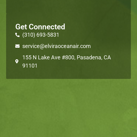
Get Connected
(310) 693-5831
service@elviraoceanair.com
155 N Lake Ave #800, Pasadena, CA
91101