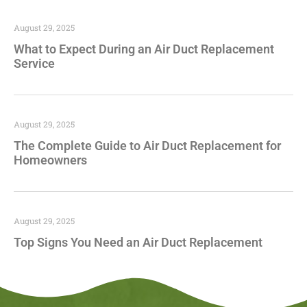
August 29, 2025
What to Expect During an Air Duct Replacement
Service
August 29, 2025
The Complete Guide to Air Duct Replacement for
Homeowners
August 29, 2025
Top Signs You Need an Air Duct Replacement