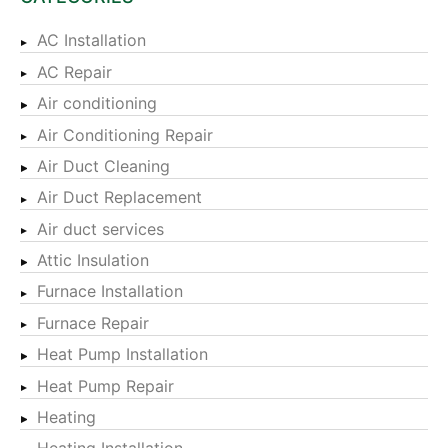
AC Installation
AC Repair
Air conditioning
Air Conditioning Repair
Air Duct Cleaning
Air Duct Replacement
Air duct services
Attic Insulation
Furnace Installation
Furnace Repair
Heat Pump Installation
Heat Pump Repair
Heating