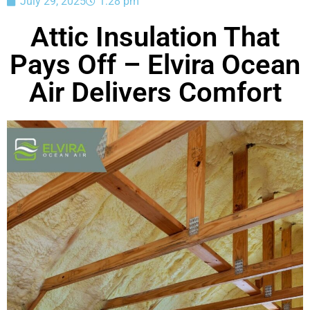
July 29, 2025
1:28 pm
Attic Insulation That
Pays Off – Elvira Ocean
Air Delivers Comfort