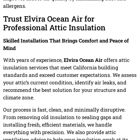
allergens.
Trust Elvira Ocean Air for
Professional Attic Insulation
Skilled Installation That Brings Comfort and Peace of
Mind
With years of experience,
Elvira Ocean Air
offers attic
insulation services that meet California building
standards and exceed customer expectations. We assess
your attic’s current condition, identify air leaks, and
recommend the best solution for your structure and
climate zone.
Our process is fast, clean, and minimally disruptive.
From removing old insulation to sealing gaps and
installing fresh, efficient materials, we handle
everything with precision. We also provide attic
ventilation advice to help your insulation work at its