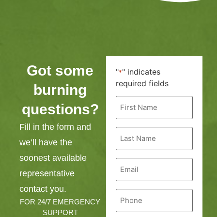
Got some
"
" indicates
*
required fields
burning
First
questions?
Name
*
Fill in the form and
Last
Name
we’ll have the
*
soonest available
Email
*
representative
contact you.
Phone
*
FOR 24/7 EMERGENCY
SUPPORT