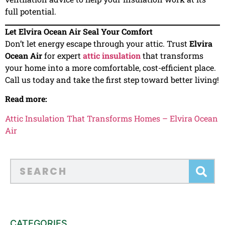
full potential.
Let Elvira Ocean Air Seal Your Comfort
Don’t let energy escape through your attic. Trust
Elvira
Ocean Air
for expert
attic insulation
that transforms
your home into a more comfortable, cost-efficient place.
Call us today and take the first step toward better living!
Read more:
Attic Insulation That Transforms Homes – Elvira Ocean
Air
CATEGORIES