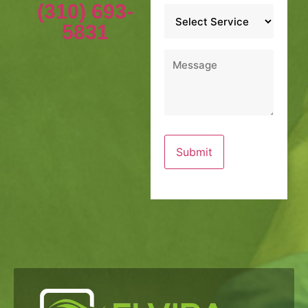
(310) 693-
Service
*
5831
Message
*