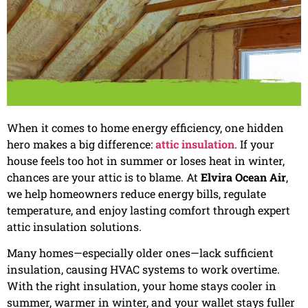
When it comes to home energy efficiency, one hidden
hero makes a big difference:
attic insulation
. If your
house feels too hot in summer or loses heat in winter,
chances are your attic is to blame. At
Elvira Ocean Air
,
we help homeowners reduce energy bills, regulate
temperature, and enjoy lasting comfort through expert
attic insulation solutions.
Many homes—especially older ones—lack sufficient
insulation, causing HVAC systems to work overtime.
With the right insulation, your home stays cooler in
summer, warmer in winter, and your wallet stays fuller