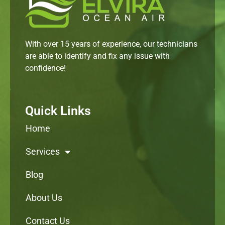
With over 15 years of experience, our technicians
are able to identify and fix any issue with
confidence!
Quick Links
Home
Services
Blog
About Us
Contact Us