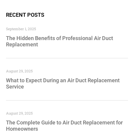
RECENT POSTS
September 1, 2025
The Hidden Benefits of Professional Air Duct
Replacement
August 29, 2025
What to Expect During an Air Duct Replacement
Service
August 29, 2025
The Complete Guide to Air Duct Replacement for
Homeowners