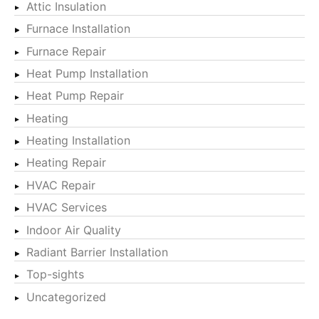
Attic Insulation
Furnace Installation
Furnace Repair
Heat Pump Installation
Heat Pump Repair
Heating
Heating Installation
Heating Repair
HVAC Repair
HVAC Services
Indoor Air Quality
Radiant Barrier Installation
Top-sights
Uncategorized