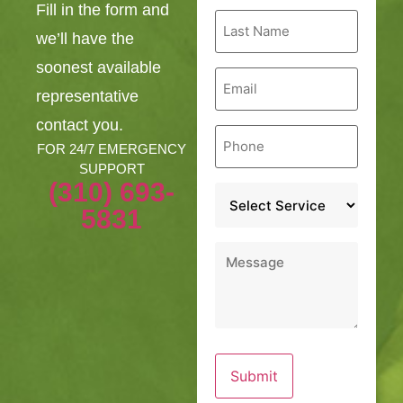
Fill in the form and
Last
Name
we’ll have the
*
soonest available
Email
*
representative
contact you.
Phone
*
FOR 24/7 EMERGENCY
SUPPORT
(310) 693-
Service
*
5831
Message
*