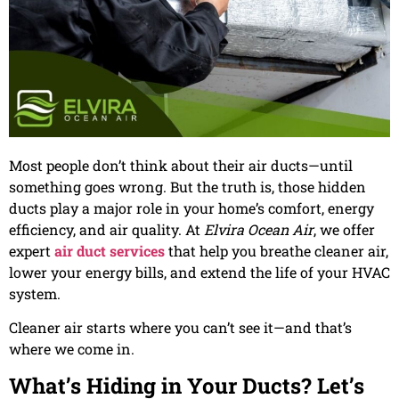
Most people don’t think about their air ducts—until
something goes wrong. But the truth is, those hidden
ducts play a major role in your home’s comfort, energy
efficiency, and air quality. At
Elvira Ocean Air
, we offer
expert
air duct services
that help you breathe cleaner air,
lower your energy bills, and extend the life of your HVAC
system.
Cleaner air starts where you can’t see it—and that’s
where we come in.
What’s Hiding in Your Ducts? Let’s