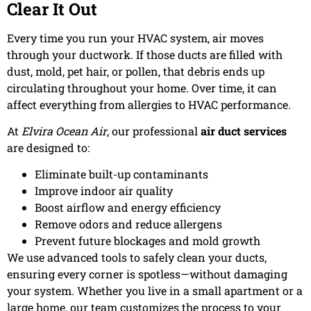
Clear It Out
Every time you run your HVAC system, air moves
through your ductwork. If those ducts are filled with
dust, mold, pet hair, or pollen, that debris ends up
circulating throughout your home. Over time, it can
affect everything from allergies to HVAC performance.
At
Elvira Ocean Air
, our professional
air duct services
are designed to:
Eliminate built-up contaminants
Improve indoor air quality
Boost airflow and energy efficiency
Remove odors and reduce allergens
Prevent future blockages and mold growth
We use advanced tools to safely clean your ducts,
ensuring every corner is spotless—without damaging
your system. Whether you live in a small apartment or a
large home, our team customizes the process to your