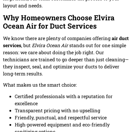
layout and needs.
Why Homeowners Choose Elvira
Ocean Air for Duct Services
We know there are plenty of companies offering
air duct
services
, but
Elvira Ocean Air
stands out for one simple
reason: we care about doing the job right. Our
technicians are trained to go deeper than just cleaning—
they inspect, seal, and optimize your ducts to deliver
long-term results.
What makes us the smart choice:
Certified professionals with a reputation for
excellence
Transparent pricing with no upselling
Friendly, punctual, and respectful service
High-powered equipment and eco-friendly
sanitizing options