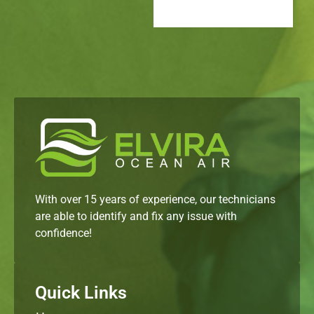
With over 15 years of experience, our technicians
are able to identify and fix any issue with
confidence!
Quick Links