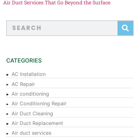
Air Duct Services That Go Beyond the Surface
CATEGORIES
AC Installation
AC Repair
Air conditioning
Air Conditioning Repair
Air Duct Cleaning
Air Duct Replacement
Air duct services