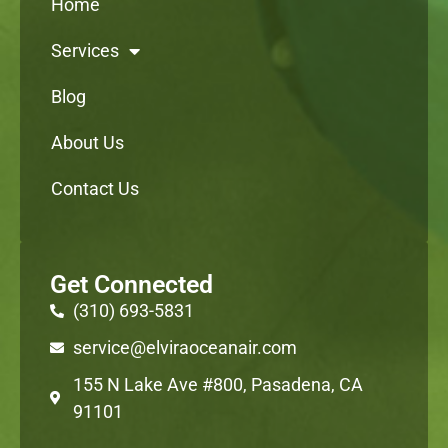
Home
Services
Blog
About Us
Contact Us
Get Connected
(310) 693-5831
service@elviraoceanair.com
155 N Lake Ave #800, Pasadena, CA
91101