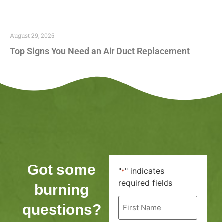
August 29, 2025
Top Signs You Need an Air Duct Replacement
Got some
"
" indicates
*
required fields
burning
First
questions?
Name
*