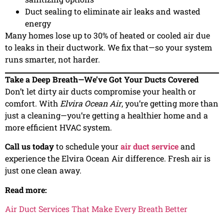
Duct sealing to eliminate air leaks and wasted
energy
Many homes lose up to 30% of heated or cooled air due
to leaks in their ductwork. We fix that—so your system
runs smarter, not harder.
Take a Deep Breath—We’ve Got Your Ducts Covered
Don’t let dirty air ducts compromise your health or
comfort. With
Elvira Ocean Air
, you’re getting more than
just a cleaning—you’re getting a healthier home and a
more efficient HVAC system.
Call us today
to schedule your
air duct service
and
experience the Elvira Ocean Air difference. Fresh air is
just one clean away.
Read more:
Air Duct Services That Make Every Breath Better