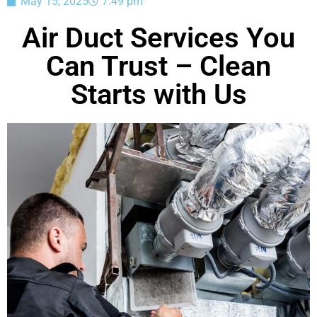
May 15, 2025
7:49 pm
Air Duct Services You
Can Trust – Clean
Starts with Us