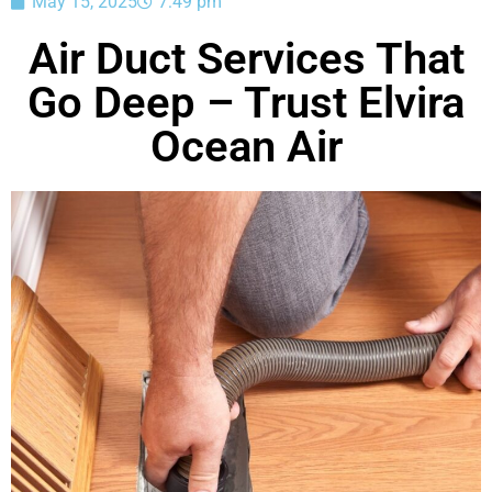
May 15, 2025
7:49 pm
Air Duct Services That
Go Deep – Trust Elvira
Ocean Air