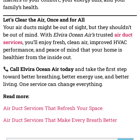
family’s health.
Let’s Clear the Air, Once and for All
Your air ducts might be out of sight, but they shouldn’t
be out of mind. With
Elvira Ocean Air’s
trusted
air duct
services
, you’ll enjoy fresh, clean air, improved HVAC
performance, and peace of mind that your home is
healthier from the inside out.
Call Elvira Ocean Air today
and take the first step
toward better breathing, better energy use, and better
living. One service can change everything.
Read more:
Air Duct Services That Refresh Your Space
Air Duct Services That Make Every Breath Better