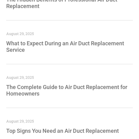
Replacement
August 29, 2025
What to Expect During an Air Duct Replacement
Service
August 29, 2025
The Complete Guide to Air Duct Replacement for
Homeowners
August 29, 2025
Top Signs You Need an Air Duct Replacement