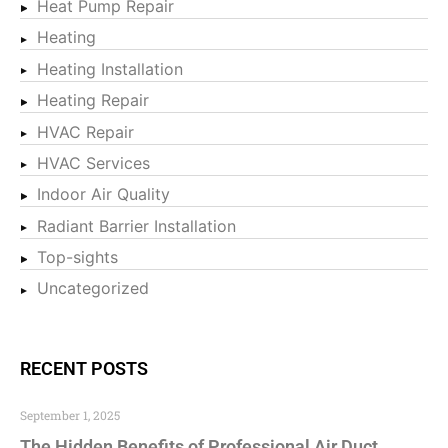
Heat Pump Repair
Heating
Heating Installation
Heating Repair
HVAC Repair
HVAC Services
Indoor Air Quality
Radiant Barrier Installation
Top-sights
Uncategorized
RECENT POSTS
September 1, 2025
The Hidden Benefits of Professional Air Duct