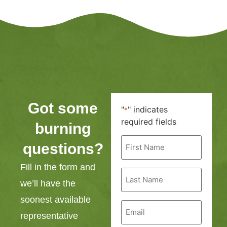
Got some
"
" indicates
*
required fields
burning
First
questions?
Name
*
Fill in the form and
Last
Name
we’ll have the
*
soonest available
Email
*
representative