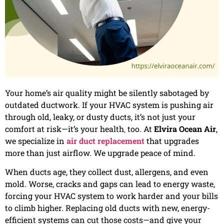
Your home’s air quality might be silently sabotaged by
outdated ductwork. If your HVAC system is pushing air
through old, leaky, or dusty ducts, it’s not just your
comfort at risk—it’s your health
,
too. At
Elvira Ocean Air
,
we specialize in
air duct replacement
that upgrades
more than just airflow. We upgrade peace of mind.
When ducts age, they collect dust, allergens, and even
mold. Worse, cracks and gaps can lead to energy waste,
forcing your HVAC system to work harder and your bills
to climb higher. Replacing old ducts with new, energy-
efficient systems can cut those costs—and give your