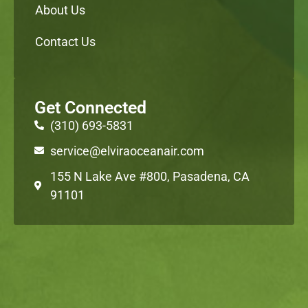
About Us
Contact Us
Get Connected
(310) 693-5831
service@elviraoceanair.com
155 N Lake Ave #800, Pasadena, CA
91101