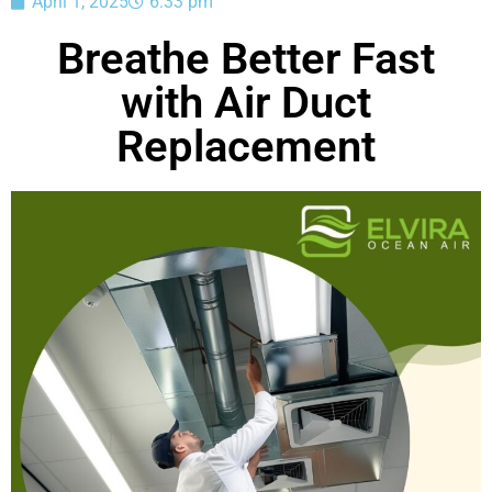
April 1, 2025
6:33 pm
Breathe Better Fast
with Air Duct
Replacement