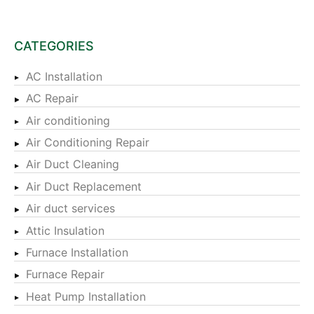
CATEGORIES
AC Installation
AC Repair
Air conditioning
Air Conditioning Repair
Air Duct Cleaning
Air Duct Replacement
Air duct services
Attic Insulation
Furnace Installation
Furnace Repair
Heat Pump Installation