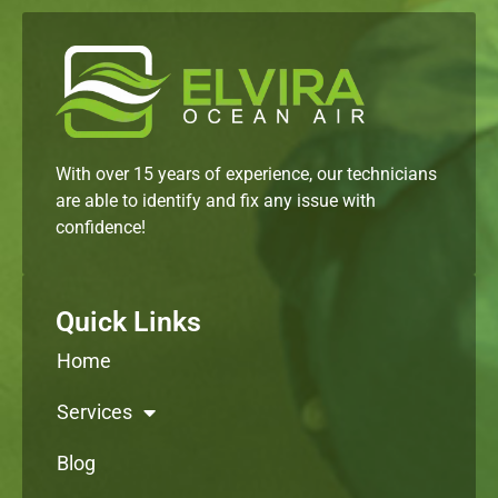
With over 15 years of experience, our technicians
are able to identify and fix any issue with
confidence!
Quick Links
Home
Services
Blog