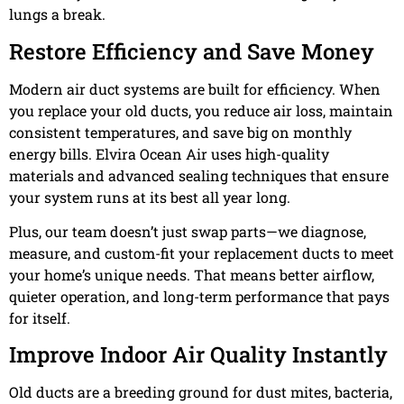
lungs a break.
Restore Efficiency and Save Money
Modern air duct systems are built for efficiency. When
you replace your old ducts, you reduce air loss, maintain
consistent temperatures, and save big on monthly
energy bills. Elvira Ocean Air uses high-quality
materials and advanced sealing techniques that ensure
your system runs at its best all year long.
Plus, our team doesn’t just swap parts—we diagnose,
measure, and custom-fit your replacement ducts to meet
your home’s unique needs. That means better airflow,
quieter operation, and long-term performance that pays
for itself.
Improve Indoor Air Quality Instantly
Old ducts are a breeding ground for dust mites, bacteria,