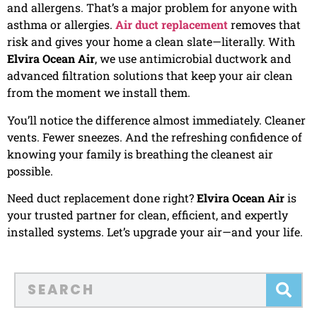
and allergens. That’s a major problem for anyone with
asthma or allergies.
Air duct replacement
removes that
risk and gives your home a clean slate—literally. With
Elvira Ocean Air
, we use antimicrobial ductwork and
advanced filtration solutions that keep your air clean
from the moment we install them.
You’ll notice the difference almost immediately. Cleaner
vents. Fewer sneezes. And the refreshing confidence of
knowing your family is breathing the cleanest air
possible.
Need duct replacement done right?
Elvira Ocean Air
is
your trusted partner for clean, efficient, and expertly
installed systems. Let’s upgrade your air—and your life.