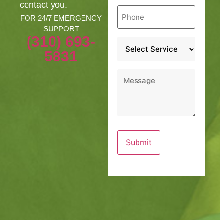
contact you.
Phone
*
FOR 24/7 EMERGENCY
SUPPORT
(310) 693-
Service
*
5831
Message
*