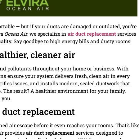
able — but if your ducts are damaged or outdated, you’re
ra Ocean Air
, we specialize in
air duct replacement
services
quality. Say goodbye to high energy bills and dusty rooms!
lthier, cleaner air
, and pollutants throughout your home or business. With
ns ensure your system delivers fresh, clean air in every
tifies issues, and installs modern, sealed ductwork that
 The result? A healthier environment for your family,
 you.
r duct replacement
ed air escape before it even reaches your rooms. That’s lik
ir
provides
air duct replacement
services designed to