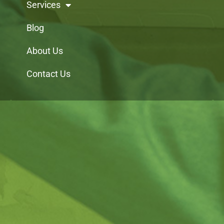
Services
Blog
About Us
Contact Us