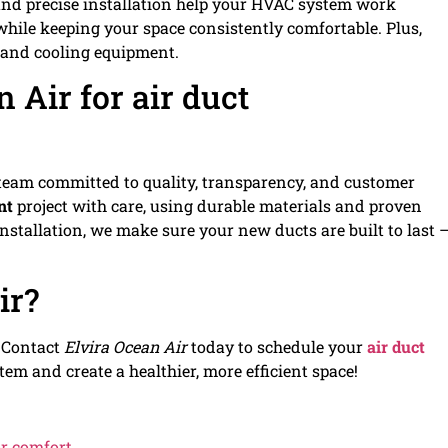
 and precise installation help your HVAC system work
 while keeping your space consistently comfortable. Plus,
g and cooling equipment.
 Air for air duct
a team committed to quality, transparency, and customer
nt
project with care, using durable materials and proven
installation, we make sure your new ducts are built to last 
ir?
. Contact
Elvira Ocean Air
today to schedule your
air duct
em and create a healthier, more efficient space!
or comfort