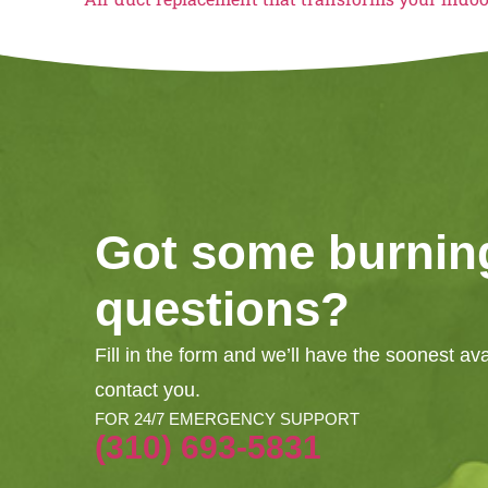
Got some burnin
questions?
Fill in the form and we’ll have the soonest av
contact you.
FOR 24/7 EMERGENCY SUPPORT
(310) 693-5831