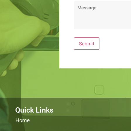
Message
*
Quick Links
Home