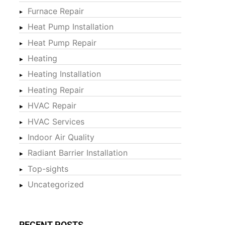
Furnace Repair
Heat Pump Installation
Heat Pump Repair
Heating
Heating Installation
Heating Repair
HVAC Repair
HVAC Services
Indoor Air Quality
Radiant Barrier Installation
Top-sights
Uncategorized
RECENT POSTS