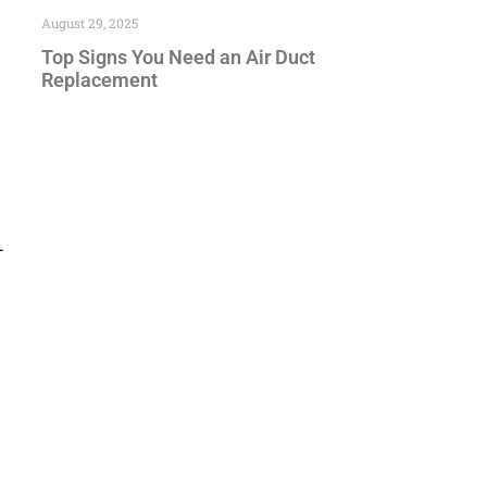
August 29, 2025
Top Signs You Need an Air Duct
Replacement
—