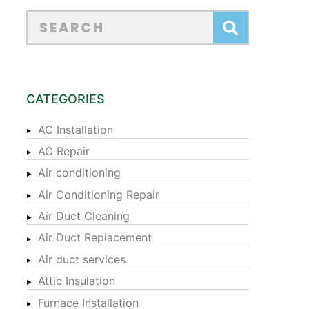
CATEGORIES
AC Installation
AC Repair
Air conditioning
Air Conditioning Repair
Air Duct Cleaning
Air Duct Replacement
Air duct services
Attic Insulation
Furnace Installation