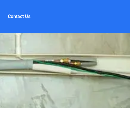
Contact Us