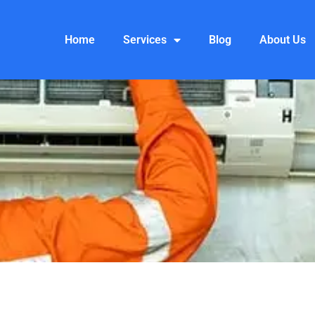
Home
Services
Blog
About Us