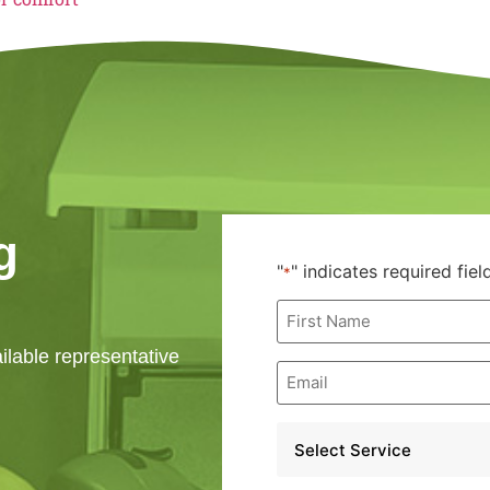
g
"
" indicates required fiel
*
First
Name
*
ailable representative
Email
*
Service
*