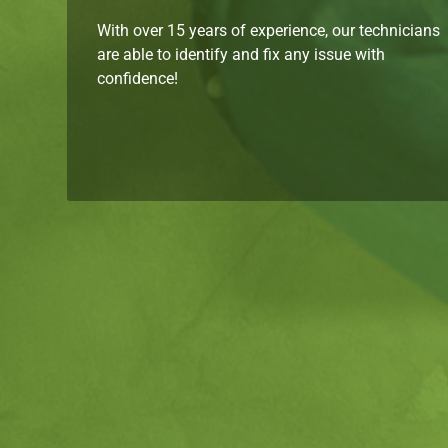
With over 15 years of experience, our technicians
are able to identify and fix any issue with
confidence!