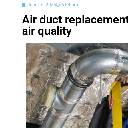
June 16, 2025
6:04 pm
Air duct replacemen
air quality