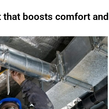
t that boosts comfort and