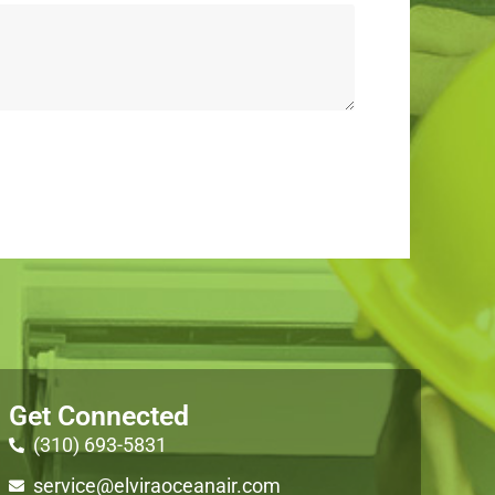
Get Connected
(310) 693-5831
service@elviraoceanair.com