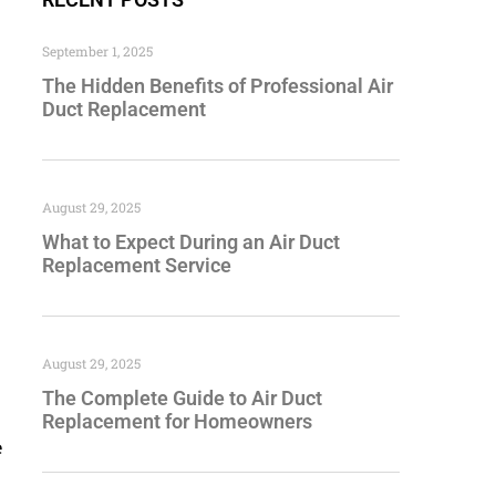
September 1, 2025
The Hidden Benefits of Professional Air
Duct Replacement
August 29, 2025
What to Expect During an Air Duct
Replacement Service
August 29, 2025
The Complete Guide to Air Duct
Replacement for Homeowners
e