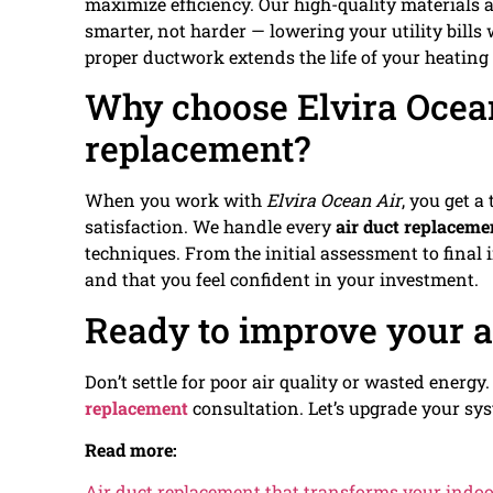
maximize efficiency. Our high-quality materials
smarter, not harder — lowering your utility bills
proper ductwork extends the life of your heatin
Why choose Elvira Ocean
replacement?
When you work with
Elvira Ocean Air
, you get 
satisfaction. We handle every
air duct replaceme
techniques. From the initial assessment to final 
and that you feel confident in your investment.
Ready to improve your a
Don’t settle for poor air quality or wasted energy
replacement
consultation. Let’s upgrade your syst
Read more:
Air duct replacement that transforms your indo