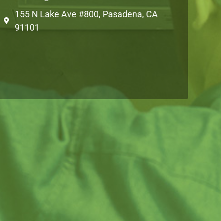
155 N Lake Ave #800, Pasadena, CA
91101