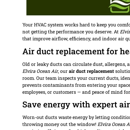
Your HVAC system works hard to keep you comfort
not getting the performance you deserve. At
Elvi
that improve airflow, efficiency, and indoor air 
Air duct replacement for hea
Old or leaky ducts can circulate dust, allergens
Elvira Ocean Air
, our
air duct replacement
solutio
room. Our team inspects your current ducts, iden
prevents contaminants from entering your space.
employees, or customers — and peace of mind for
Save energy with expert ai
Worn-out ducts waste energy by letting condition
throwing money out the window!
Elvira Ocean A