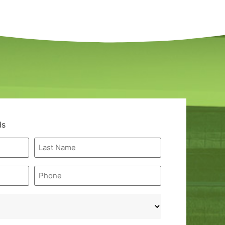
ds
Last
Name
*
Phone
*