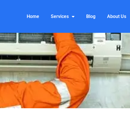
Home
Services
Blog
About Us