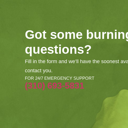
Got some burnin
questions?
Fill in the form and we’ll have the soonest av
contact you.
FOR 24/7 EMERGENCY SUPPORT
(310) 693-5831