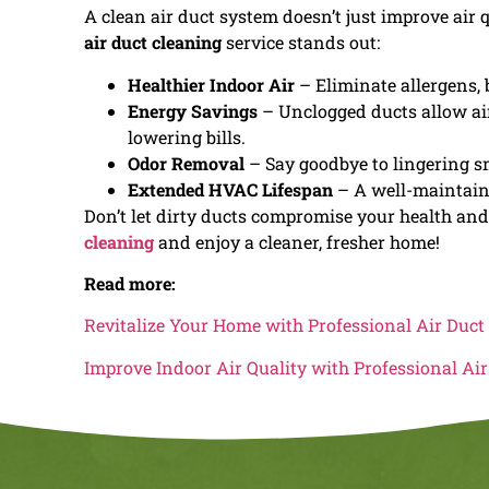
A clean air duct system doesn’t just improve air 
air duct cleaning
service stands out:
Healthier Indoor Air
– Eliminate allergens, 
Energy Savings
– Unclogged ducts allow air
lowering bills.
Odor Removal
– Say goodbye to lingering sm
Extended HVAC Lifespan
– A well-maintaine
Don’t let dirty ducts compromise your health an
cleaning
and enjoy a cleaner, fresher home!
Read more:
Revitalize Your Home with Professional Air Duct
Improve Indoor Air Quality with Professional Ai