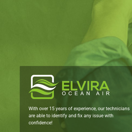
With over 15 years of experience, our technicians
are able to identify and fix any issue with
confidence!