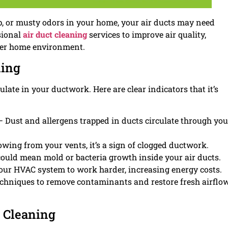
 up, or musty odors in your home, your air ducts may need
sional
air duct cleaning
services to improve air quality,
ier home environment.
ning
ate in your ductwork. Here are clear indicators that it’s
 Dust and allergens trapped in ducts circulate through you
owing from your vents, it’s a sign of clogged ductwork.
ould mean mold or bacteria growth inside your air ducts.
our HVAC system to work harder, increasing energy costs.
echniques to remove contaminants and restore fresh airflo
t Cleaning