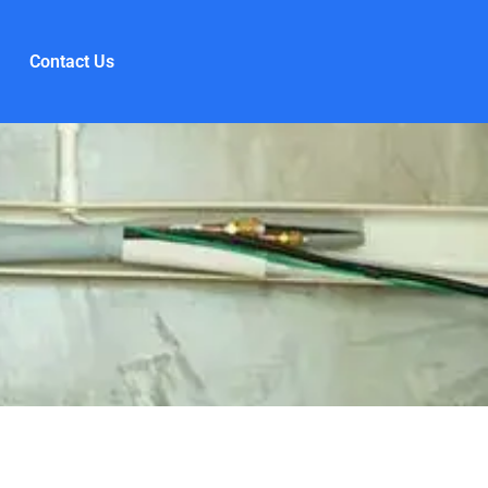
Contact Us