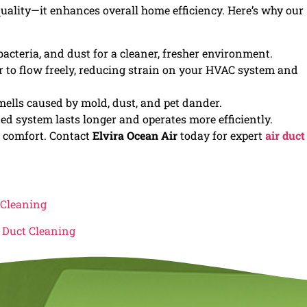
quality—it enhances overall home efficiency. Here’s why our
bacteria, and dust for a cleaner, fresher environment.
 to flow freely, reducing strain on your HVAC system and
ells caused by mold, dust, and pet dander.
d system lasts longer and operates more efficiently.
d comfort. Contact
Elvira Ocean Air
today for expert
air duct
 Cleaning
r Duct Cleaning