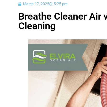
March 17, 2025
5:25 pm
Breathe Cleaner Air 
Cleaning