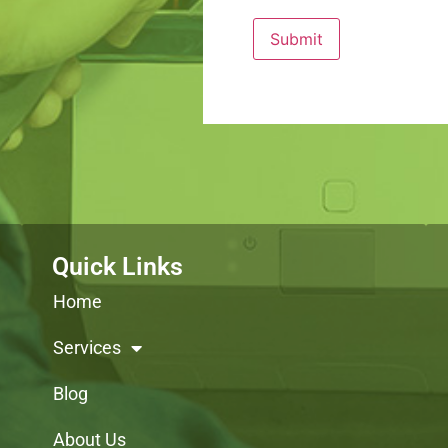
Quick Links
Home
Services
Blog
About Us