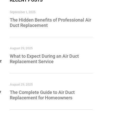
September 1, 2025
The Hidden Benefits of Professional Air
Duct Replacement
August 29, 2025
What to Expect During an Air Duct
r
Replacement Service
August 29, 2025
w
The Complete Guide to Air Duct
Replacement for Homeowners