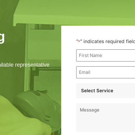
g
"
" indicates required fiel
*
First
Name
*
ailable representative
Email
*
Service
*
Message
*