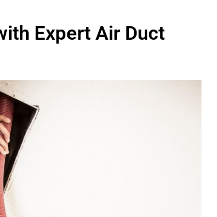
with Expert Air Duct