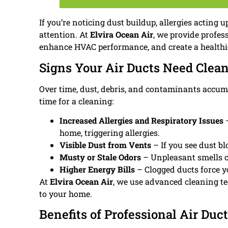
If you’re noticing dust buildup, allergies acting
attention. At
Elvira Ocean Air
, we provide profes
enhance HVAC performance, and create a health
Signs Your Air Ducts Need Clea
Over time, dust, debris, and contaminants accumul
time for a cleaning:
Increased Allergies and Respiratory Issues
–
home, triggering allergies.
Visible Dust from Vents
– If you see dust bl
Musty or Stale Odors
– Unpleasant smells c
Higher Energy Bills
– Clogged ducts force y
At
Elvira Ocean Air
, we use advanced cleaning t
to your home.
Benefits of Professional Air Duc