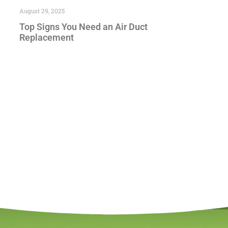
August 29, 2025
Top Signs You Need an Air Duct
Replacement