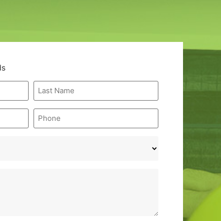
ds
Last
Name
*
Phone
*