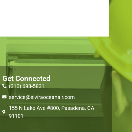
Get Connected
(310) 693-5831
service@elviraoceanair.com
155 N Lake Ave #800, Pasadena, CA
91101