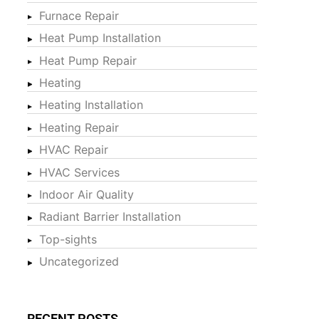
Furnace Repair
Heat Pump Installation
Heat Pump Repair
Heating
Heating Installation
Heating Repair
HVAC Repair
HVAC Services
Indoor Air Quality
Radiant Barrier Installation
Top-sights
Uncategorized
RECENT POSTS