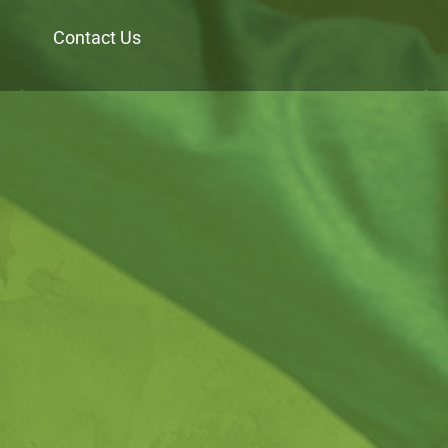
Contact Us