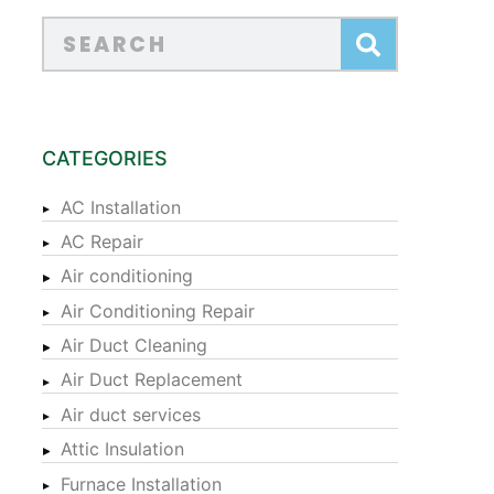
CATEGORIES
AC Installation
AC Repair
Air conditioning
Air Conditioning Repair
Air Duct Cleaning
Air Duct Replacement
Air duct services
Attic Insulation
Furnace Installation