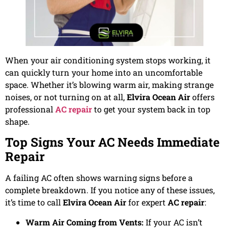
When your air conditioning system stops working, it
can quickly turn your home into an uncomfortable
space. Whether it’s blowing warm air, making strange
noises, or not turning on at all,
Elvira Ocean Air
offers
professional
AC repair
to get your system back in top
shape.
Top Signs Your AC Needs Immediate
Repair
A failing AC often shows warning signs before a
complete breakdown. If you notice any of these issues,
it’s time to call
Elvira Ocean Air
for expert
AC repair
:
Warm Air Coming from Vents:
If your AC isn’t