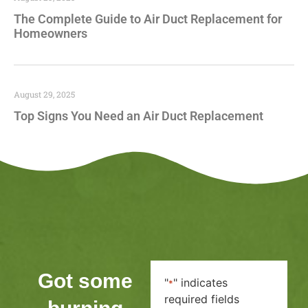
The Complete Guide to Air Duct Replacement for
Homeowners
August 29, 2025
Top Signs You Need an Air Duct Replacement
Got some
"
" indicates
*
required fields