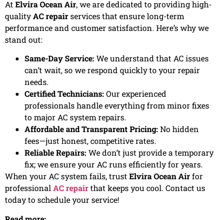
At
Elvira Ocean Air
, we are dedicated to providing high-
quality
AC repair
services that ensure long-term
performance and customer satisfaction. Here’s why we
stand out:
Same-Day Service:
We understand that AC issues
can’t wait, so we respond quickly to your repair
needs.
Certified Technicians:
Our experienced
professionals handle everything from minor fixes
to major AC system repairs.
Affordable and Transparent Pricing:
No hidden
fees—just honest, competitive rates.
Reliable Repairs:
We don’t just provide a temporary
fix; we ensure your AC runs efficiently for years.
When your AC system fails, trust
Elvira Ocean Air
for
professional
AC repair
that keeps you cool. Contact us
today to schedule your service!
Read more: