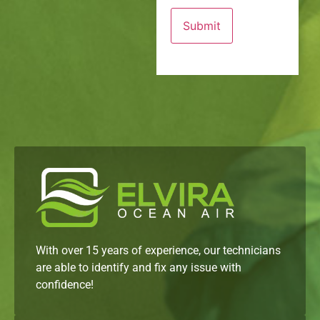
With over 15 years of experience, our technicians
are able to identify and fix any issue with
confidence!