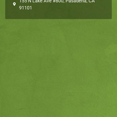
155 N Lake Ave #800, Pasadena, CA
91101