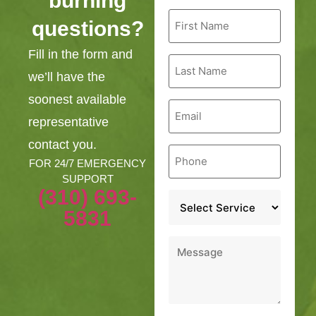
burning
First
questions?
Name
*
Fill in the form and
Last
Name
we’ll have the
*
soonest available
Email
*
representative
contact you.
Phone
*
FOR 24/7 EMERGENCY
SUPPORT
(310) 693-
Service
*
5831
Message
*