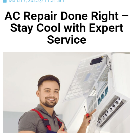
March 7, 2025
11:51 am
AC Repair Done Right –
Stay Cool with Expert
Service