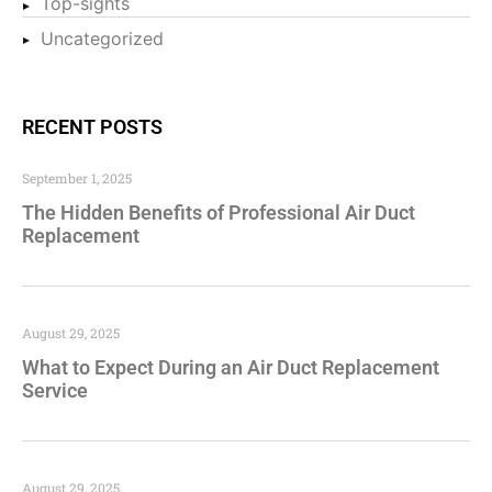
Top-sights
Uncategorized
RECENT POSTS
September 1, 2025
The Hidden Benefits of Professional Air Duct
Replacement
August 29, 2025
What to Expect During an Air Duct Replacement
Service
August 29, 2025