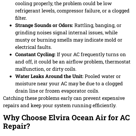
cooling properly, the problem could be low
refrigerant levels, compressor failure, or a clogged
filter.
Strange Sounds or Odors:
Rattling, banging, or
grinding noises signal internal issues, while
musty or burning smells may indicate mold or
electrical faults.
Constant Cycling:
If your AC frequently turns on
and off, it could be an airflow problem, thermostat
malfunction, or dirty coils.
Water Leaks Around the Unit:
Pooled water or
moisture near your AC may be due to a clogged
drain line or frozen evaporator coils.
Catching these problems early can prevent expensive
repairs and keep your system running efficiently.
Why Choose Elvira Ocean Air for AC
Repair?