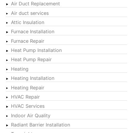
Air Duct Replacement
Air duct services
Attic Insulation
Furnace Installation
Furnace Repair
Heat Pump Installation
Heat Pump Repair
Heating
Heating Installation
Heating Repair
HVAC Repair
HVAC Services
Indoor Air Quality
Radiant Barrier Installation