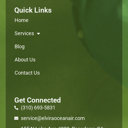
Quick Links
Home
Services
Blog
About Us
Contact Us
Get Connected
(310) 693-5831
service@elviraoceanair.com