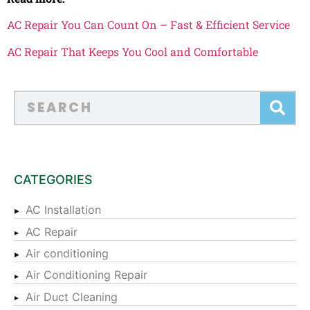
AC Repair You Can Count On – Fast & Efficient Service
AC Repair That Keeps You Cool and Comfortable
CATEGORIES
AC Installation
AC Repair
Air conditioning
Air Conditioning Repair
Air Duct Cleaning