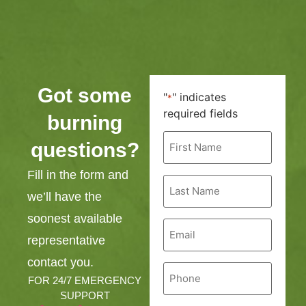
Got some
"
" indicates
*
required fields
burning
First
questions?
Name
*
Fill in the form and
Last
Name
we’ll have the
*
soonest available
Email
*
representative
contact you.
Phone
*
FOR 24/7 EMERGENCY
SUPPORT