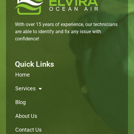
With over 15 years of experience, our technicians
are able to identify and fix any issue with
confidence!
Quick Links
Home
Services
Blog
About Us
Contact Us