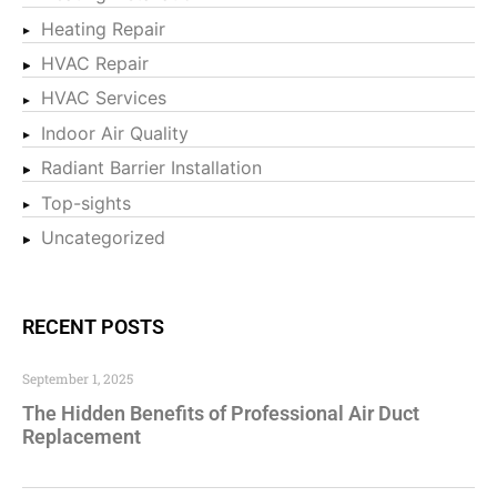
Heating Repair
HVAC Repair
HVAC Services
Indoor Air Quality
Radiant Barrier Installation
Top-sights
Uncategorized
RECENT POSTS
September 1, 2025
The Hidden Benefits of Professional Air Duct
Replacement