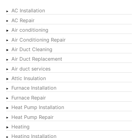
AC Installation
AC Repair
Air conditioning
Air Conditioning Repair
Air Duct Cleaning
Air Duct Replacement
Air duct services
Attic Insulation
Furnace Installation
Furnace Repair
Heat Pump Installation
Heat Pump Repair
Heating
Heating Installation