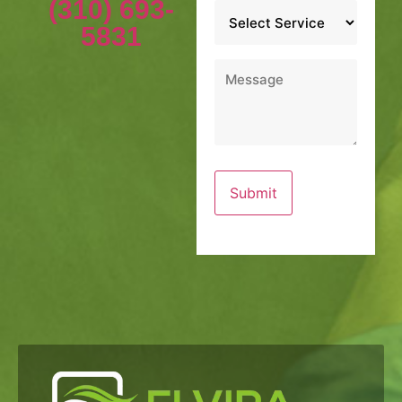
(310) 693-
Service
*
5831
Message
*