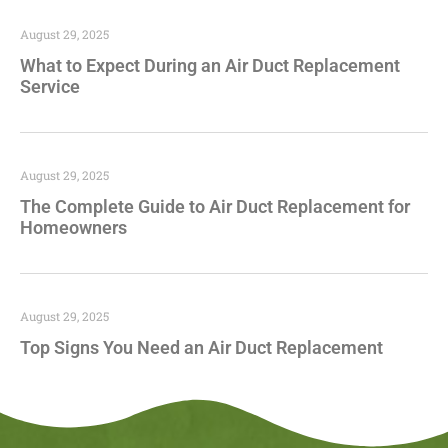
August 29, 2025
What to Expect During an Air Duct Replacement
Service
August 29, 2025
The Complete Guide to Air Duct Replacement for
Homeowners
August 29, 2025
Top Signs You Need an Air Duct Replacement