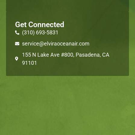
Get Connected
(310) 693-5831
service@elviraoceanair.com
155 N Lake Ave #800, Pasadena, CA
91101