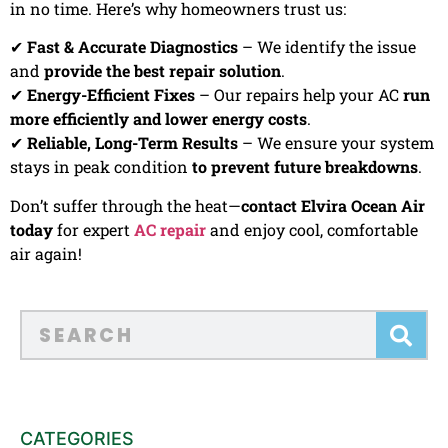
in no time. Here’s why homeowners trust us:
✔
Fast & Accurate Diagnostics
– We identify the issue
and
provide the best repair solution
.
✔
Energy-Efficient Fixes
– Our repairs help your AC
run
more efficiently and lower energy costs
.
✔
Reliable, Long-Term Results
– We ensure your system
stays in peak condition
to prevent future breakdowns
.
Don’t suffer through the heat—
contact Elvira Ocean Air
today
for expert
AC repair
and enjoy cool, comfortable
air again!
CATEGORIES