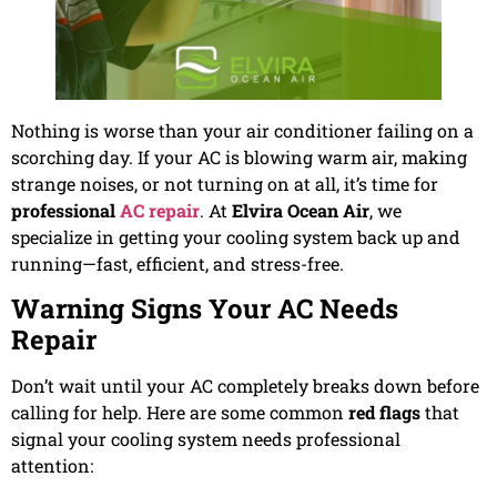
Nothing is worse than your air conditioner failing on a
scorching day. If your AC is blowing warm air, making
strange noises, or not turning on at all, it’s time for
professional
AC repair
. At
Elvira Ocean Air
, we
specialize in getting your cooling system back up and
running—fast, efficient, and stress-free.
Warning Signs Your AC Needs
Repair
Don’t wait until your AC completely breaks down before
calling for help. Here are some common
red flags
that
signal your cooling system needs professional
attention: