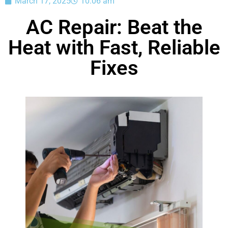
March 17, 2025
10:06 am
AC Repair: Beat the
Heat with Fast, Reliable
Fixes