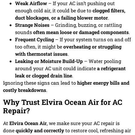
Weak Airflow
– If your AC isn’t pushing out
enough cold air, it could be due to
clogged filters,
duct blockages, or a failing blower motor
.
Strange Noises
– Grinding, buzzing, or rattling
sounds
often mean loose or damaged components
.
Frequent Cycling
– If your system turns on and off
too often, it might be
overheating or struggling
with thermostat issues
.
Leaking or Moisture Build-Up
– Water pooling
around your AC unit could indicate
a refrigerant
leak or clogged drain line
.
Ignoring these signs can lead to
higher energy bills and
costly breakdowns
.
Why Trust Elvira Ocean Air for AC
Repair?
At
Elvira Ocean Air
, we make sure your AC repair is
done
quickly and correctly
to restore cool, refreshing air