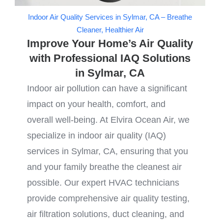
Indoor Air Quality Services in Sylmar, CA – Breathe
Cleaner, Healthier Air
Improve Your Home’s Air Quality
with Professional IAQ Solutions
in Sylmar, CA
Indoor air pollution can have a significant
impact on your health, comfort, and
overall well-being. At Elvira Ocean Air, we
specialize in indoor air quality (IAQ)
services in Sylmar, CA, ensuring that you
and your family breathe the cleanest air
possible. Our expert HVAC technicians
provide comprehensive air quality testing,
air filtration solutions, duct cleaning, and