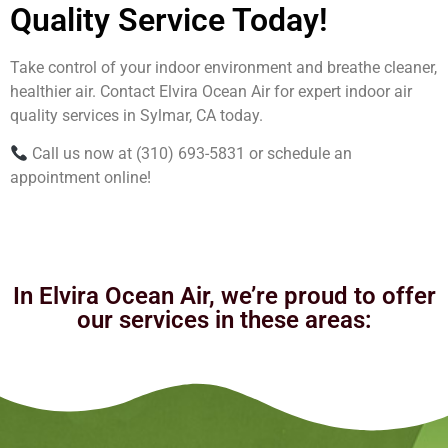
Quality Service Today!
Take control of your indoor environment and breathe cleaner,
healthier air. Contact Elvira Ocean Air for expert indoor air
quality services in Sylmar, CA today.
Call us now at (310) 693-5831 or schedule an
appointment online!
In Elvira Ocean Air, we’re proud to offer
our services in these areas: