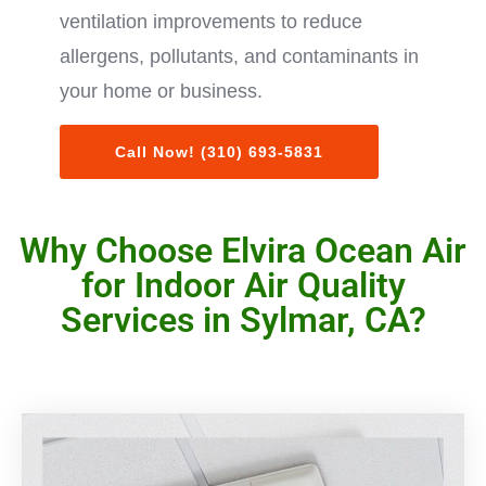
ventilation improvements to reduce
allergens, pollutants, and contaminants in
your home or business.
Call Now! (310) 693-5831
Why Choose Elvira Ocean Air
for Indoor Air Quality
Services in Sylmar, CA?