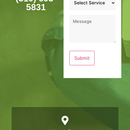
*
5831
Message
*