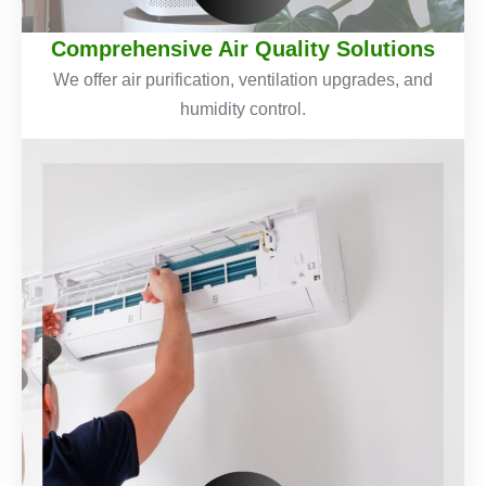
Comprehensive Air Quality Solutions
We offer air purification, ventilation upgrades, and
humidity control.