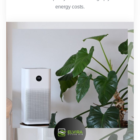
energy costs.