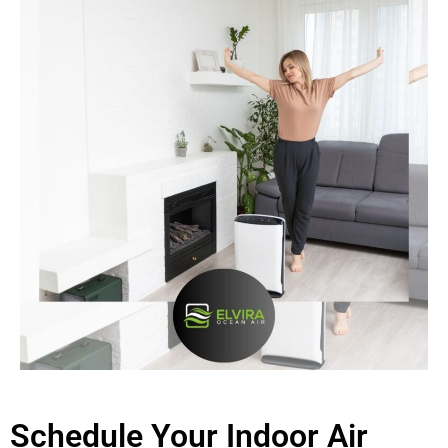
Schedule Your Indoor Air