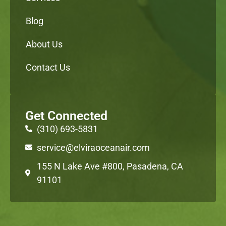
Blog
About Us
Contact Us
Get Connected
(310) 693-5831
service@elviraoceanair.com
155 N Lake Ave #800, Pasadena, CA
91101