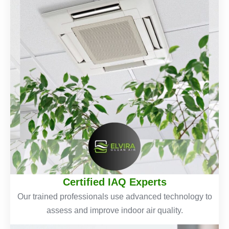
Certified IAQ Experts
Our trained professionals use advanced technology to
assess and improve indoor air quality.