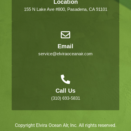
Location
155 N Lake Ave #800, Pasadena, CA 91101
Email
service@elviraoceanair.com
Call Us
(310) 693-5831
Copyright Elvira Ocean AIr, Inc. All rights reserved.