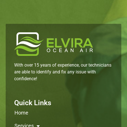
With over 15 years of experience, our technicians
are able to identify and fix any issue with
confidence!
Quick Links
Home
Services