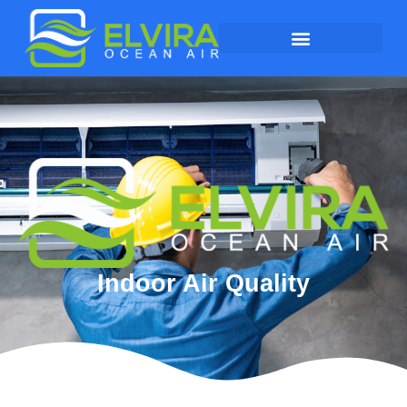
Indoor Air Quality