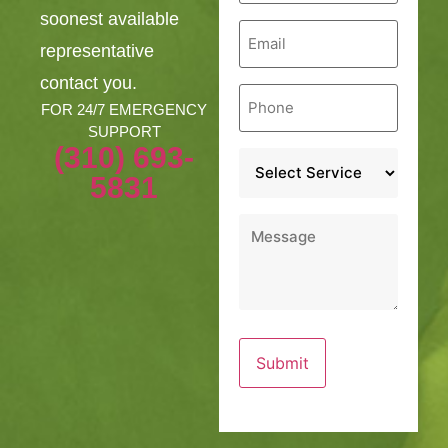
soonest available
Email
*
representative
contact you.
Phone
*
FOR 24/7 EMERGENCY
SUPPORT
(310) 693-
Service
*
5831
Message
*