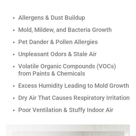
Allergens & Dust Buildup
Mold, Mildew, and Bacteria Growth
Pet Dander & Pollen Allergies
Unpleasant Odors & Stale Air
Volatile Organic Compounds (VOCs)
from Paints & Chemicals
Excess Humidity Leading to Mold Growth
Dry Air That Causes Respiratory Irritation
Poor Ventilation & Stuffy Indoor Air