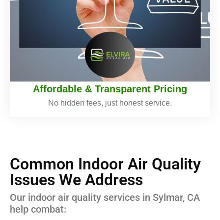
Affordable & Transparent Pricing
No hidden fees, just honest service.
Common Indoor Air Quality
Issues We Address
Our indoor air quality services in Sylmar, CA
help combat: