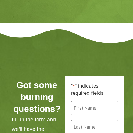
Got some
"
" indicates
*
required fields
burning
First
questions?
Name
*
Fill in the form and
Last
Name
we’ll have the
*