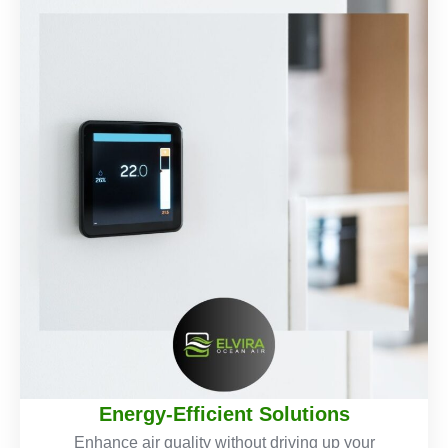
Energy-Efficient Solutions
Enhance air quality without driving up your