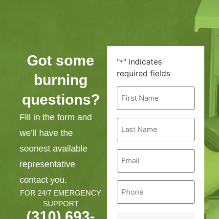
Got some
"
" indicates
*
required fields
burning
First
questions?
Name
*
Fill in the form and
Last
Name
we’ll have the
*
soonest available
Email
*
representative
contact you.
Phone
*
FOR 24/7 EMERGENCY
SUPPORT
(310) 693-
Service