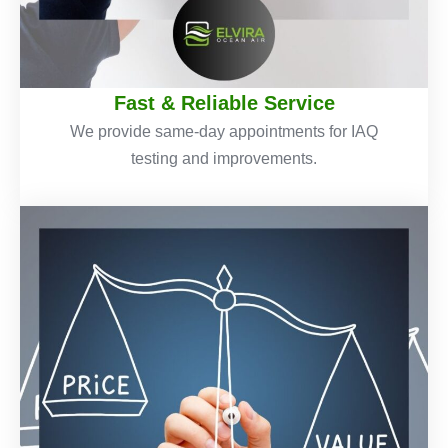
Fast & Reliable Service
We provide same-day appointments for IAQ
testing and improvements.