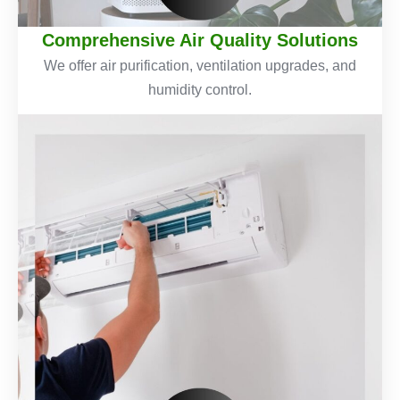
Comprehensive Air Quality Solutions
We offer air purification, ventilation upgrades, and
humidity control.