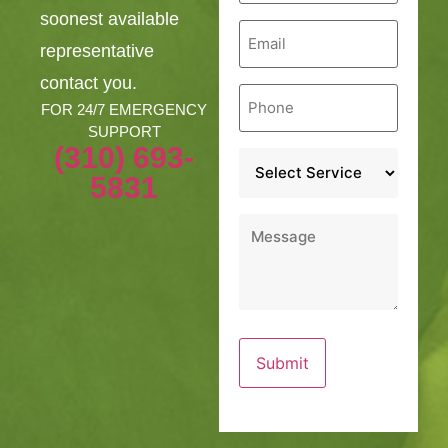
soonest available
Email
*
representative
contact you.
Phone
*
FOR 24/7 EMERGENCY
SUPPORT
(310) 693-
Service
*
5831
Message
*