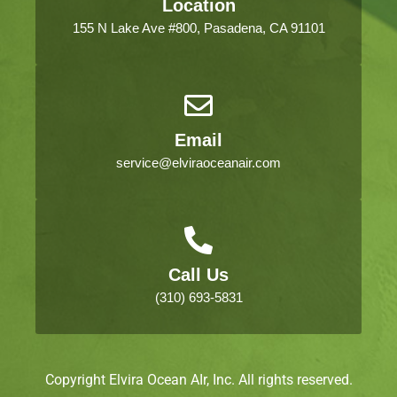
Location
155 N Lake Ave #800, Pasadena, CA 91101
Email
service@elviraoceanair.com
Call Us
(310) 693-5831
Copyright Elvira Ocean AIr, Inc. All rights reserved.