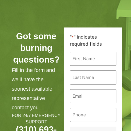
Got some
"
" indicates
*
required fields
burning
First
questions?
Name
*
Fill in the form and
Last
Name
we’ll have the
*
soonest available
Email
*
representative
contact you.
Phone
*
FOR 24/7 EMERGENCY
SUPPORT
(310) 693-
Service