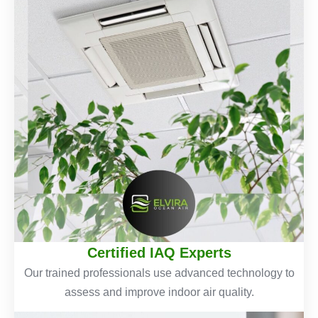
Certified IAQ Experts
Our trained professionals use advanced technology to
assess and improve indoor air quality.