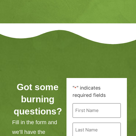
Got some
"
" indicates
*
required fields
burning
First
questions?
Name
*
Fill in the form and
Last
Name
we’ll have the
*