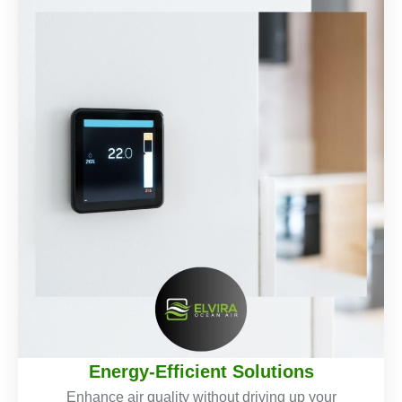
Energy-Efficient Solutions
Enhance air quality without driving up your