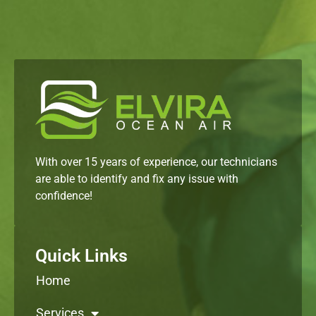
With over 15 years of experience, our technicians
are able to identify and fix any issue with
confidence!
Quick Links
Home
Services