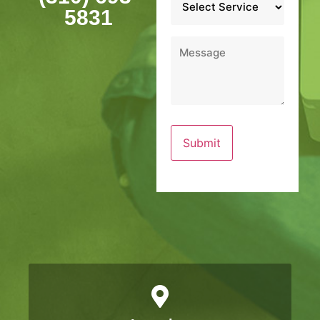
*
5831
Message
*