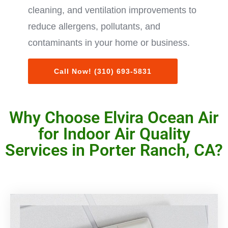
cleaning, and ventilation improvements to
reduce allergens, pollutants, and
contaminants in your home or business.
Call Now! (310) 693-5831
Why Choose Elvira Ocean Air
for Indoor Air Quality
Services in Porter Ranch, CA?