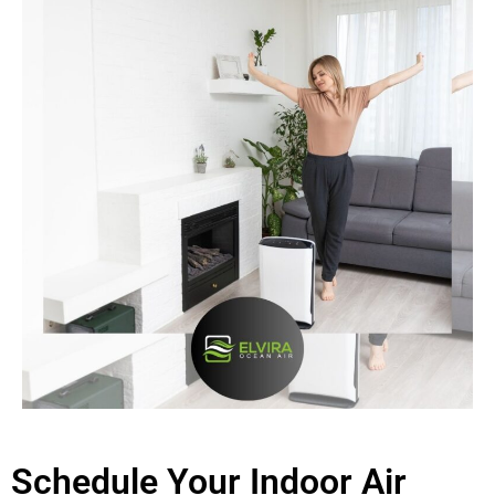
Schedule Your Indoor Air