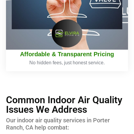
Affordable & Transparent Pricing
No hidden fees, just honest service.
Common Indoor Air Quality
Issues We Address
Our indoor air quality services in Porter
Ranch, CA help combat: