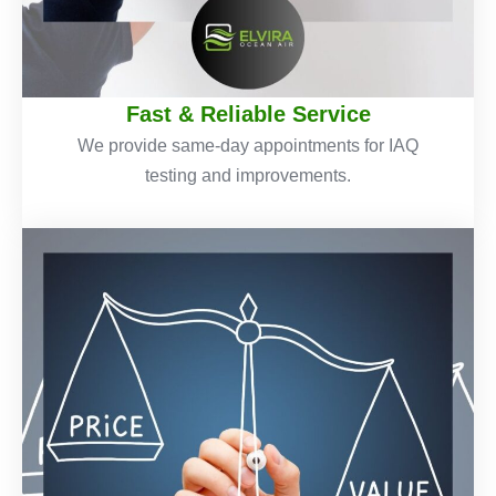
Fast & Reliable Service
We provide same-day appointments for IAQ
testing and improvements.