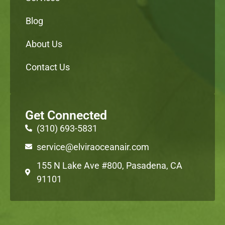
Blog
About Us
Contact Us
Get Connected
(310) 693-5831
service@elviraoceanair.com
155 N Lake Ave #800, Pasadena, CA
91101