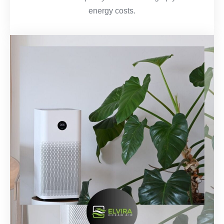
energy costs.