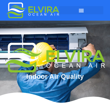
Indoor Air Quality