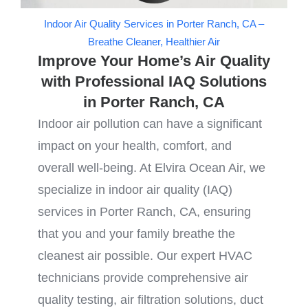
Indoor Air Quality Services in Porter Ranch, CA –
Breathe Cleaner, Healthier Air
Improve Your Home’s Air Quality
with Professional IAQ Solutions
in Porter Ranch, CA
Indoor air pollution can have a significant
impact on your health, comfort, and
overall well-being. At Elvira Ocean Air, we
specialize in indoor air quality (IAQ)
services in Porter Ranch, CA, ensuring
that you and your family breathe the
cleanest air possible. Our expert HVAC
technicians provide comprehensive air
quality testing, air filtration solutions, duct