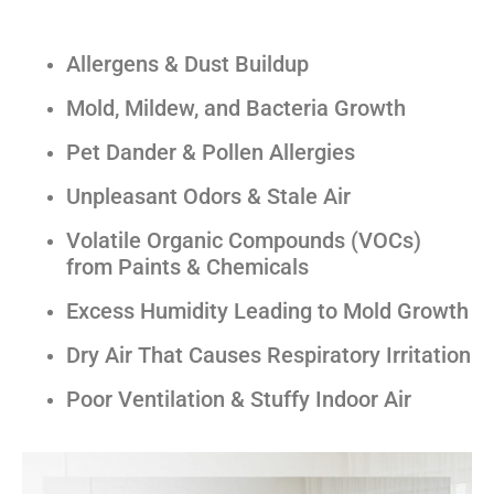
Allergens & Dust Buildup
Mold, Mildew, and Bacteria Growth
Pet Dander & Pollen Allergies
Unpleasant Odors & Stale Air
Volatile Organic Compounds (VOCs)
from Paints & Chemicals
Excess Humidity Leading to Mold Growth
Dry Air That Causes Respiratory Irritation
Poor Ventilation & Stuffy Indoor Air