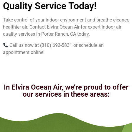
Quality Service Today!
Take control of your indoor environment and breathe cleaner,
healthier air. Contact Elvira Ocean Air for expert indoor air
quality services in Porter Ranch, CA today.
Call us now at (310) 693-5831 or schedule an
appointment online!
In Elvira Ocean Air, we’re proud to offer
our services in these areas: