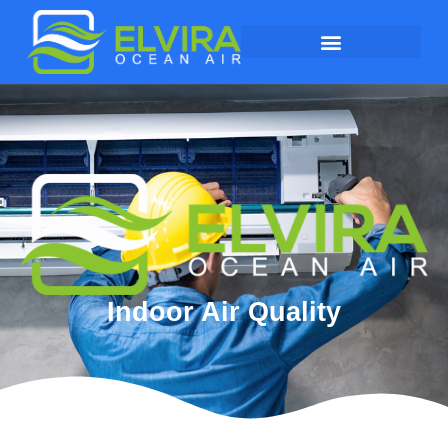
Indoor Air Quality