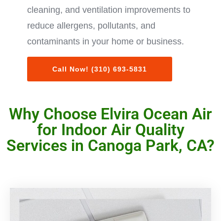
cleaning, and ventilation improvements to
reduce allergens, pollutants, and
contaminants in your home or business.
Call Now! (310) 693-5831
Why Choose Elvira Ocean Air
for Indoor Air Quality
Services in Canoga Park, CA?