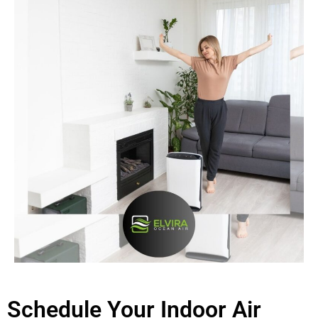
Schedule Your Indoor Air