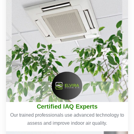
Certified IAQ Experts
Our trained professionals use advanced technology to
assess and improve indoor air quality.