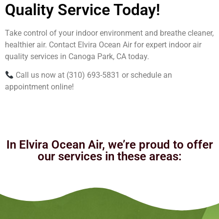
Quality Service Today!
Take control of your indoor environment and breathe cleaner,
healthier air. Contact Elvira Ocean Air for expert indoor air
quality services in Canoga Park, CA today.
Call us now at (310) 693-5831 or schedule an
appointment online!
In Elvira Ocean Air, we’re proud to offer
our services in these areas: