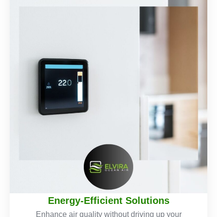
Energy-Efficient Solutions
Enhance air quality without driving up your