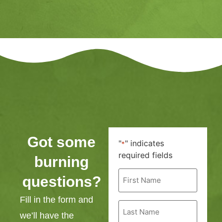
Got some
"
" indicates
*
required fields
burning
First
questions?
Name
*
Fill in the form and
Last
Name
we’ll have the
*