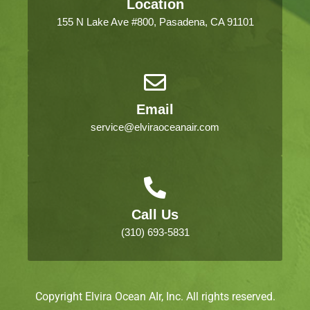
Location
155 N Lake Ave #800, Pasadena, CA 91101
Email
service@elviraoceanair.com
Call Us
(310) 693-5831
Copyright Elvira Ocean AIr, Inc. All rights reserved.