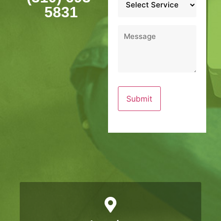
*
5831
Message
*