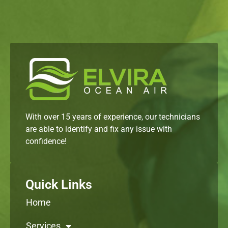
With over 15 years of experience, our technicians
are able to identify and fix any issue with
confidence!
Quick Links
Home
Services