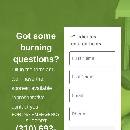
Got some
"
" indicates
*
required fields
burning
First
questions?
Name
*
Fill in the form and
Last
Name
we’ll have the
*
soonest available
Email
*
representative
contact you.
Phone
*
FOR 24/7 EMERGENCY
SUPPORT
(310) 693-
Service