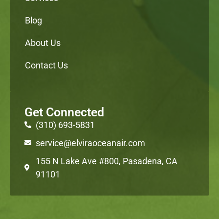
Blog
About Us
Contact Us
Get Connected
(310) 693-5831
service@elviraoceanair.com
155 N Lake Ave #800, Pasadena, CA
91101