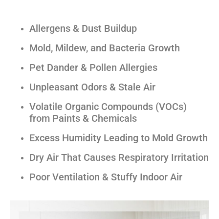
Allergens & Dust Buildup
Mold, Mildew, and Bacteria Growth
Pet Dander & Pollen Allergies
Unpleasant Odors & Stale Air
Volatile Organic Compounds (VOCs)
from Paints & Chemicals
Excess Humidity Leading to Mold Growth
Dry Air That Causes Respiratory Irritation
Poor Ventilation & Stuffy Indoor Air