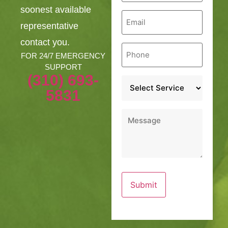
soonest available
Email
*
representative
contact you.
Phone
*
FOR 24/7 EMERGENCY
SUPPORT
(310) 693-
Service
*
5831
Message
*