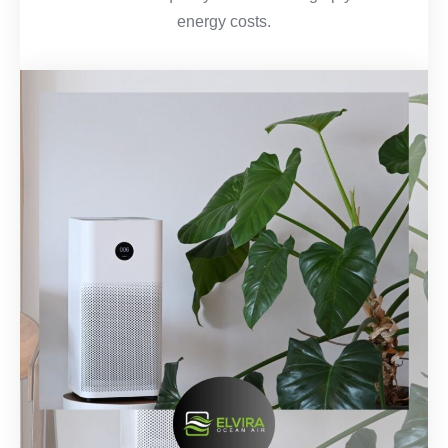
energy costs.