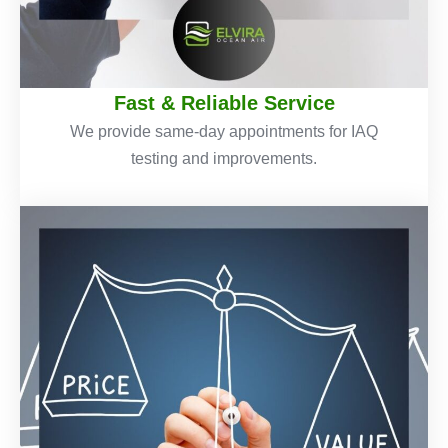
Fast & Reliable Service
We provide same-day appointments for IAQ
testing and improvements.