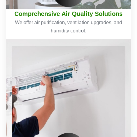
Comprehensive Air Quality Solutions
We offer air purification, ventilation upgrades, and
humidity control.