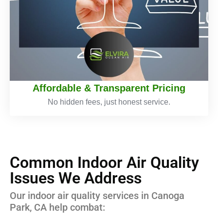
Affordable & Transparent Pricing
No hidden fees, just honest service.
Common Indoor Air Quality
Issues We Address
Our indoor air quality services in Canoga
Park, CA help combat: