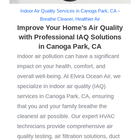
Indoor Air Quality Services in Canoga Park, CA –
Breathe Cleaner, Healthier Air
Improve Your Home’s Air Quality
with Professional IAQ Solutions
in Canoga Park, CA
Indoor air pollution can have a significant
impact on your health, comfort, and
overall well-being. At Elvira Ocean Air, we
specialize in indoor air quality (IAQ)
services in Canoga Park, CA, ensuring
that you and your family breathe the
cleanest air possible. Our expert HVAC
technicians provide comprehensive air
quality testing, air filtration solutions, duct