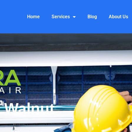
Home
Services
Blog
About Us
 Walnut