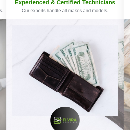
Experienced & Certified Technicians
s.
Our experts handle all makes and models.