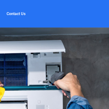
Contact Us