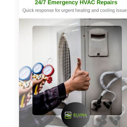
24/7 Emergency HVAC Repairs
Quick response for urgent heating and cooling issue