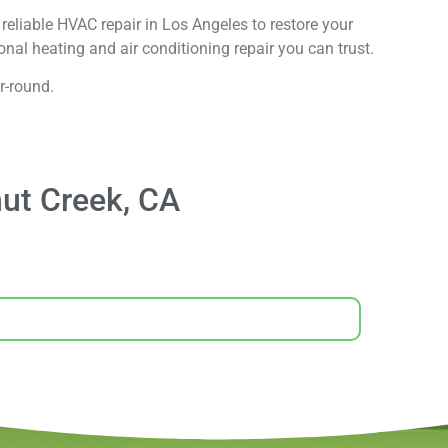
reliable HVAC repair in Los Angeles to restore your
nal heating and air conditioning repair you can trust.
r-round.
ut Creek, CA