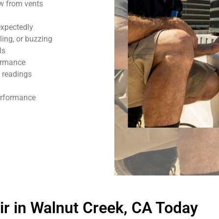
ow from vents
expectedly
ling, or buzzing
ls
formance
 readings
performance
r in Walnut Creek, CA Today