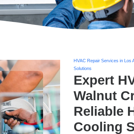
HVAC Repair Services in Los A
Solutions
Expert HV
Walnut Cr
Reliable 
Cooling S