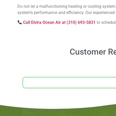
Do not let a malfunctioning heating or cooling system 
system’s performance and efficiency. Our experienced t
Call Elvira Ocean Air at (310) 693-5831
to schedul
Customer Re