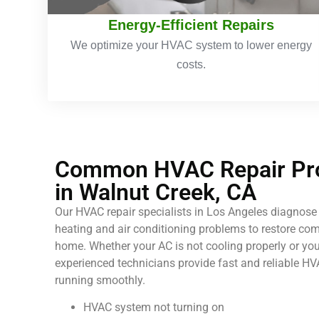
Energy-Efficient Repairs
We optimize your HVAC system to lower energy
costs.
Common HVAC Repair Pro
in Walnut Creek, CA
Our HVAC repair specialists in Los Angeles diagnose 
heating and air conditioning problems to restore comf
home. Whether your AC is not cooling properly or your
experienced technicians provide fast and reliable HV
running smoothly.
HVAC system not turning on