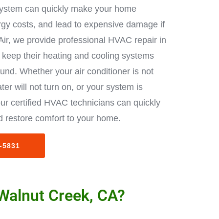
ystem can quickly make your home
rgy costs, and lead to expensive damage if
Air, we provide professional HVAC repair in
keep their heating and cooling systems
ound. Whether your air conditioner is not
ter will not turn on, or your system is
ur certified HVAC technicians can quickly
 restore comfort to your home.
3-5831
 Walnut Creek, CA?