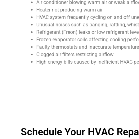
Air conditioner blowing warm air or weak airfl
Heater not producing warm air
HVAC system frequently cycling on and off un
Unusual noises such as banging, rattling, whist
Refrigerant (Freon) leaks or low refrigerant leve
Frozen evaporator coils affecting cooling per
Faulty thermostats and inaccurate temperature
Clogged air filters restricting airflow
High energy bills caused by inefficient HVAC 
Schedule Your HVAC Repai