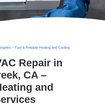
ngeles – Fast & Reliable Heating and Cooling
AC Repair in
eek, CA –
Heating and
ervices