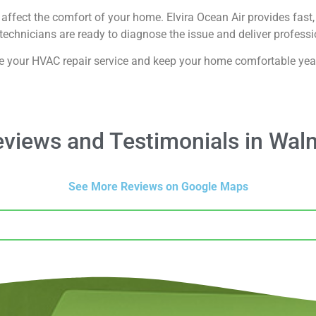
affect the comfort of your home. Elvira Ocean Air provides fast, 
echnicians are ready to diagnose the issue and deliver professio
e your HVAC repair service and keep your home comfortable yea
views and Testimonials in Waln
See More Reviews on Google Maps