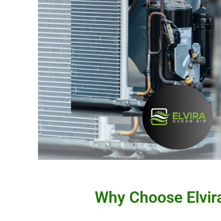
Why Choose Elvira