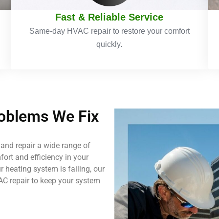
Fast & Reliable Service
Same-day HVAC repair to restore your comfort
quickly.
blems We Fix
and repair a wide range of
ort and efficiency in your
 heating system is failing, our
AC repair to keep your system