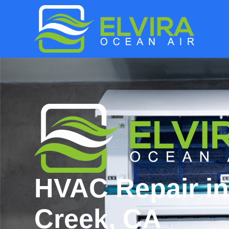
HVAC Repair in
Creek, CA