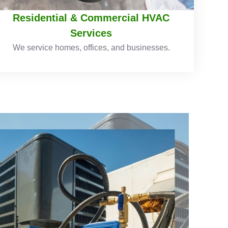
Residential & Commercial HVAC
Services
We service homes, offices, and businesses.