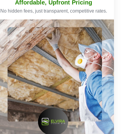
Affordable, Upfront Pricing
No hidden fees, just transparent, competitive rates.