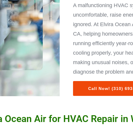
A malfunctioning HVAC s
uncomfortable, raise ene
ignored. At Elvira Ocean 
CA, helping homeowners 
running efficiently year-r
cooling properly, your hea
making unusual noises, o
diagnose the problem and
Call Now! (310) 69
 Ocean Air for HVAC Repair in