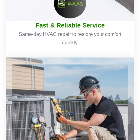
Fast & Reliable Service
Same-day HVAC repair to restore your comfort
quickly.