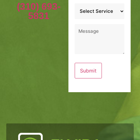
(310) 693-
Service
*
5831
Message
*