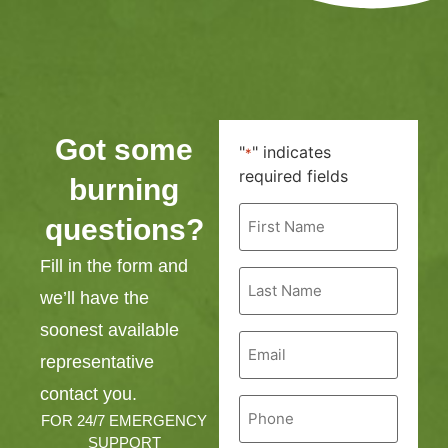
Got some
"
" indicates
*
required fields
burning
First
questions?
Name
*
Fill in the form and
Last
Name
we’ll have the
*
soonest available
Email
*
representative
contact you.
Phone
*
FOR 24/7 EMERGENCY
SUPPORT