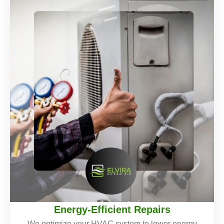
Energy-Efficient Repairs
We optimize your HVAC system to lower energy