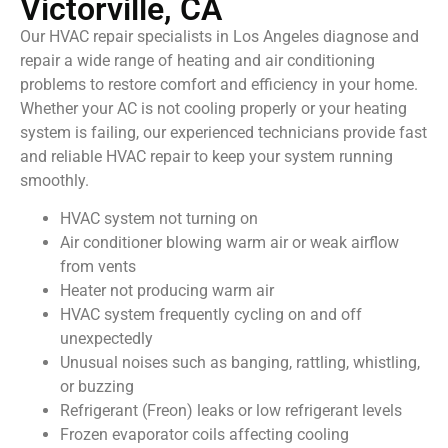
Victorville, CA
Our HVAC repair specialists in Los Angeles diagnose and
repair a wide range of heating and air conditioning
problems to restore comfort and efficiency in your home.
Whether your AC is not cooling properly or your heating
system is failing, our experienced technicians provide fast
and reliable HVAC repair to keep your system running
smoothly.
HVAC system not turning on
Air conditioner blowing warm air or weak airflow
from vents
Heater not producing warm air
HVAC system frequently cycling on and off
unexpectedly
Unusual noises such as banging, rattling, whistling,
or buzzing
Refrigerant (Freon) leaks or low refrigerant levels
Frozen evaporator coils affecting cooling