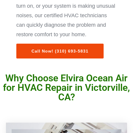
turn on, or your system is making unusual
noises, our certified HVAC technicians
can quickly diagnose the problem and
restore comfort to your home.
Call Now! (310) 693-5831
Why Choose Elvira Ocean Air
for HVAC Repair in Victorville,
CA?