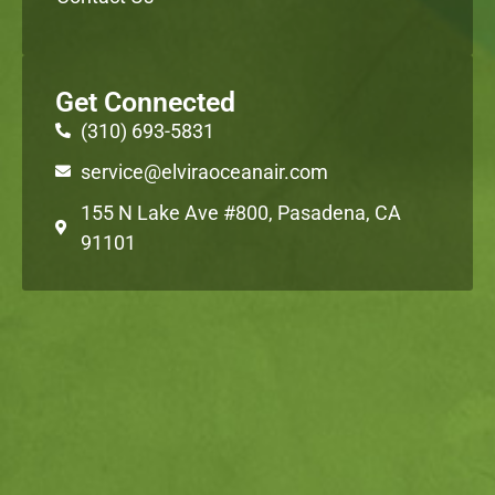
Get Connected
(310) 693-5831
service@elviraoceanair.com
155 N Lake Ave #800, Pasadena, CA
91101