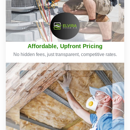
Affordable, Upfront Pricing
No hidden fees, just transparent, competitive rates.