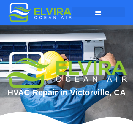
HVAC Repair in Victorville, CA