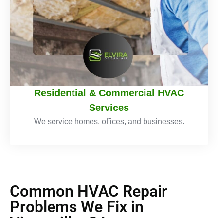
Residential & Commercial HVAC
Services
We service homes, offices, and businesses.
Common HVAC Repair
Problems We Fix in