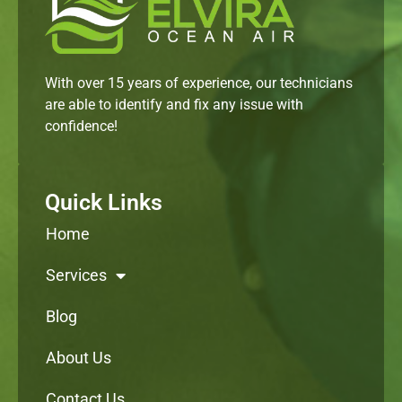
With over 15 years of experience, our technicians
are able to identify and fix any issue with
confidence!
Quick Links
Home
Services
Blog
About Us
Contact Us