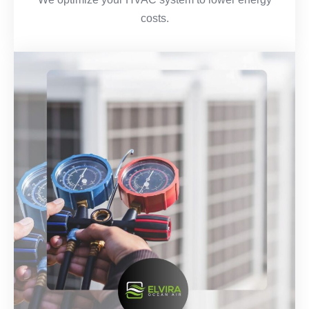
costs.