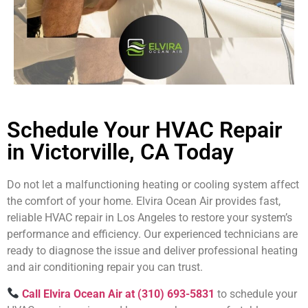
Schedule Your HVAC Repair
in Victorville, CA Today
Do not let a malfunctioning heating or cooling system affect
the comfort of your home. Elvira Ocean Air provides fast,
reliable HVAC repair in Los Angeles to restore your system’s
performance and efficiency. Our experienced technicians are
ready to diagnose the issue and deliver professional heating
and air conditioning repair you can trust.
Call Elvira Ocean Air at (310) 693-5831
to schedule your