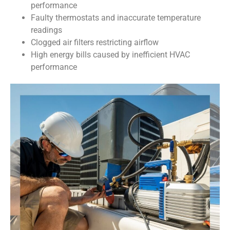
performance
Faulty thermostats and inaccurate temperature
readings
Clogged air filters restricting airflow
High energy bills caused by inefficient HVAC
performance