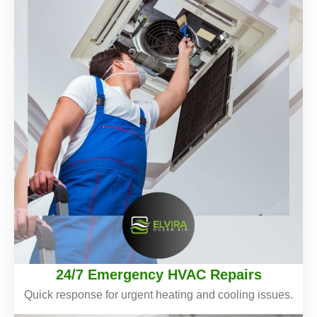
24/7 Emergency HVAC Repairs
Quick response for urgent heating and cooling issues.