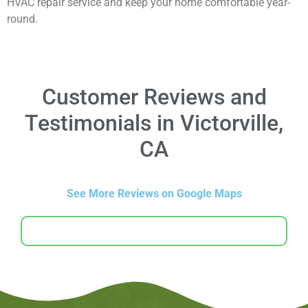
HVAC repair service and keep your home comfortable year-
round.
Customer Reviews and
Testimonials in Victorville,
CA
See More Reviews on Google Maps