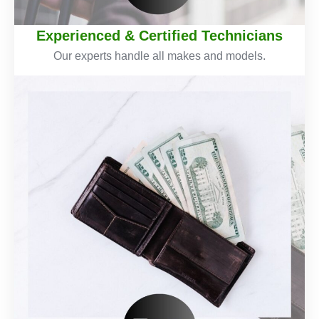
Experienced & Certified Technicians
Our experts handle all makes and models.