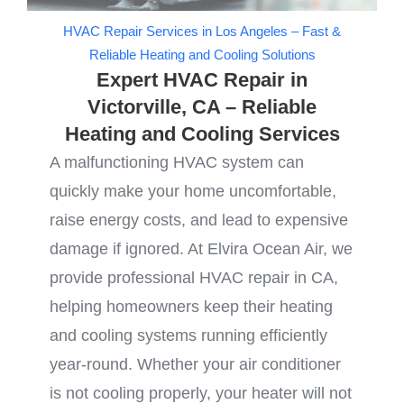
HVAC Repair Services in Los Angeles – Fast &
Reliable Heating and Cooling Solutions
Expert HVAC Repair in
Victorville, CA – Reliable
Heating and Cooling Services
A malfunctioning HVAC system can
quickly make your home uncomfortable,
raise energy costs, and lead to expensive
damage if ignored. At Elvira Ocean Air, we
provide professional HVAC repair in CA,
helping homeowners keep their heating
and cooling systems running efficiently
year-round. Whether your air conditioner
is not cooling properly, your heater will not