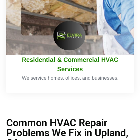
Residential & Commercial HVAC
Services
We service homes, offices, and businesses.
Common HVAC Repair
Problems We Fix in Upland,