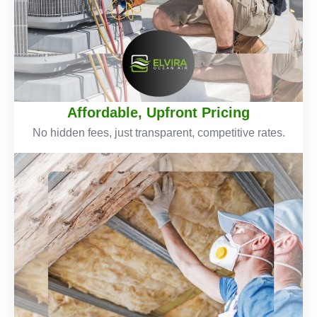
Affordable, Upfront Pricing
No hidden fees, just transparent, competitive rates.