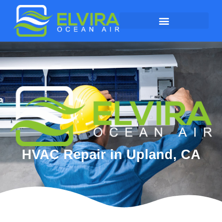
HVAC Repair in Upland, CA