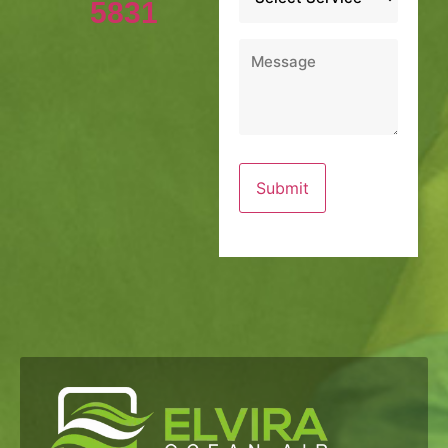
5831
Message
*