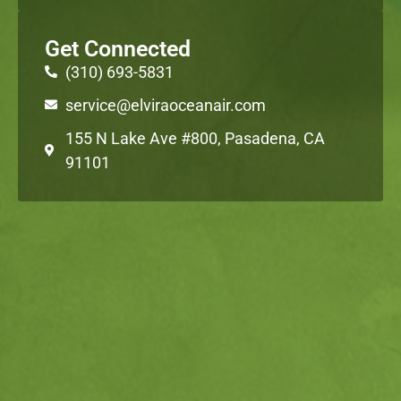
Get Connected
(310) 693-5831
service@elviraoceanair.com
155 N Lake Ave #800, Pasadena, CA
91101