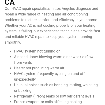
CA
Our HVAC repair specialists in Los Angeles diagnose and
repair a wide range of heating and air conditioning
problems to restore comfort and efficiency in your home.
Whether your AC is not cooling properly or your heating
system is failing, our experienced technicians provide fast
and reliable HVAC repair to keep your system running
smoothly.
HVAC system not turning on
Air conditioner blowing warm air or weak airflow
from vents
Heater not producing warm air
HVAC system frequently cycling on and off
unexpectedly
Unusual noises such as banging, rattling, whistling,
or buzzing
Refrigerant (Freon) leaks or low refrigerant levels
Frozen evaporator coils affecting cooling