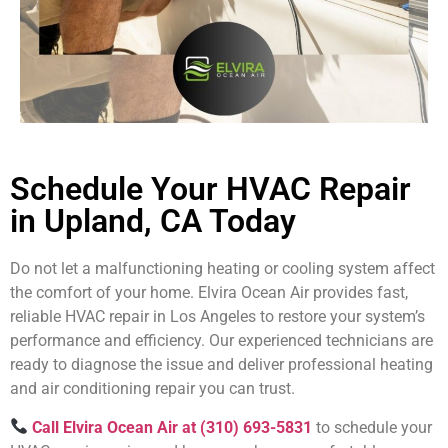
Schedule Your HVAC Repair
in Upland, CA Today
Do not let a malfunctioning heating or cooling system affect
the comfort of your home. Elvira Ocean Air provides fast,
reliable HVAC repair in Los Angeles to restore your system’s
performance and efficiency. Our experienced technicians are
ready to diagnose the issue and deliver professional heating
and air conditioning repair you can trust.
Call Elvira Ocean Air at (310) 693-5831
to schedule your