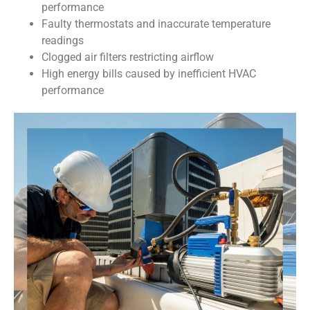
performance
Faulty thermostats and inaccurate temperature
readings
Clogged air filters restricting airflow
High energy bills caused by inefficient HVAC
performance