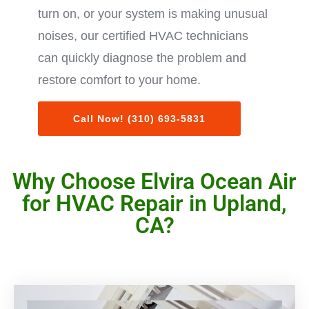
turn on, or your system is making unusual
noises, our certified HVAC technicians
can quickly diagnose the problem and
restore comfort to your home.
Call Now! (310) 693-5831
Why Choose Elvira Ocean Air
for HVAC Repair in Upland,
CA?