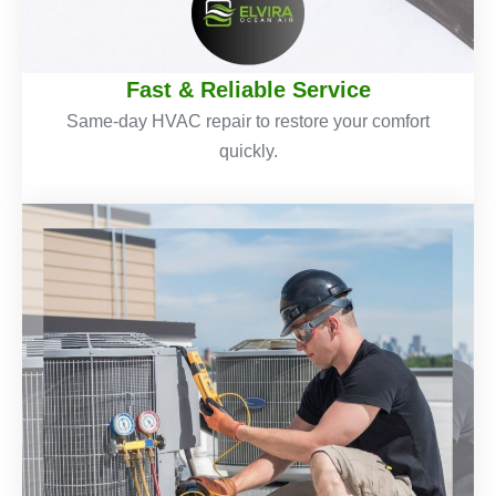
Fast & Reliable Service
Same-day HVAC repair to restore your comfort
quickly.