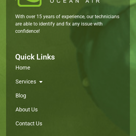
With over 15 years of experience, our technicians
are able to identify and fix any issue with
confidence!
Quick Links
Home
Services
Blog
About Us
Contact Us