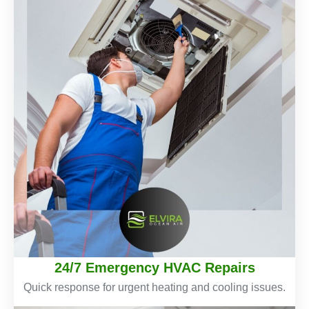
24/7 Emergency HVAC Repairs
Quick response for urgent heating and cooling issues.