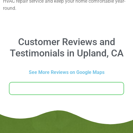
HVAC repair service and keep your home comfortable year-
round.
Customer Reviews and
Testimonials in Upland, CA
See More Reviews on Google Maps