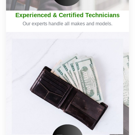
Experienced & Certified Technicians
Our experts handle all makes and models.