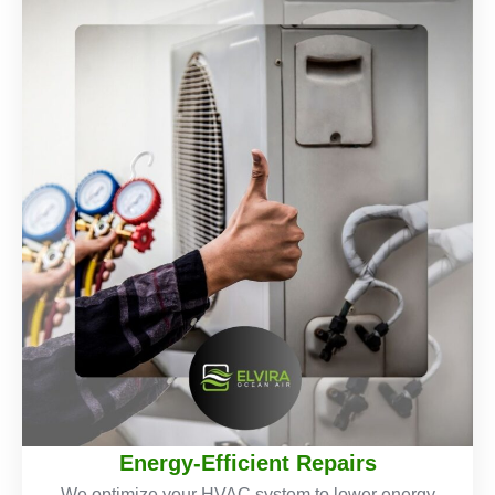
Energy-Efficient Repairs
We optimize your HVAC system to lower energy