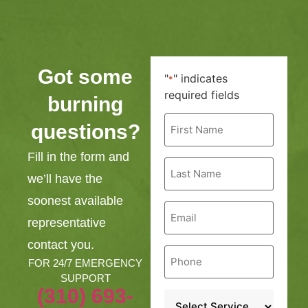
Got some
"
" indicates
*
required fields
burning
First
questions?
Name
*
Fill in the form and
Last
Name
we’ll have the
*
soonest available
Email
*
representative
contact you.
Phone
*
FOR 24/7 EMERGENCY
SUPPORT
(310) 693-
Service
*