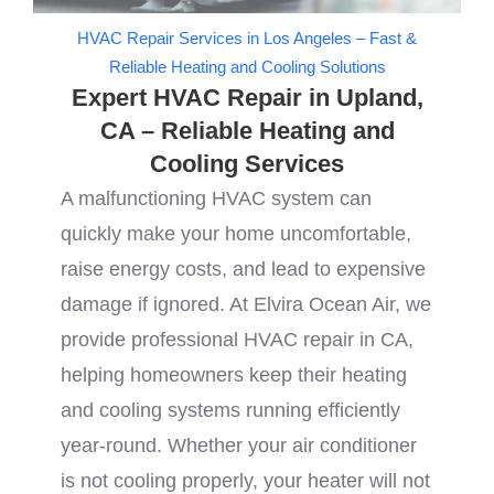
HVAC Repair Services in Los Angeles – Fast &
Reliable Heating and Cooling Solutions
Expert HVAC Repair in Upland,
CA – Reliable Heating and
Cooling Services
A malfunctioning HVAC system can
quickly make your home uncomfortable,
raise energy costs, and lead to expensive
damage if ignored. At Elvira Ocean Air, we
provide professional HVAC repair in CA,
helping homeowners keep their heating
and cooling systems running efficiently
year-round. Whether your air conditioner
is not cooling properly, your heater will not