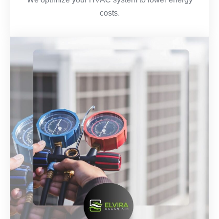
costs.