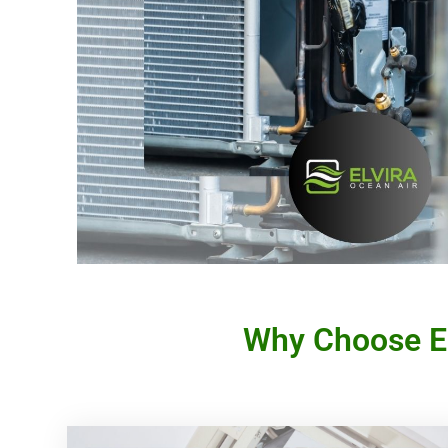
Why Choose El