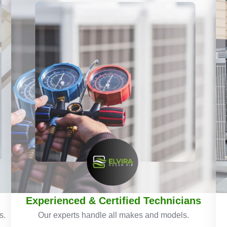
Experienced & Certified Technicians
s.
Our experts handle all makes and models.