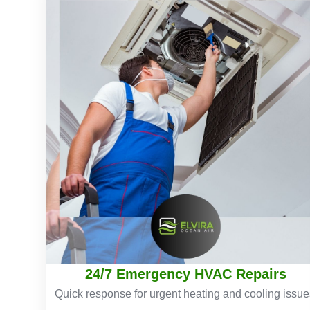
24/7 Emergency HVAC Repairs
Quick response for urgent heating and cooling issue