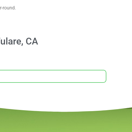
r-round.
ulare, CA