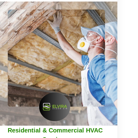
Residential & Commercial HVAC