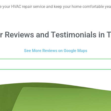
e your HVAC repair service and keep your home comfortable yea
 Reviews and Testimonials in T
See More Reviews on Google Maps