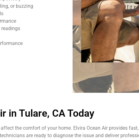
ling, or buzzing
ls
formance
 readings
performance
 in Tulare, CA Today
affect the comfort of your home. Elvira Ocean Air provides fast, 
echnicians are ready to diagnose the issue and deliver professio