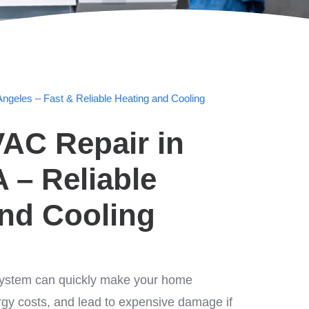
ngeles – Fast & Reliable Heating and Cooling
AC Repair in
A – Reliable
and Cooling
ystem can quickly make your home
rgy costs, and lead to expensive damage if