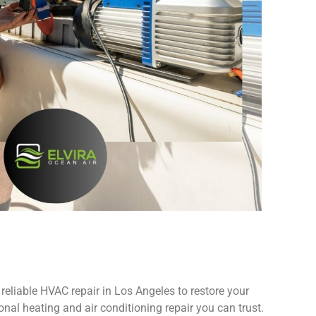
reliable HVAC repair in Los Angeles to restore your
nal heating and air conditioning repair you can trust.