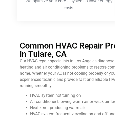
We optimize your HVAC system to lower energy
costs.
Common HVAC Repair Pro
in Tulare, CA
Our HVAC repair specialists in Los Angeles diagnose 
heating and air conditioning problems to restore comf
home. Whether your AC is not cooling properly or your
experienced technicians provide fast and reliable HV
running smoothly.
HVAC system not turning on
Air conditioner blowing warm air or weak airfl
Heater not producing warm air
HVAC system frequently cycling on and off un