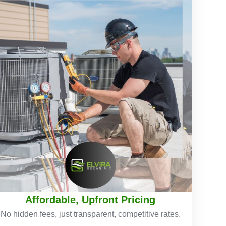
Affordable, Upfront Pricing
No hidden fees, just transparent, competitive rates.