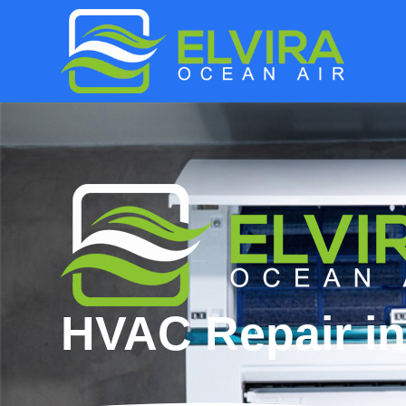
HVAC Repair in