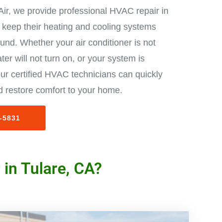
Air, we provide professional HVAC repair in
keep their heating and cooling systems
ound. Whether your air conditioner is not
ter will not turn on, or your system is
ur certified HVAC technicians can quickly
 restore comfort to your home.
3-5831
in Tulare, CA?