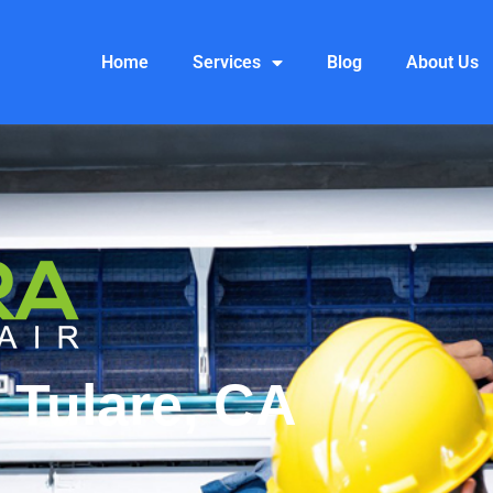
Home
Services
Blog
About Us
 Tulare, CA