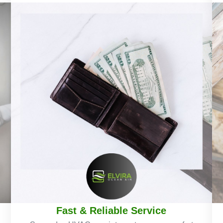
Fast & Reliable Service