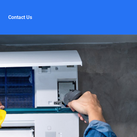
Contact Us