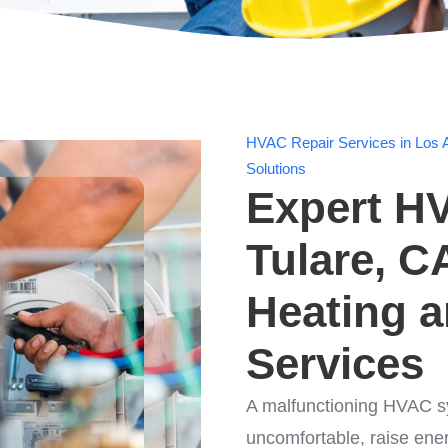
HVAC Repair Services in Los A
Solutions
Expert HV
Tulare, C
Heating 
Services
A malfunctioning HVAC s
uncomfortable, raise ene