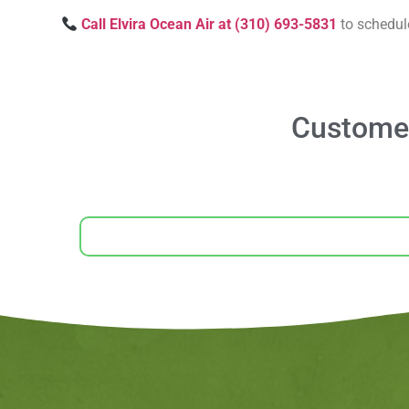
Call Elvira Ocean Air at (310) 693-5831
to schedul
Customer