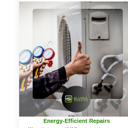
Energy-Efficient Repairs