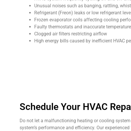
Unusual noises such as banging, rattling, whist
Refrigerant (Freon) leaks or low refrigerant leve
Frozen evaporator coils affecting cooling per
Faulty thermostats and inaccurate temperature
Clogged air filters restricting airflow
High energy bills caused by inefficient HVAC 
Schedule Your HVAC Repair
Do not let a malfunctioning heating or cooling system 
system’s performance and efficiency. Our experienced t