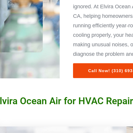
ignored. At Elvira Ocean 
CA, helping homeowners 
running efficiently year-r
cooling properly, your hea
making unusual noises, o
diagnose the problem and
Call Now! (310) 69
vira Ocean Air for HVAC Repair 