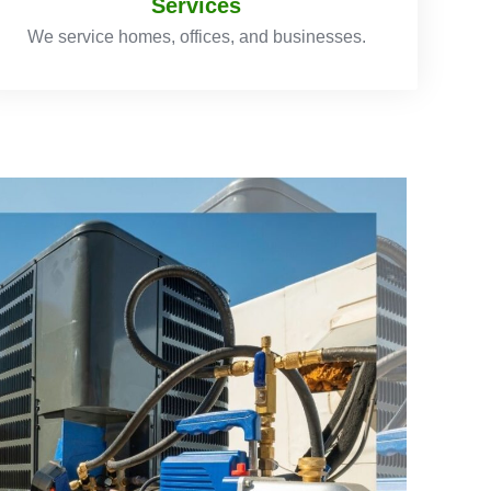
Services
We service homes, offices, and businesses.