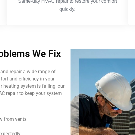
Same-day HVAC repair to restore your comfort
quickly.
blems We Fix
and repair a wide range of
ort and efficiency in your
 heating system is failing, our
AC repair to keep your system
ow from vents
expectedly