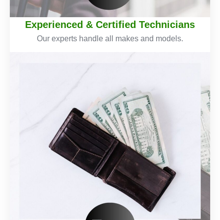
Experienced & Certified Technicians
Our experts handle all makes and models.