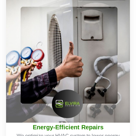
Energy-Efficient Repairs
We optimize your HVAC system to lower energy