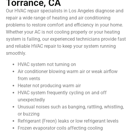
Torrance, CA
Our HVAC repair specialists in Los Angeles diagnose and
repair a wide range of heating and air conditioning
problems to restore comfort and efficiency in your home.
Whether your AC is not cooling properly or your heating
system is failing, our experienced technicians provide fast
and reliable HVAC repair to keep your system running
smoothly.
HVAC system not turning on
Air conditioner blowing warm air or weak airflow
from vents
Heater not producing warm air
HVAC system frequently cycling on and off
unexpectedly
Unusual noises such as banging, rattling, whistling,
or buzzing
Refrigerant (Freon) leaks or low refrigerant levels
Frozen evaporator coils affecting cooling