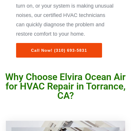
turn on, or your system is making unusual
noises, our certified HVAC technicians
can quickly diagnose the problem and
restore comfort to your home.
Call Now! (310) 693-5831
Why Choose Elvira Ocean Air
for HVAC Repair in Torrance,
CA?