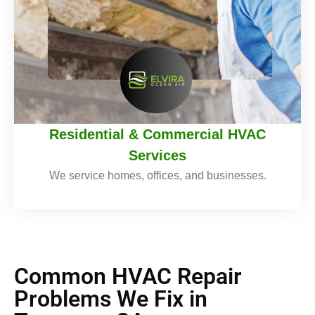
Residential & Commercial HVAC
Services
We service homes, offices, and businesses.
Common HVAC Repair
Problems We Fix in