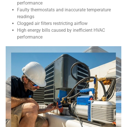
performance
Faulty thermostats and inaccurate temperature
readings
Clogged air filters restricting airflow
High energy bills caused by inefficient HVAC
performance