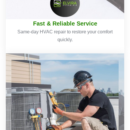
Fast & Reliable Service
Same-day HVAC repair to restore your comfort
quickly.