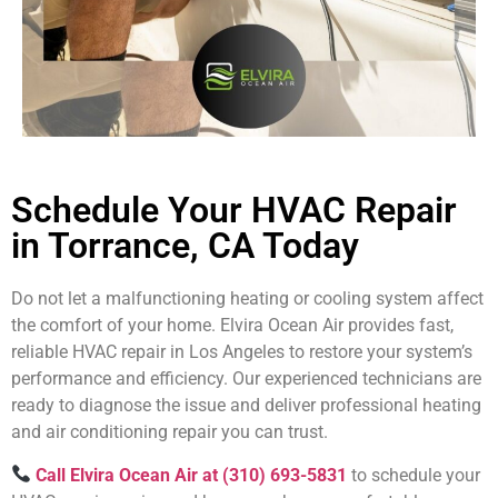
Schedule Your HVAC Repair
in Torrance, CA Today
Do not let a malfunctioning heating or cooling system affect
the comfort of your home. Elvira Ocean Air provides fast,
reliable HVAC repair in Los Angeles to restore your system’s
performance and efficiency. Our experienced technicians are
ready to diagnose the issue and deliver professional heating
and air conditioning repair you can trust.
Call Elvira Ocean Air at (310) 693-5831
to schedule your