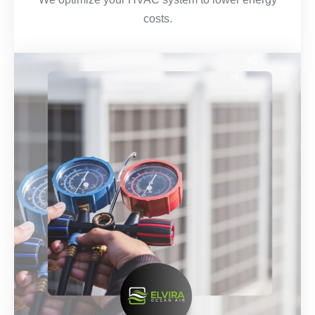
costs.