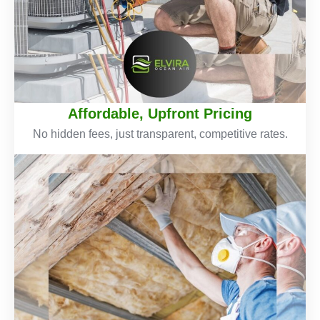
Affordable, Upfront Pricing
No hidden fees, just transparent, competitive rates.