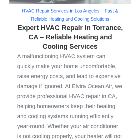
HVAC Repair Services in Los Angeles – Fast &
Reliable Heating and Cooling Solutions
Expert HVAC Repair in Torrance,
CA – Reliable Heating and
Cooling Services
A malfunctioning HVAC system can
quickly make your home uncomfortable,
raise energy costs, and lead to expensive
damage if ignored. At Elvira Ocean Air, we
provide professional HVAC repair in CA,
helping homeowners keep their heating
and cooling systems running efficiently
year-round. Whether your air conditioner
is not cooling properly, your heater will not