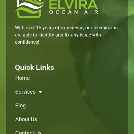
With over 15 years of experience, our technicians
are able to identify and fix any issue with
confidence!
Quick Links
Home
Services
Blog
About Us
Contact Us