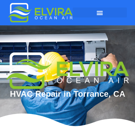
HVAC Repair in Torrance, CA