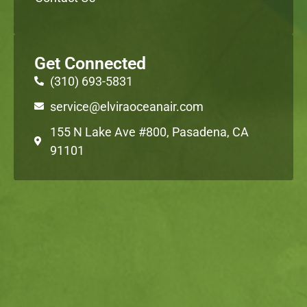
Get Connected
(310) 693-5831
service@elviraoceanair.com
155 N Lake Ave #800, Pasadena, CA
91101