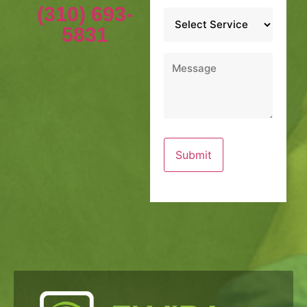
(310) 693-
Service
*
5831
Message
*