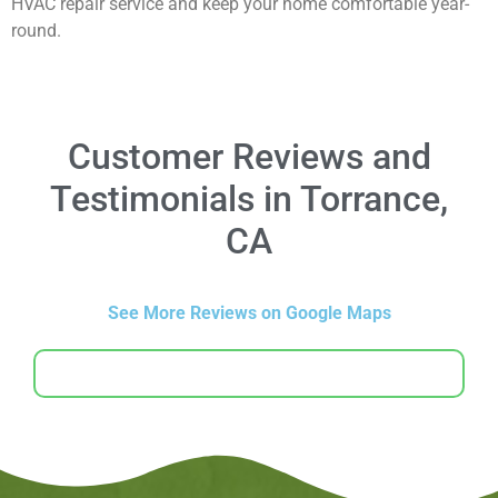
HVAC repair service and keep your home comfortable year-
round.
Customer Reviews and
Testimonials in Torrance,
CA
See More Reviews on Google Maps