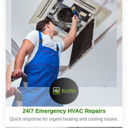
24/7 Emergency HVAC Repairs
Quick response for urgent heating and cooling issues.