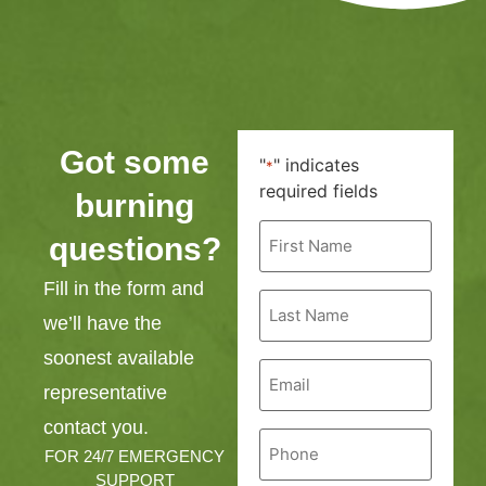
Got some
"
" indicates
*
required fields
burning
First
questions?
Name
*
Fill in the form and
Last
Name
we’ll have the
*
soonest available
Email
*
representative
contact you.
Phone
*
FOR 24/7 EMERGENCY
SUPPORT