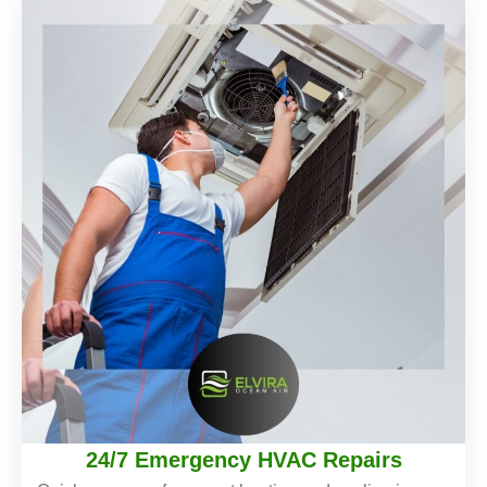
24/7 Emergency HVAC Repairs