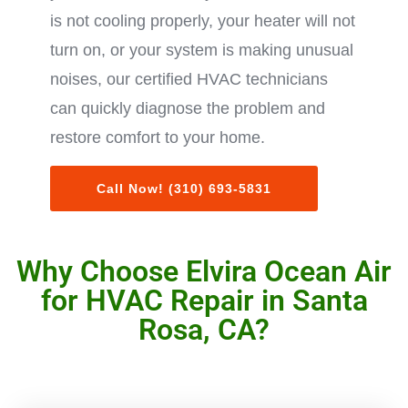
is not cooling properly, your heater will not
turn on, or your system is making unusual
noises, our certified HVAC technicians
can quickly diagnose the problem and
restore comfort to your home.
Call Now! (310) 693-5831
Why Choose Elvira Ocean Air
for HVAC Repair in Santa
Rosa, CA?