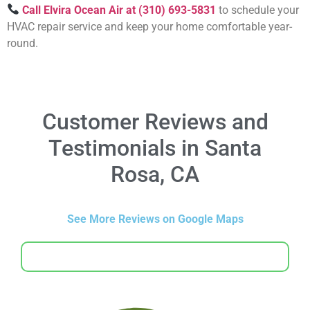
Call Elvira Ocean Air at (310) 693-5831
to schedule your
HVAC repair service and keep your home comfortable year-
round.
Customer Reviews and
Testimonials in Santa
Rosa, CA
See More Reviews on Google Maps