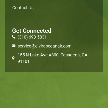
Contact Us
Get Connected
(310) 693-5831
service@elviraoceanair.com
155 N Lake Ave #800, Pasadena, CA
91101