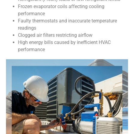
Frozen evaporator coils affecting cooling
performance
Faulty thermostats and inaccurate temperature
readings
Clogged air filters restricting airflow
High energy bills caused by inefficient HVAC
performance