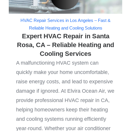
HVAC Repair Services in Los Angeles – Fast &
Reliable Heating and Cooling Solutions
Expert HVAC Repair in Santa
Rosa, CA – Reliable Heating and
Cooling Services
A malfunctioning HVAC system can
quickly make your home uncomfortable,
raise energy costs, and lead to expensive
damage if ignored. At Elvira Ocean Air, we
provide professional HVAC repair in CA,
helping homeowners keep their heating
and cooling systems running efficiently
year-round. Whether your air conditioner