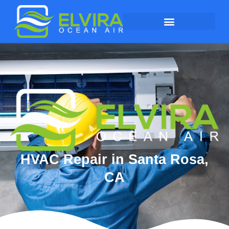
HVAC Repair in Santa Rosa,
CA