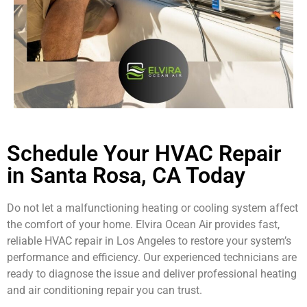
Schedule Your HVAC Repair
in Santa Rosa, CA Today
Do not let a malfunctioning heating or cooling system affect
the comfort of your home. Elvira Ocean Air provides fast,
reliable HVAC repair in Los Angeles to restore your system’s
performance and efficiency. Our experienced technicians are
ready to diagnose the issue and deliver professional heating
and air conditioning repair you can trust.