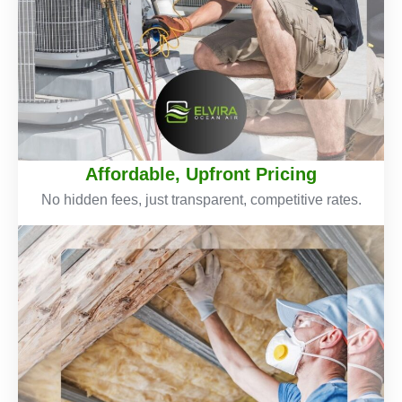
Affordable, Upfront Pricing
No hidden fees, just transparent, competitive rates.