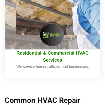
Residential & Commercial HVAC
Services
We service homes, offices, and businesses.
Common HVAC Repair