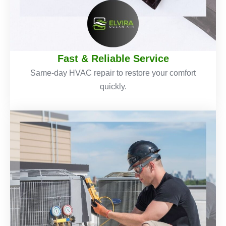
Fast & Reliable Service
Same-day HVAC repair to restore your comfort
quickly.