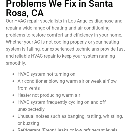
Problems We Fix in Santa
Rosa, CA
Our HVAC repair specialists in Los Angeles diagnose and
repair a wide range of heating and air conditioning
problems to restore comfort and efficiency in your home.
Whether your AC is not cooling properly or your heating
system is failing, our experienced technicians provide fast
and reliable HVAC repair to keep your system running
smoothly.
HVAC system not turning on
Air conditioner blowing warm air or weak airflow
from vents
Heater not producing warm air
HVAC system frequently cycling on and off
unexpectedly
Unusual noises such as banging, rattling, whistling,
or buzzing
Refrigerant (Freon) leaks or low refrigerant levels