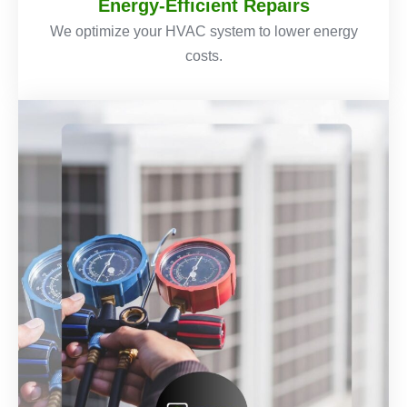
Energy-Efficient Repairs
We optimize your HVAC system to lower energy
costs.