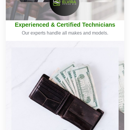
Experienced & Certified Technicians
Our experts handle all makes and models.