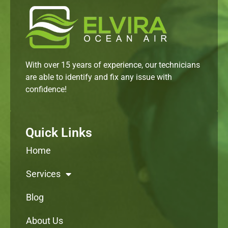
With over 15 years of experience, our technicians
are able to identify and fix any issue with
confidence!
Quick Links
Home
Services
Blog
About Us