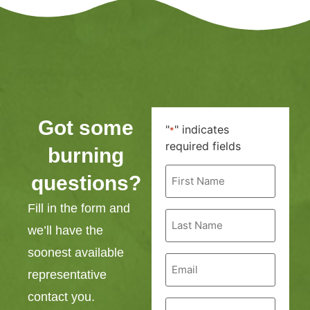
Got some
"
" indicates
*
required fields
burning
First
questions?
Name
*
Fill in the form and
Last
Name
we’ll have the
*
soonest available
Email
*
representative
contact you.
Phone