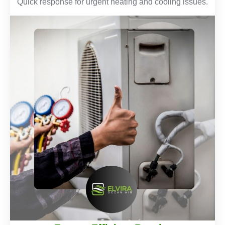
Quick response for urgent heating and cooling issues.