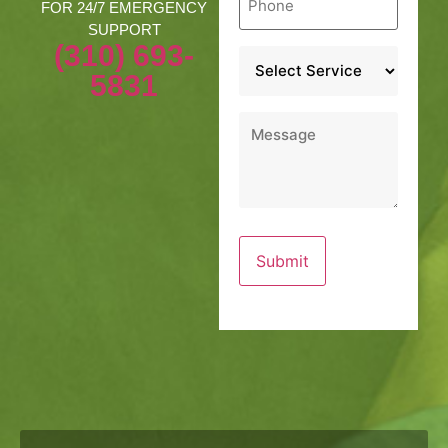
*
FOR 24/7 EMERGENCY
SUPPORT
(310) 693-
Service
*
5831
Message
*