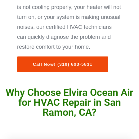
is not cooling properly, your heater will not
turn on, or your system is making unusual
noises, our certified HVAC technicians
can quickly diagnose the problem and
restore comfort to your home.
Call Now! (310) 693-5831
Why Choose Elvira Ocean Air
for HVAC Repair in San
Ramon, CA?