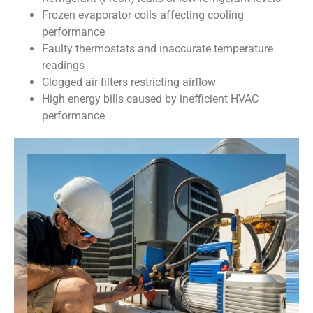
Frozen evaporator coils affecting cooling
performance
Faulty thermostats and inaccurate temperature
readings
Clogged air filters restricting airflow
High energy bills caused by inefficient HVAC
performance