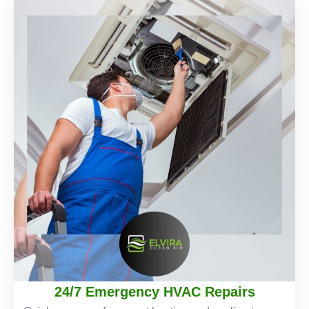
24/7 Emergency HVAC Repairs