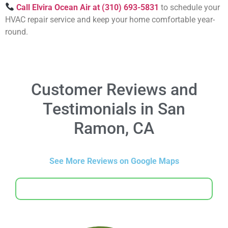
Call Elvira Ocean Air at (310) 693-5831
to schedule your
HVAC repair service and keep your home comfortable year-
round.
Customer Reviews and
Testimonials in San
Ramon, CA
See More Reviews on Google Maps