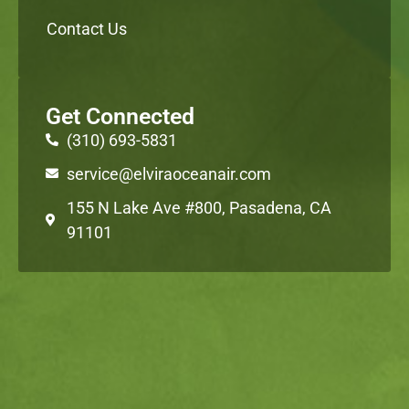
Contact Us
Get Connected
(310) 693-5831
service@elviraoceanair.com
155 N Lake Ave #800, Pasadena, CA
91101