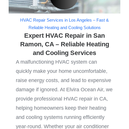
HVAC Repair Services in Los Angeles – Fast &
Reliable Heating and Cooling Solutions
Expert HVAC Repair in San
Ramon, CA – Reliable Heating
and Cooling Services
A malfunctioning HVAC system can
quickly make your home uncomfortable,
raise energy costs, and lead to expensive
damage if ignored. At Elvira Ocean Air, we
provide professional HVAC repair in CA,
helping homeowners keep their heating
and cooling systems running efficiently
year-round. Whether your air conditioner