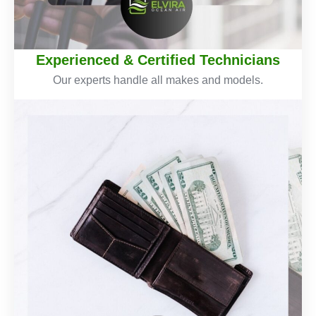
Experienced & Certified Technicians
Our experts handle all makes and models.