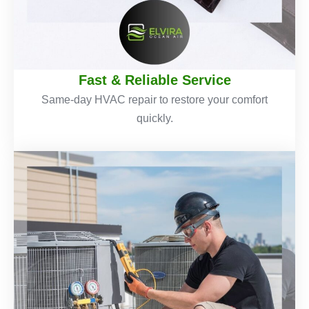
Fast & Reliable Service
Same-day HVAC repair to restore your comfort
quickly.