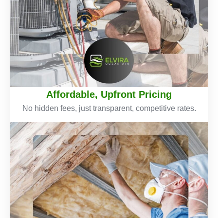
Affordable, Upfront Pricing
No hidden fees, just transparent, competitive rates.