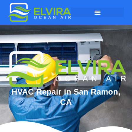
HVAC Repair in San Ramon,
CA