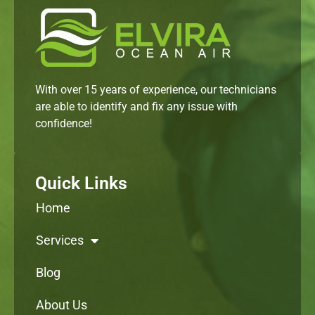
With over 15 years of experience, our technicians
are able to identify and fix any issue with
confidence!
Quick Links
Home
Services
Blog
About Us