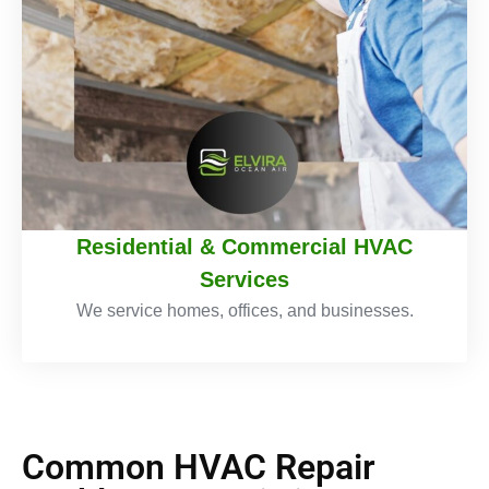
Residential & Commercial HVAC
Services
We service homes, offices, and businesses.
Common HVAC Repair