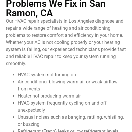
Problems We Fix in San
Ramon, CA
Our HVAC repair specialists in Los Angeles diagnose and
repair a wide range of heating and air conditioning
problems to restore comfort and efficiency in your home.
Whether your AC is not cooling properly or your heating
system is failing, our experienced technicians provide fast
and reliable HVAC repair to keep your system running
smoothly.
HVAC system not turning on
Air conditioner blowing warm air or weak airflow
from vents
Heater not producing warm air
HVAC system frequently cycling on and off
unexpectedly
Unusual noises such as banging, rattling, whistling,
or buzzing
Refrigerant (Freon) leaks or low refrigerant levels