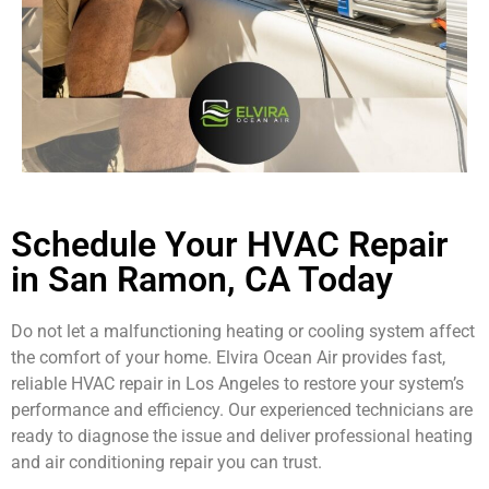
Schedule Your HVAC Repair
in San Ramon, CA Today
Do not let a malfunctioning heating or cooling system affect
the comfort of your home. Elvira Ocean Air provides fast,
reliable HVAC repair in Los Angeles to restore your system’s
performance and efficiency. Our experienced technicians are
ready to diagnose the issue and deliver professional heating
and air conditioning repair you can trust.