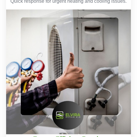
Quick response for urgent heating and cooling issues.