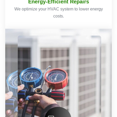
Energy-Efficient Repairs
We optimize your HVAC system to lower energy
costs.