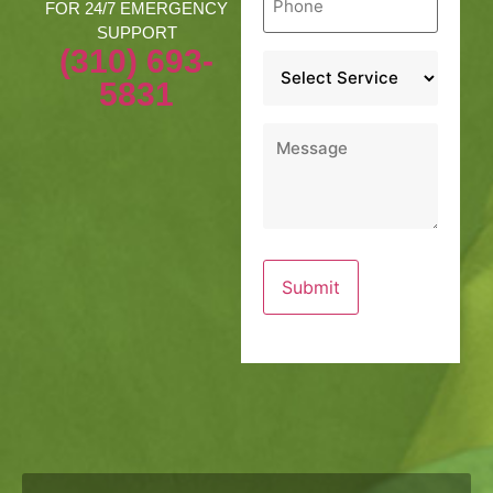
*
FOR 24/7 EMERGENCY
SUPPORT
(310) 693-
Service
*
5831
Message
*