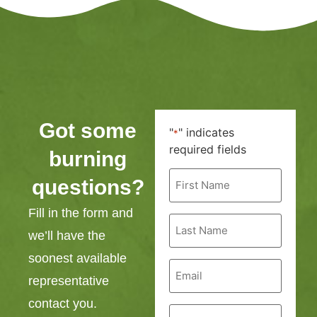
Got some
"
" indicates
*
required fields
burning
First
questions?
Name
*
Fill in the form and
Last
Name
we’ll have the
*
soonest available
Email
*
representative
contact you.
Phone