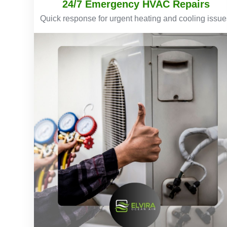
24/7 Emergency HVAC Repairs
Quick response for urgent heating and cooling issue