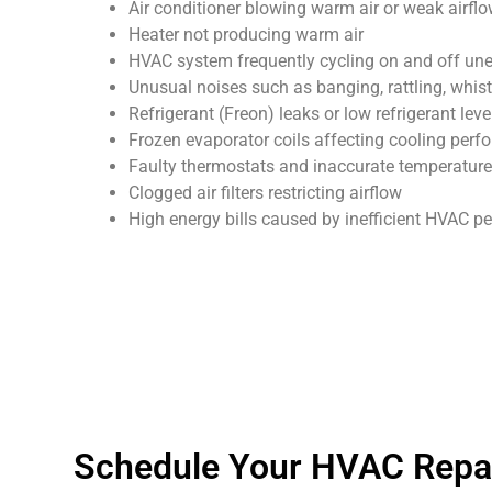
Air conditioner blowing warm air or weak airfl
Heater not producing warm air
HVAC system frequently cycling on and off un
Unusual noises such as banging, rattling, whist
Refrigerant (Freon) leaks or low refrigerant leve
Frozen evaporator coils affecting cooling per
Faulty thermostats and inaccurate temperature
Clogged air filters restricting airflow
High energy bills caused by inefficient HVAC 
Schedule Your HVAC Repai