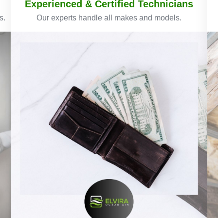
Experienced & Certified Technicians
s.
Our experts handle all makes and models.