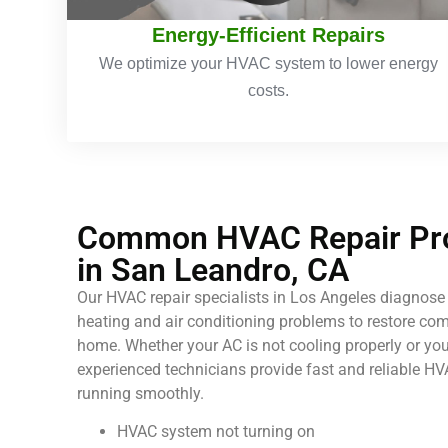
Energy-Efficient Repairs
We optimize your HVAC system to lower energy
costs.
Common HVAC Repair Pro
in San Leandro, CA
Our HVAC repair specialists in Los Angeles diagnose 
heating and air conditioning problems to restore comf
home. Whether your AC is not cooling properly or your
experienced technicians provide fast and reliable HV
running smoothly.
HVAC system not turning on