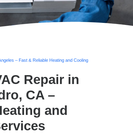
ngeles – Fast & Reliable Heating and Cooling
AC Repair in
dro, CA –
Heating and
ervices