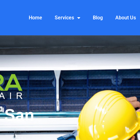
Home
Services
Blog
About Us
n San