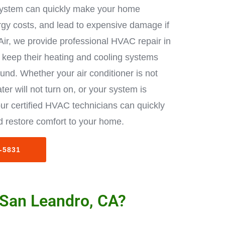
ystem can quickly make your home
rgy costs, and lead to expensive damage if
Air, we provide professional HVAC repair in
keep their heating and cooling systems
ound. Whether your air conditioner is not
ter will not turn on, or your system is
ur certified HVAC technicians can quickly
 restore comfort to your home.
3-5831
 San Leandro, CA?