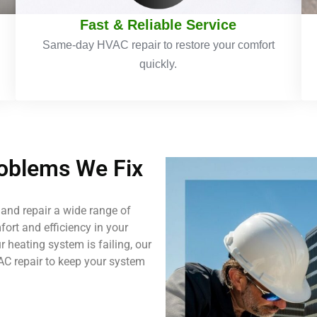
Fast & Reliable Service
Same-day HVAC repair to restore your comfort
quickly.
blems We Fix
and repair a wide range of
ort and efficiency in your
 heating system is failing, our
AC repair to keep your system