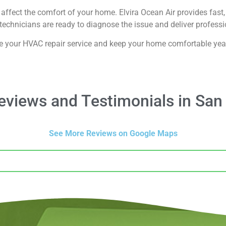
affect the comfort of your home. Elvira Ocean Air provides fast, 
echnicians are ready to diagnose the issue and deliver professio
e your HVAC repair service and keep your home comfortable yea
views and Testimonials in San
See More Reviews on Google Maps