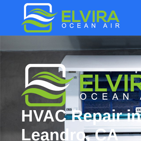
HVAC Repair i
Leandro, CA