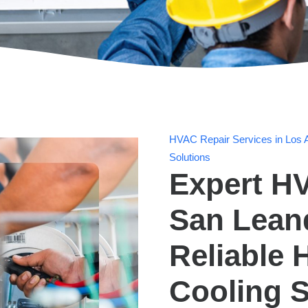
HVAC Repair Services in Los A
Solutions
Expert HV
San Lean
Reliable 
Cooling S