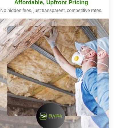
Affordable, Upfront Pricing
No hidden fees, just transparent, competitive rates.