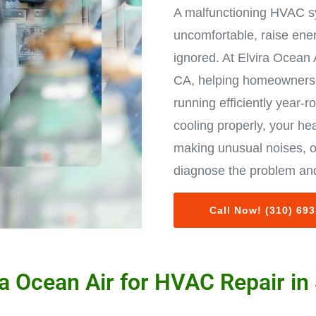
A malfunctioning HVAC s
uncomfortable, raise ene
ignored. At Elvira Ocean 
CA, helping homeowners 
running efficiently year-r
cooling properly, your hea
making unusual noises, o
diagnose the problem and
Call Now! (310) 69
a Ocean Air for HVAC Repair in