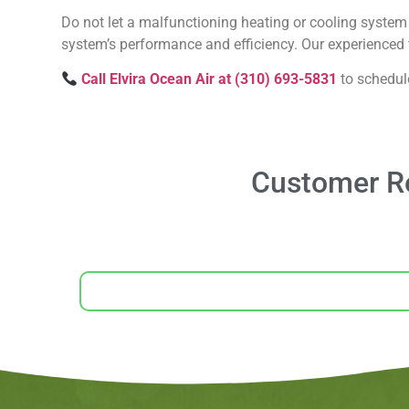
Do not let a malfunctioning heating or cooling system 
system’s performance and efficiency. Our experienced t
Call Elvira Ocean Air at (310) 693-5831
to schedul
Customer Re