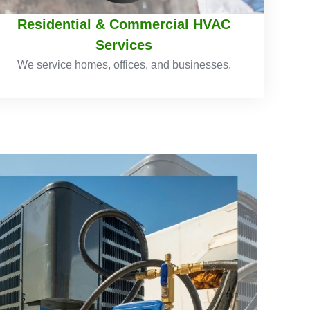
Residential & Commercial HVAC
Services
We service homes, offices, and businesses.