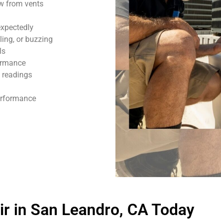
ow from vents
expectedly
ling, or buzzing
ls
formance
 readings
performance
r in San Leandro, CA Today