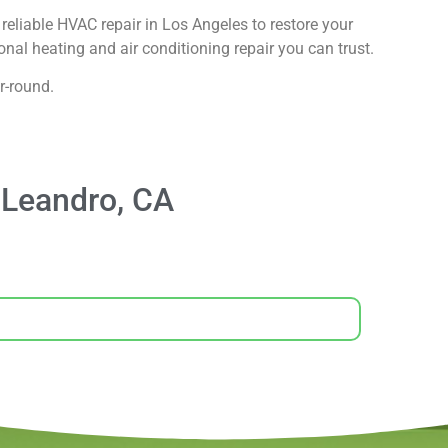
reliable HVAC repair in Los Angeles to restore your
nal heating and air conditioning repair you can trust.
r-round.
 Leandro, CA