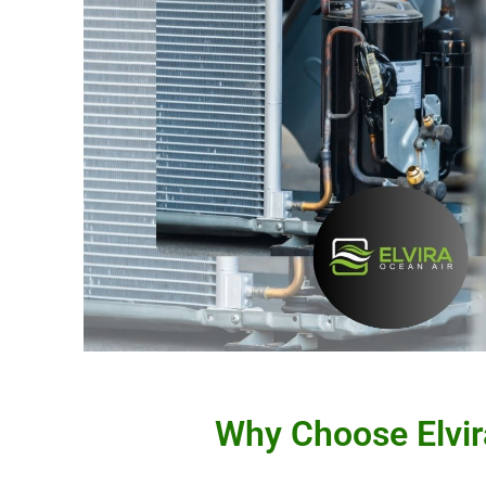
Why Choose Elvir