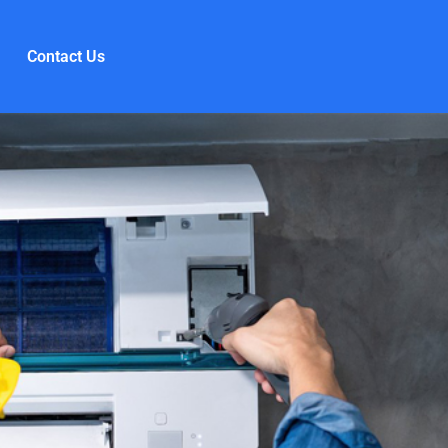
Contact Us