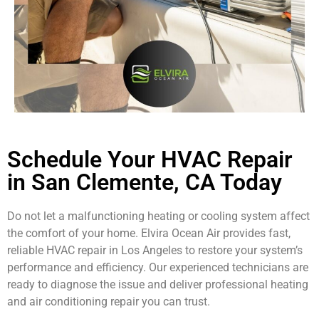
Schedule Your HVAC Repair
in San Clemente, CA Today
Do not let a malfunctioning heating or cooling system affect
the comfort of your home. Elvira Ocean Air provides fast,
reliable HVAC repair in Los Angeles to restore your system’s
performance and efficiency. Our experienced technicians are
ready to diagnose the issue and deliver professional heating
and air conditioning repair you can trust.