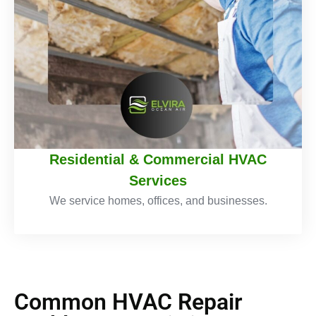
Residential & Commercial HVAC
Services
We service homes, offices, and businesses.
Common HVAC Repair