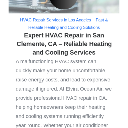
HVAC Repair Services in Los Angeles – Fast &
Reliable Heating and Cooling Solutions
Expert HVAC Repair in San
Clemente, CA – Reliable Heating
and Cooling Services
A malfunctioning HVAC system can
quickly make your home uncomfortable,
raise energy costs, and lead to expensive
damage if ignored. At Elvira Ocean Air, we
provide professional HVAC repair in CA,
helping homeowners keep their heating
and cooling systems running efficiently
year-round. Whether your air conditioner