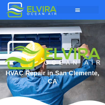
HVAC Repair in San Clemente,
CA