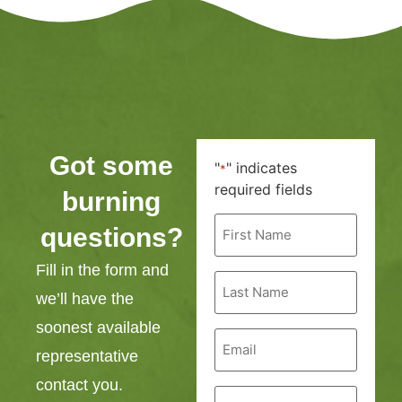
Got some
"
" indicates
*
required fields
burning
First
questions?
Name
*
Fill in the form and
Last
Name
we’ll have the
*
soonest available
Email
*
representative
contact you.
Phone