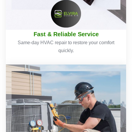
Fast & Reliable Service
Same-day HVAC repair to restore your comfort
quickly.