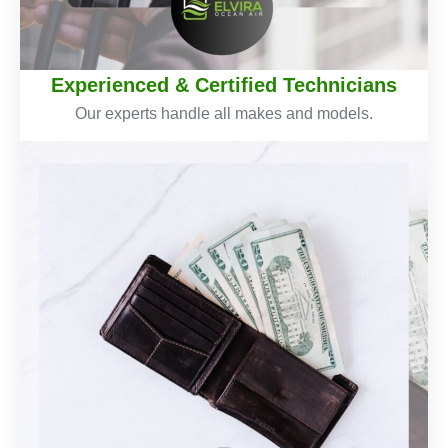
Experienced & Certified Technicians
Our experts handle all makes and models.