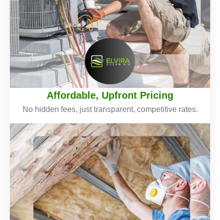
Affordable, Upfront Pricing
No hidden fees, just transparent, competitive rates.