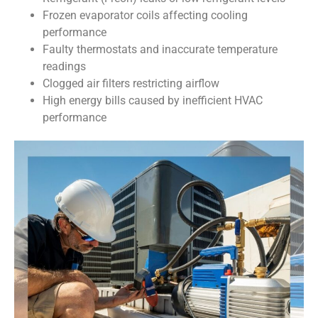
Frozen evaporator coils affecting cooling
performance
Faulty thermostats and inaccurate temperature
readings
Clogged air filters restricting airflow
High energy bills caused by inefficient HVAC
performance