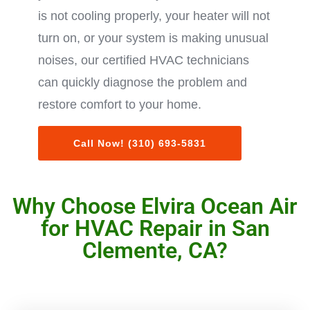
is not cooling properly, your heater will not
turn on, or your system is making unusual
noises, our certified HVAC technicians
can quickly diagnose the problem and
restore comfort to your home.
Call Now! (310) 693-5831
Why Choose Elvira Ocean Air
for HVAC Repair in San
Clemente, CA?