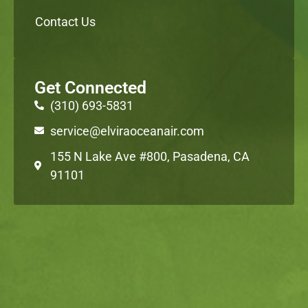
Contact Us
Get Connected
(310) 693-5831
service@elviraoceanair.com
155 N Lake Ave #800, Pasadena, CA
91101