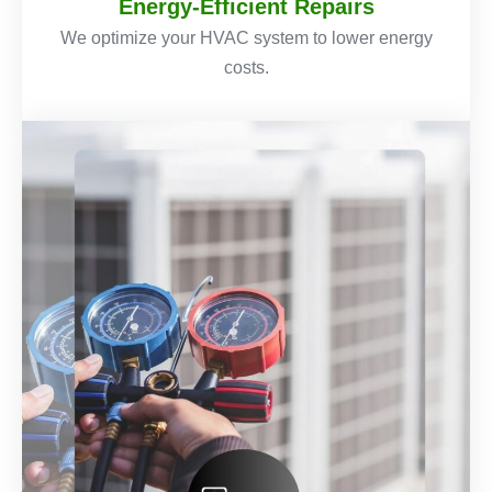
Energy-Efficient Repairs
We optimize your HVAC system to lower energy
costs.