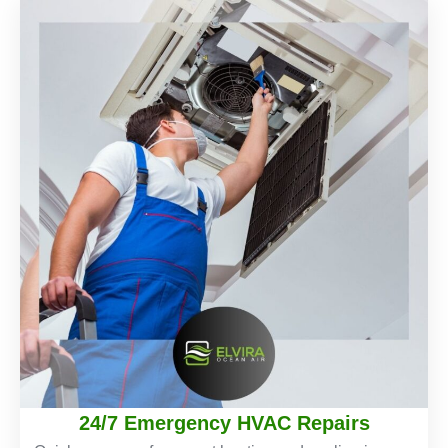
24/7 Emergency HVAC Repairs