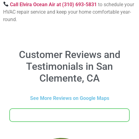
Call Elvira Ocean Air at (310) 693-5831
to schedule your
HVAC repair service and keep your home comfortable year-
round.
Customer Reviews and
Testimonials in San
Clemente, CA
See More Reviews on Google Maps