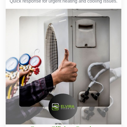
Quick response for urgent heating and cooling issues.