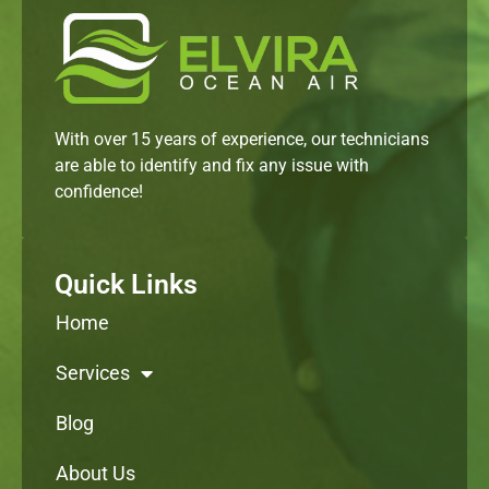
With over 15 years of experience, our technicians
are able to identify and fix any issue with
confidence!
Quick Links
Home
Services
Blog
About Us