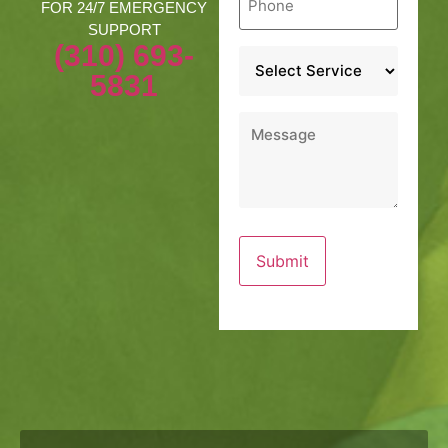
*
FOR 24/7 EMERGENCY
SUPPORT
(310) 693-
Service
*
5831
Message
*