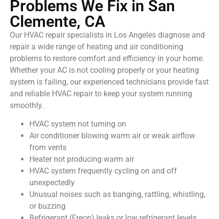
Problems We Fix in San
Clemente, CA
Our HVAC repair specialists in Los Angeles diagnose and
repair a wide range of heating and air conditioning
problems to restore comfort and efficiency in your home.
Whether your AC is not cooling properly or your heating
system is failing, our experienced technicians provide fast
and reliable HVAC repair to keep your system running
smoothly.
HVAC system not turning on
Air conditioner blowing warm air or weak airflow
from vents
Heater not producing warm air
HVAC system frequently cycling on and off
unexpectedly
Unusual noises such as banging, rattling, whistling,
or buzzing
Refrigerant (Freon) leaks or low refrigerant levels