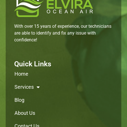
With over 15 years of experience, our technicians
are able to identify and fix any issue with
confidence!
Quick Links
Home
Services
Blog
About Us
Contact Us