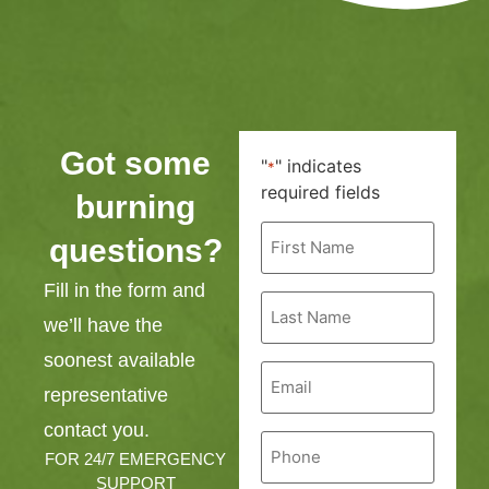
Got some
"
" indicates
*
required fields
burning
First
questions?
Name
*
Fill in the form and
Last
Name
we’ll have the
*
soonest available
Email
*
representative
contact you.
Phone
*
FOR 24/7 EMERGENCY
SUPPORT