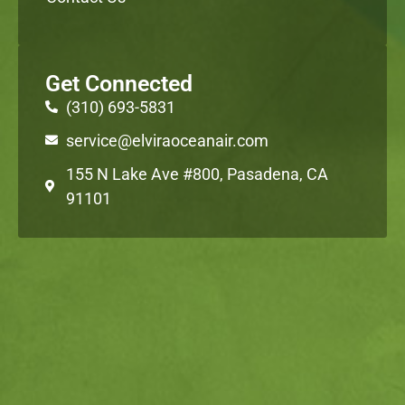
Get Connected
(310) 693-5831
service@elviraoceanair.com
155 N Lake Ave #800, Pasadena, CA
91101