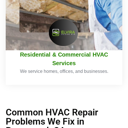
Residential & Commercial HVAC
Services
We service homes, offices, and businesses.
Common HVAC Repair
Problems We Fix in