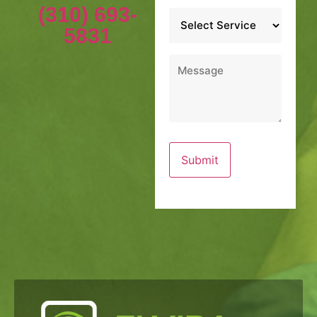
(310) 693-
Service
*
5831
Message
*