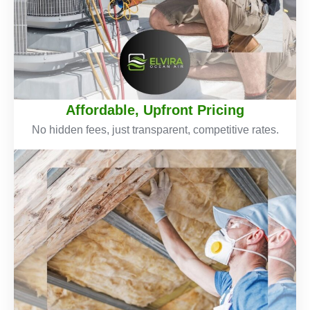
Affordable, Upfront Pricing
No hidden fees, just transparent, competitive rates.