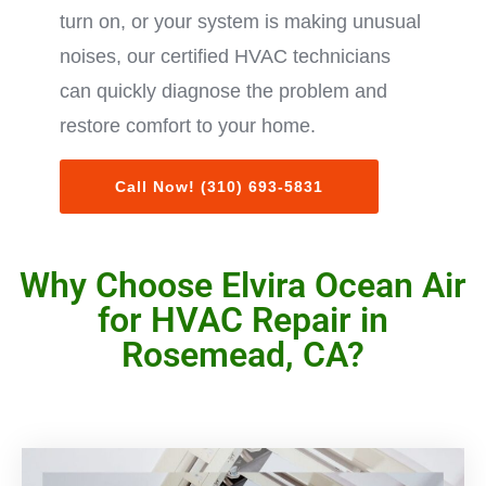
turn on, or your system is making unusual
noises, our certified HVAC technicians
can quickly diagnose the problem and
restore comfort to your home.
Call Now! (310) 693-5831
Why Choose Elvira Ocean Air
for HVAC Repair in
Rosemead, CA?