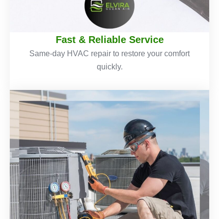
Fast & Reliable Service
Same-day HVAC repair to restore your comfort
quickly.