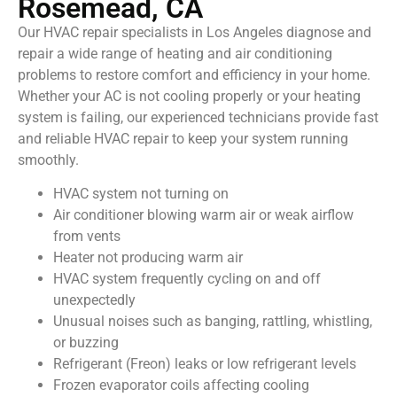
Rosemead, CA
Our HVAC repair specialists in Los Angeles diagnose and
repair a wide range of heating and air conditioning
problems to restore comfort and efficiency in your home.
Whether your AC is not cooling properly or your heating
system is failing, our experienced technicians provide fast
and reliable HVAC repair to keep your system running
smoothly.
HVAC system not turning on
Air conditioner blowing warm air or weak airflow
from vents
Heater not producing warm air
HVAC system frequently cycling on and off
unexpectedly
Unusual noises such as banging, rattling, whistling,
or buzzing
Refrigerant (Freon) leaks or low refrigerant levels
Frozen evaporator coils affecting cooling