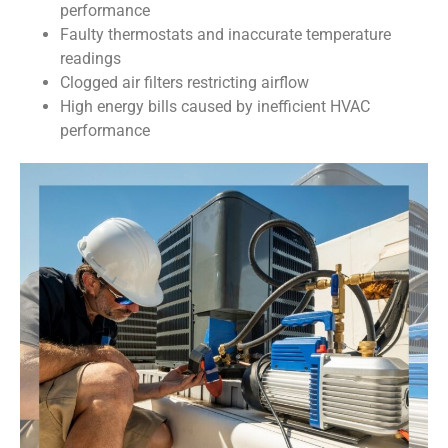
performance
Faulty thermostats and inaccurate temperature
readings
Clogged air filters restricting airflow
High energy bills caused by inefficient HVAC
performance