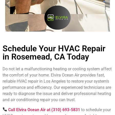
Schedule Your HVAC Repair
in Rosemead, CA Today
Do not let a malfunctioning heating or cooling system affect
the comfort of your home. Elvira Ocean Air provides fast,
reliable HVAC repair in Los Angeles to restore your system’s
performance and efficiency. Our experienced technicians are
ready to diagnose the issue and deliver professional heating
and air conditioning repair you can trust.
Call Elvira Ocean Air at (310) 693-5831
to schedule your