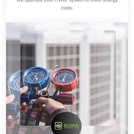
costs.