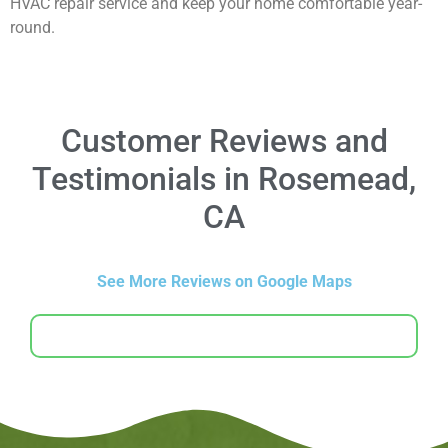
HVAC repair service and keep your home comfortable year-
round.
Customer Reviews and
Testimonials in Rosemead,
CA
See More Reviews on Google Maps