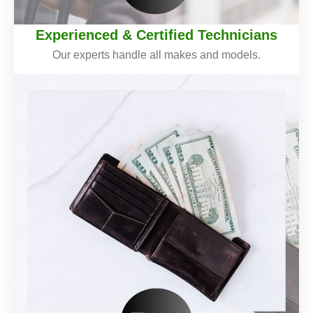
Experienced & Certified Technicians
Our experts handle all makes and models.