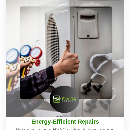
Energy-Efficient Repairs
We optimize your HVAC system to lower energy