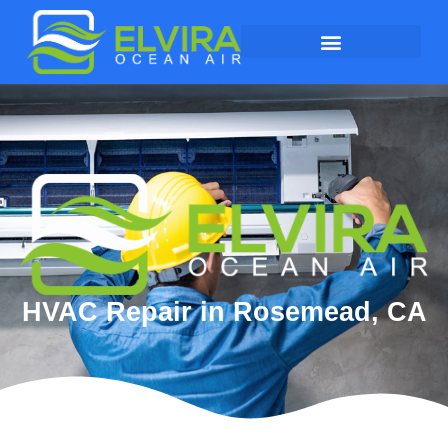
HVAC Repair in Rosemead, CA