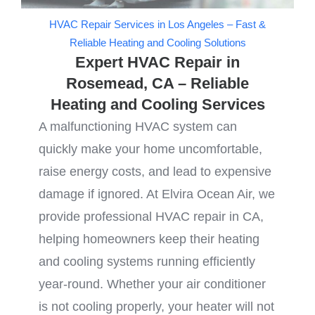
HVAC Repair Services in Los Angeles – Fast &
Reliable Heating and Cooling Solutions
Expert HVAC Repair in
Rosemead, CA – Reliable
Heating and Cooling Services
A malfunctioning HVAC system can
quickly make your home uncomfortable,
raise energy costs, and lead to expensive
damage if ignored. At Elvira Ocean Air, we
provide professional HVAC repair in CA,
helping homeowners keep their heating
and cooling systems running efficiently
year-round. Whether your air conditioner
is not cooling properly, your heater will not