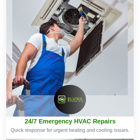
24/7 Emergency HVAC Repairs
Quick response for urgent heating and cooling issues.