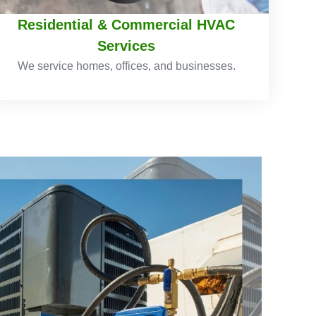
Residential & Commercial HVAC
Services
We service homes, offices, and businesses.