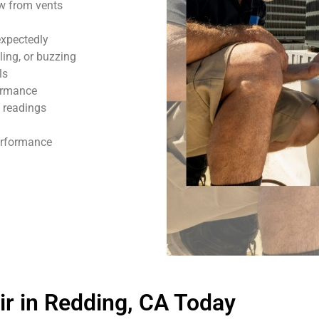
ow from vents
expectedly
ling, or buzzing
ls
formance
 readings
performance
r in Redding, CA Today