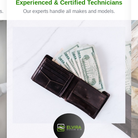
Experienced & Certified Technicians
s.
Our experts handle all makes and models.