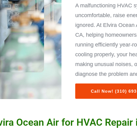
A malfunctioning HVAC s
uncomfortable, raise ene
ignored. At Elvira Ocean 
CA, helping homeowners 
running efficiently year-r
cooling properly, your hea
making unusual noises, o
diagnose the problem and
Call Now! (310) 69
ira Ocean Air for HVAC Repair 