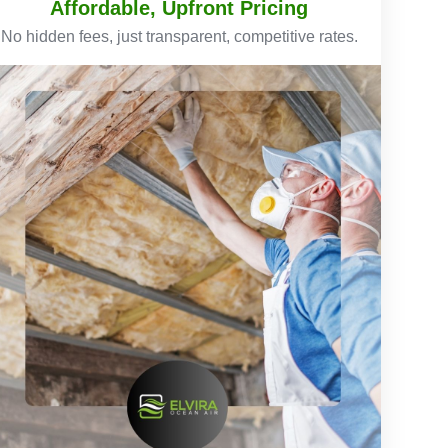
Affordable, Upfront Pricing
No hidden fees, just transparent, competitive rates.