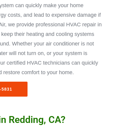
ystem can quickly make your home
rgy costs, and lead to expensive damage if
Air, we provide professional HVAC repair in
keep their heating and cooling systems
ound. Whether your air conditioner is not
ter will not turn on, or your system is
ur certified HVAC technicians can quickly
 restore comfort to your home.
3-5831
in Redding, CA?