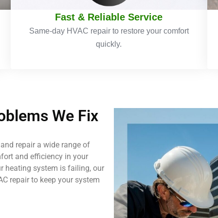
Fast & Reliable Service
Same-day HVAC repair to restore your comfort
quickly.
blems We Fix
and repair a wide range of
ort and efficiency in your
 heating system is failing, our
AC repair to keep your system