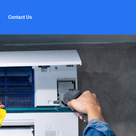
Contact Us