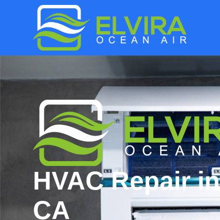
HVAC Repair in
CA