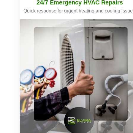
24/7 Emergency HVAC Repairs
Quick response for urgent heating and cooling issue