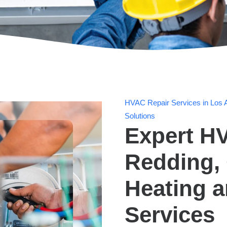
HVAC Repair Services in Los A
Solutions
Expert HV
Redding, 
Heating 
Services