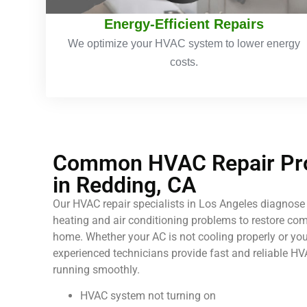
Energy-Efficient Repairs
We optimize your HVAC system to lower energy
costs.
Common HVAC Repair Pro
in Redding, CA
Our HVAC repair specialists in Los Angeles diagnose 
heating and air conditioning problems to restore comf
home. Whether your AC is not cooling properly or your
experienced technicians provide fast and reliable HV
running smoothly.
HVAC system not turning on