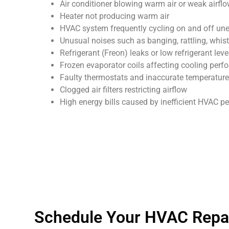
Air conditioner blowing warm air or weak airfl
Heater not producing warm air
HVAC system frequently cycling on and off un
Unusual noises such as banging, rattling, whist
Refrigerant (Freon) leaks or low refrigerant leve
Frozen evaporator coils affecting cooling per
Faulty thermostats and inaccurate temperature
Clogged air filters restricting airflow
High energy bills caused by inefficient HVAC 
Schedule Your HVAC Repai