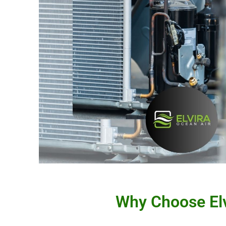
Why Choose Elv