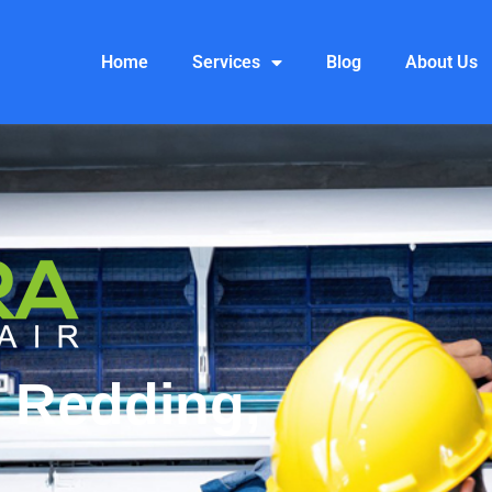
Home
Services
Blog
About Us
 Redding,