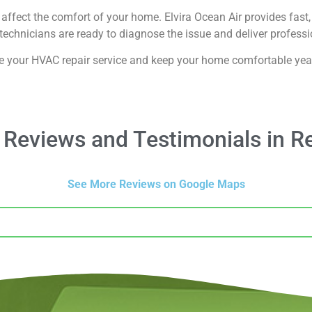
affect the comfort of your home. Elvira Ocean Air provides fast, 
echnicians are ready to diagnose the issue and deliver professio
e your HVAC repair service and keep your home comfortable yea
Reviews and Testimonials in R
See More Reviews on Google Maps