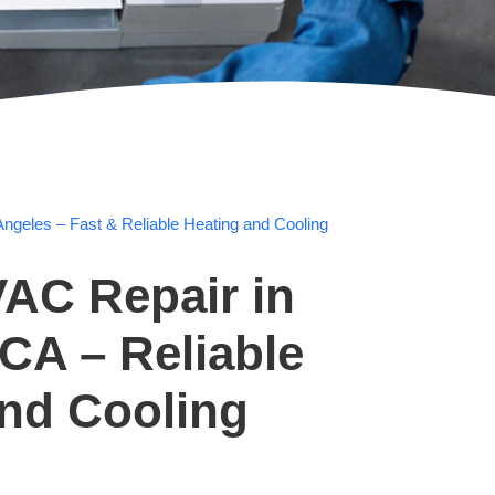
ngeles – Fast & Reliable Heating and Cooling
AC Repair in
CA – Reliable
and Cooling