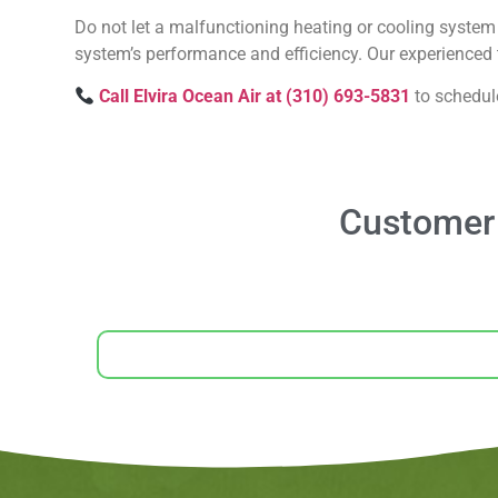
Do not let a malfunctioning heating or cooling system 
system’s performance and efficiency. Our experienced t
Call Elvira Ocean Air at (310) 693-5831
to schedul
Customer 