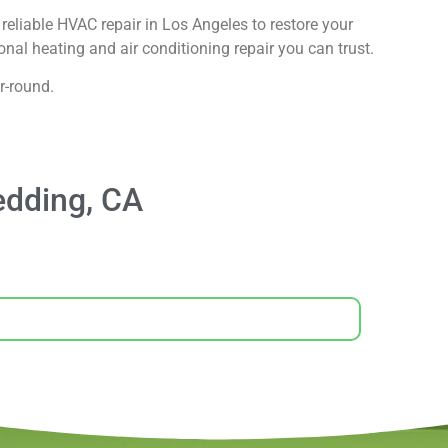
reliable HVAC repair in Los Angeles to restore your
nal heating and air conditioning repair you can trust.
r-round.
edding, CA