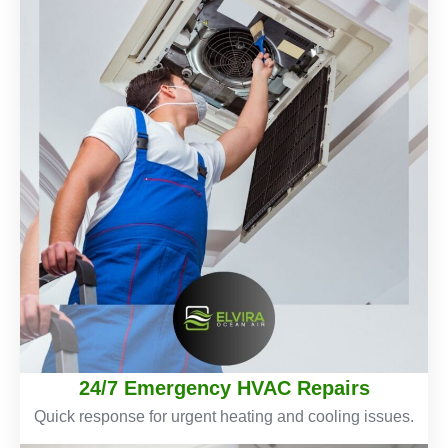
24/7 Emergency HVAC Repairs
Quick response for urgent heating and cooling issues.