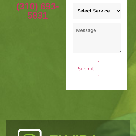
(310) 693-
Service
*
5831
Message
*