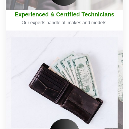
Experienced & Certified Technicians
Our experts handle all makes and models.