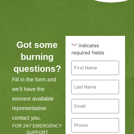
Got some
"
" indicates
*
required fields
burning
First
questions?
Name
*
Fill in the form and
Last
Name
we’ll have the
*
soonest available
Email
*
representative
contact you.
Phone
*
FOR 24/7 EMERGENCY
SUPPORT