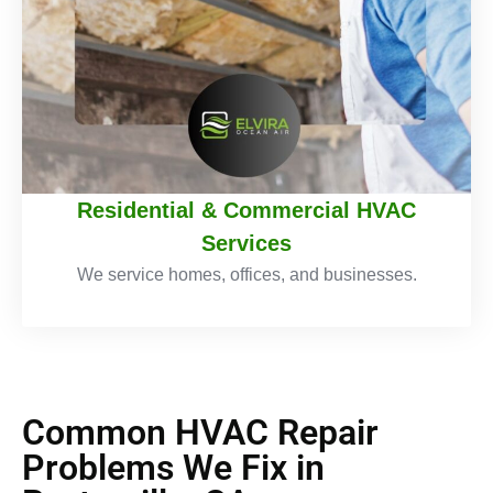
Residential & Commercial HVAC
Services
We service homes, offices, and businesses.
Common HVAC Repair
Problems We Fix in