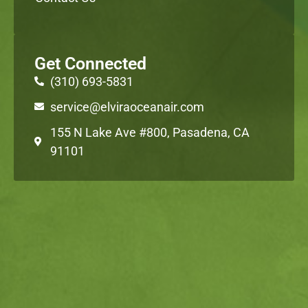
Get Connected
(310) 693-5831
service@elviraoceanair.com
155 N Lake Ave #800, Pasadena, CA
91101