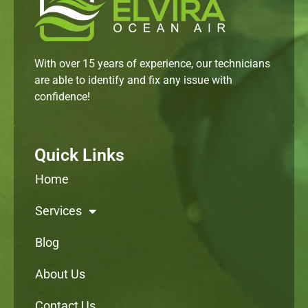
With over 15 years of experience, our technicians
are able to identify and fix any issue with
confidence!
Quick Links
Home
Services
Blog
About Us
Contact Us