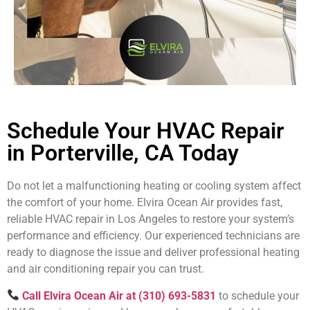
Schedule Your HVAC Repair
in Porterville, CA Today
Do not let a malfunctioning heating or cooling system affect
the comfort of your home. Elvira Ocean Air provides fast,
reliable HVAC repair in Los Angeles to restore your system’s
performance and efficiency. Our experienced technicians are
ready to diagnose the issue and deliver professional heating
and air conditioning repair you can trust.
Call Elvira Ocean Air at (310) 693-5831
to schedule your