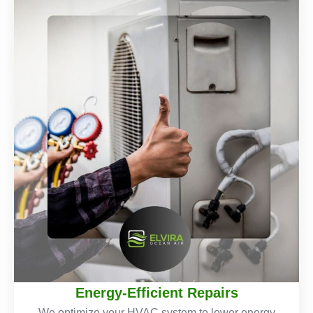
Energy-Efficient Repairs
We optimize your HVAC system to lower energy