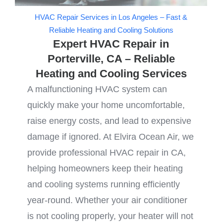
HVAC Repair Services in Los Angeles – Fast &
Reliable Heating and Cooling Solutions
Expert HVAC Repair in
Porterville, CA – Reliable
Heating and Cooling Services
A malfunctioning HVAC system can
quickly make your home uncomfortable,
raise energy costs, and lead to expensive
damage if ignored. At Elvira Ocean Air, we
provide professional HVAC repair in CA,
helping homeowners keep their heating
and cooling systems running efficiently
year-round. Whether your air conditioner
is not cooling properly, your heater will not