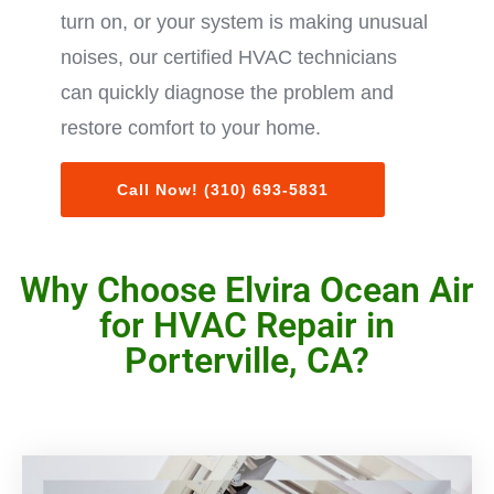
turn on, or your system is making unusual
noises, our certified HVAC technicians
can quickly diagnose the problem and
restore comfort to your home.
Call Now! (310) 693-5831
Why Choose Elvira Ocean Air
for HVAC Repair in
Porterville, CA?