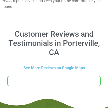
HVAC repair service and keep your home comfortable year-
round.
Customer Reviews and
Testimonials in Porterville,
CA
See More Reviews on Google Maps