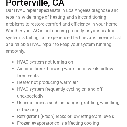
Porterville, CA
Our HVAC repair specialists in Los Angeles diagnose and
repair a wide range of heating and air conditioning
problems to restore comfort and efficiency in your home.
Whether your AC is not cooling properly or your heating
system is failing, our experienced technicians provide fast
and reliable HVAC repair to keep your system running
smoothly.
HVAC system not turning on
Air conditioner blowing warm air or weak airflow
from vents
Heater not producing warm air
HVAC system frequently cycling on and off
unexpectedly
Unusual noises such as banging, rattling, whistling,
or buzzing
Refrigerant (Freon) leaks or low refrigerant levels
Frozen evaporator coils affecting cooling