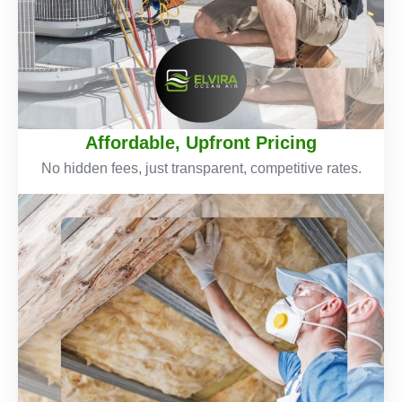
Affordable, Upfront Pricing
No hidden fees, just transparent, competitive rates.