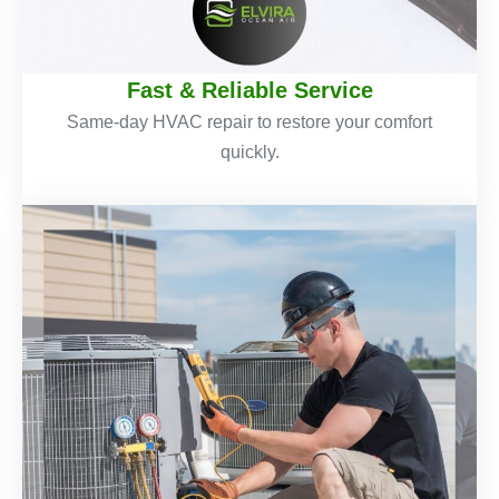
Fast & Reliable Service
Same-day HVAC repair to restore your comfort
quickly.