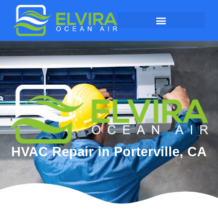
HVAC Repair in Porterville, CA