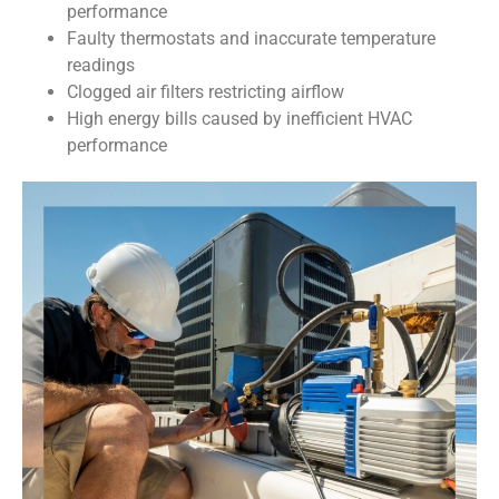
performance
Faulty thermostats and inaccurate temperature
readings
Clogged air filters restricting airflow
High energy bills caused by inefficient HVAC
performance