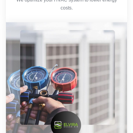
costs.