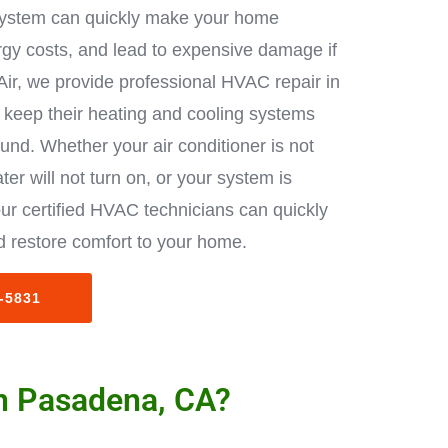
ystem can quickly make your home
rgy costs, and lead to expensive damage if
Air, we provide professional HVAC repair in
keep their heating and cooling systems
ound. Whether your air conditioner is not
ter will not turn on, or your system is
ur certified HVAC technicians can quickly
 restore comfort to your home.
3-5831
in Pasadena, CA?