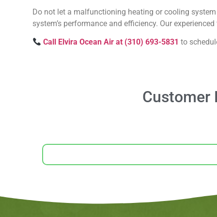
Do not let a malfunctioning heating or cooling system 
system’s performance and efficiency. Our experienced t
Call Elvira Ocean Air at (310) 693-5831
to schedul
Customer R