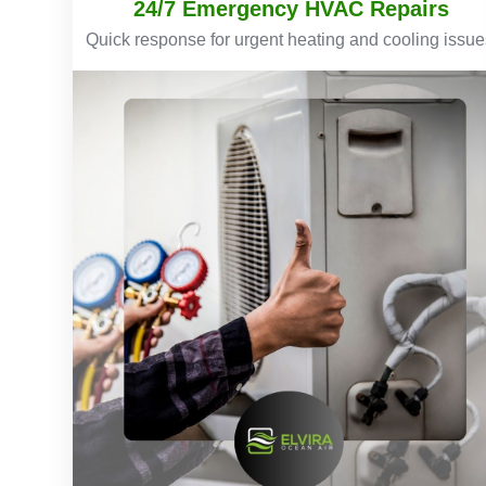
24/7 Emergency HVAC Repairs
Quick response for urgent heating and cooling issue