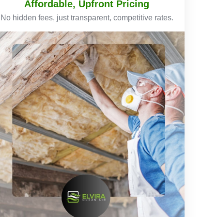
Affordable, Upfront Pricing
No hidden fees, just transparent, competitive rates.