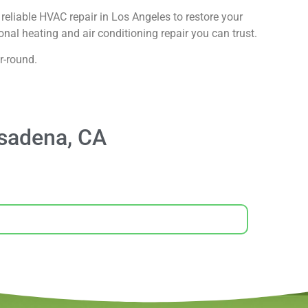
reliable HVAC repair in Los Angeles to restore your
nal heating and air conditioning repair you can trust.
r-round.
asadena, CA