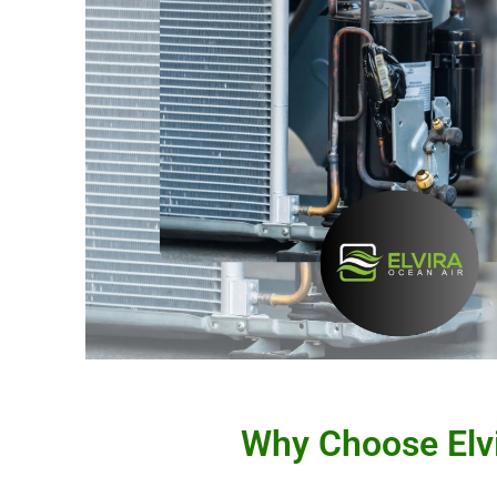
Why Choose Elvi