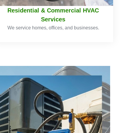
Residential & Commercial HVAC
Services
We service homes, offices, and businesses.