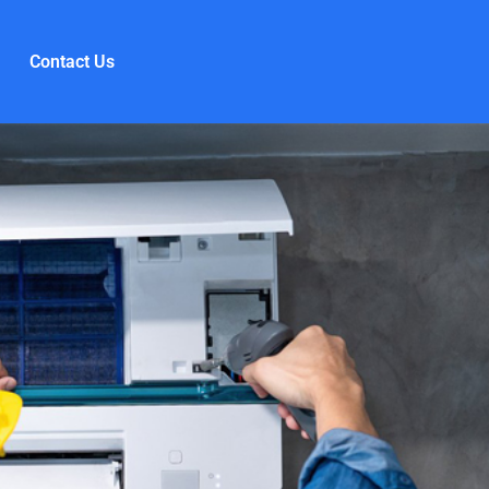
Contact Us