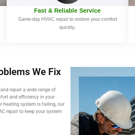
Fast & Reliable Service
Same-day HVAC repair to restore your comfort
quickly.
blems We Fix
and repair a wide range of
ort and efficiency in your
 heating system is failing, our
AC repair to keep your system