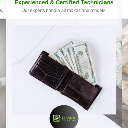
Experienced & Certified Technicians
s.
Our experts handle all makes and models.