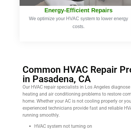
Energy-Efficient Repairs
We optimize your HVAC system to lower energy
costs.
Common HVAC Repair Pro
in Pasadena, CA
Our HVAC repair specialists in Los Angeles diagnose 
heating and air conditioning problems to restore comf
home. Whether your AC is not cooling properly or your
experienced technicians provide fast and reliable HV
running smoothly.
HVAC system not turning on