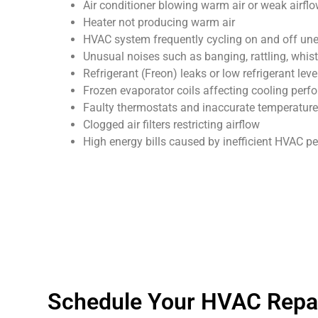
Air conditioner blowing warm air or weak airfl
Heater not producing warm air
HVAC system frequently cycling on and off un
Unusual noises such as banging, rattling, whist
Refrigerant (Freon) leaks or low refrigerant leve
Frozen evaporator coils affecting cooling per
Faulty thermostats and inaccurate temperature
Clogged air filters restricting airflow
High energy bills caused by inefficient HVAC 
Schedule Your HVAC Repai