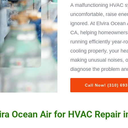
A malfunctioning HVAC s
uncomfortable, raise ene
ignored. At Elvira Ocean 
CA, helping homeowners 
running efficiently year-r
cooling properly, your hea
making unusual noises, o
diagnose the problem and
Call Now! (310) 69
ra Ocean Air for HVAC Repair 