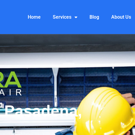
Home
Services
Blog
About Us
 Pasadena,