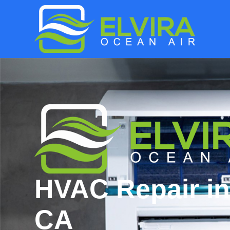
HVAC Repair in
CA