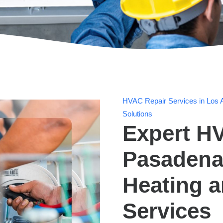
HVAC Repair Services in Los A
Solutions
Expert HV
Pasadena,
Heating 
Services