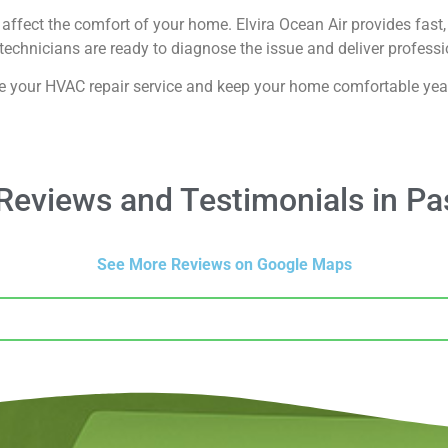
affect the comfort of your home. Elvira Ocean Air provides fast, 
echnicians are ready to diagnose the issue and deliver professio
e your HVAC repair service and keep your home comfortable yea
eviews and Testimonials in P
See More Reviews on Google Maps