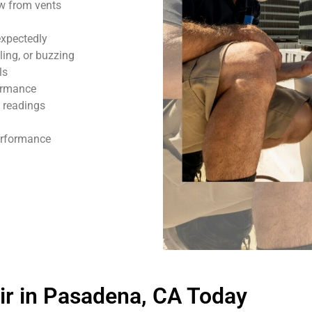
ow from vents
expectedly
ling, or buzzing
ls
formance
 readings
performance
r in Pasadena, CA Today