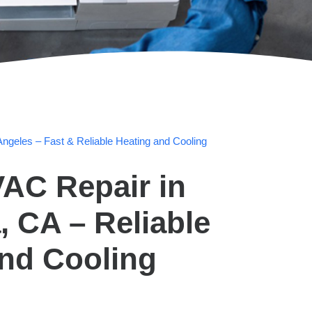
ngeles – Fast & Reliable Heating and Cooling
AC Repair in
 CA – Reliable
and Cooling